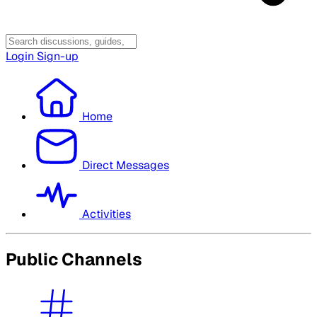
Login
Sign-up
Home
Direct Messages
Activities
Public Channels