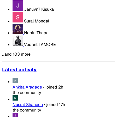
Januvn7 Kisuka
Suraj Mondal
Nabin Thapa
Vedant TAMORE
…and 103 more
Latest activity
Ankita Aragade
•
joined
2h
the community
Nusrat Shaheen
•
joined
17h
the community