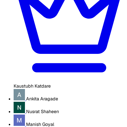
Kaustubh Katdare
Ankita Aragade
Nusrat Shaheen
Manish Goyal