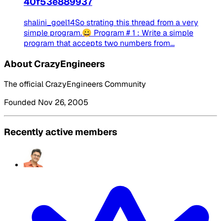
40f53e889937
shalini_goel14So strating this thread from a very
simple program.😀 Program # 1 : Write a simple
program that accepts two numbers from...
About CrazyEngineers
The official CrazyEngineers Community
Founded Nov 26, 2005
Recently active members