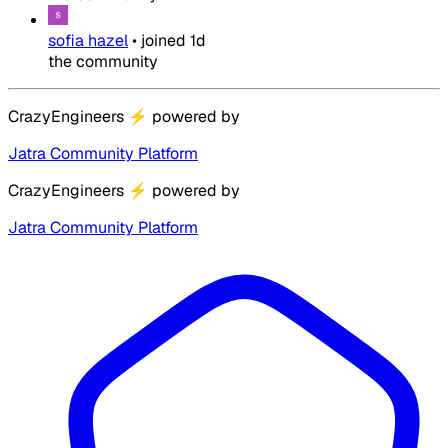
sofia hazel
•
joined
1d
the community
CrazyEngineers
⚡
powered by
Jatra Community Platform
CrazyEngineers
⚡
powered by
Jatra Community Platform