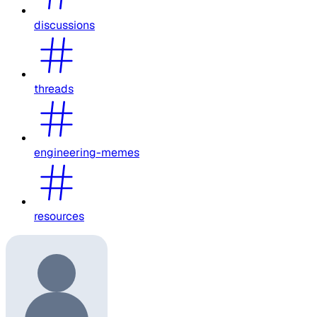
discussions
threads
engineering-memes
resources