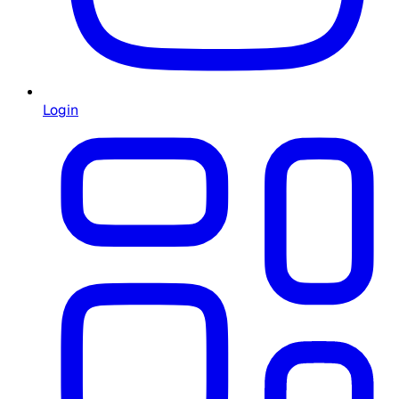
Login