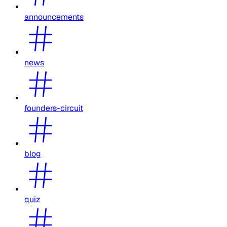
announcements
news
founders-circuit
blog
quiz