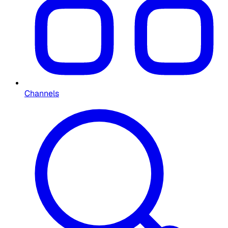
Channels