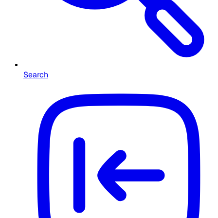
Search