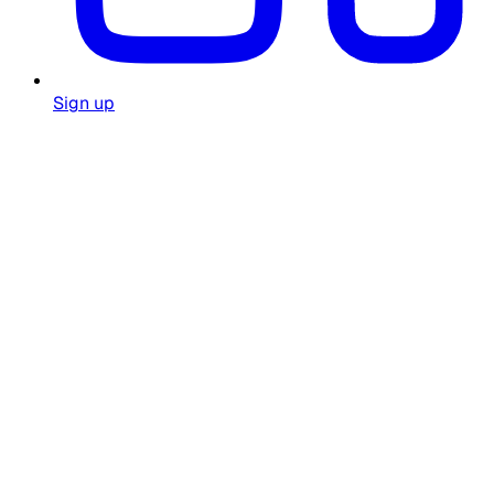
Sign up