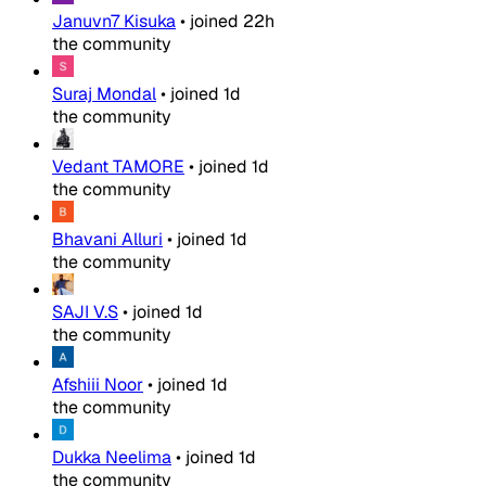
Januvn7 Kisuka
•
joined
22h
the community
Suraj Mondal
•
joined
1d
the community
Vedant TAMORE
•
joined
1d
the community
Bhavani Alluri
•
joined
1d
the community
SAJI V.S
•
joined
1d
the community
Afshiii Noor
•
joined
1d
the community
Dukka Neelima
•
joined
1d
the community