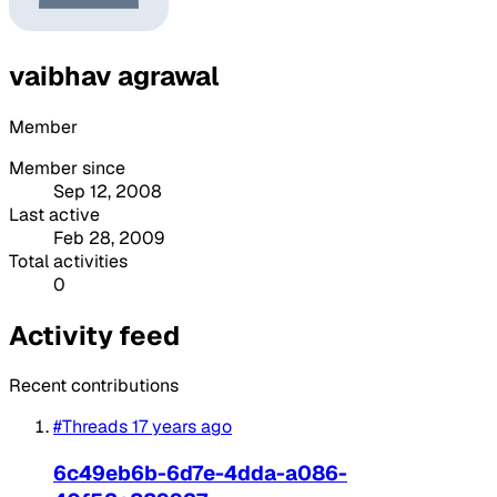
vaibhav agrawal
Member
Member since
Sep 12, 2008
Last active
Feb 28, 2009
Total activities
0
Activity feed
Recent contributions
#Threads
17 years ago
6c49eb6b-6d7e-4dda-a086-