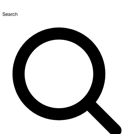
Search