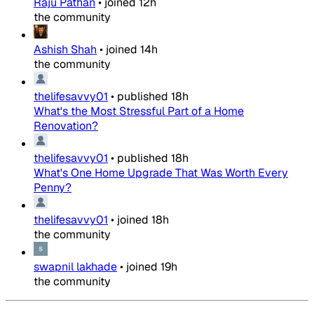
Raju Pathan
•
joined
12h
the community
Ashish Shah
•
joined
14h
the community
thelifesavvy01
•
published
18h
What's the Most Stressful Part of a Home
Renovation?
thelifesavvy01
•
published
18h
What's One Home Upgrade That Was Worth Every
Penny?
thelifesavvy01
•
joined
18h
the community
swapnil lakhade
•
joined
19h
the community