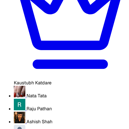
Kaustubh Katdare
Nata Tata
Raju Pathan
Ashish Shah