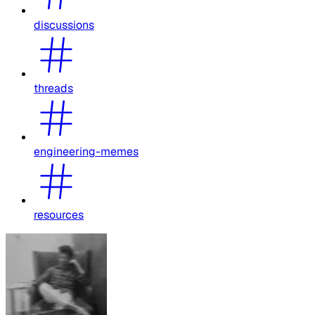
discussions
threads
engineering-memes
resources