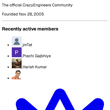
The official CrazyEngineers Community
Founded Nov 26, 2005
Recently active members
jmTat
Prachi Gajbhiye
Harish Kumar