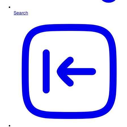
Search