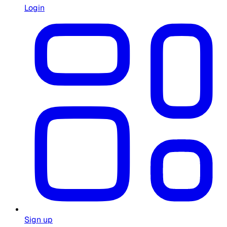
Login
Sign up