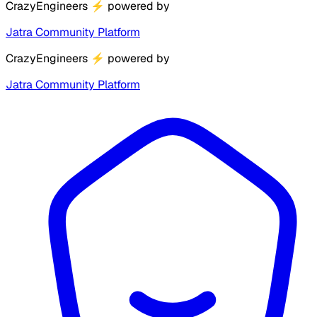
CrazyEngineers
⚡
powered by
Jatra Community Platform
CrazyEngineers
⚡
powered by
Jatra Community Platform