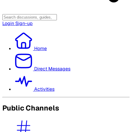
Login
Sign-up
Home
Direct Messages
Activities
Public Channels