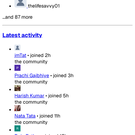
thelifesavvy01
…and 87 more
Latest activity
jmTat
•
joined
2h
the community
Prachi Gajbhiye
•
joined
3h
the community
Harish Kumar
•
joined
5h
the community
Nata Tata
•
joined
11h
the community