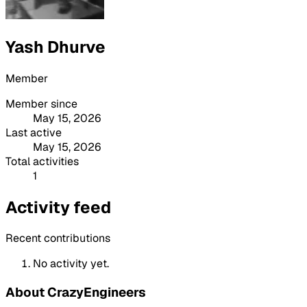
Yash Dhurve
Member
Member since
May 15, 2026
Last active
May 15, 2026
Total activities
1
Activity feed
Recent contributions
No activity yet.
About CrazyEngineers