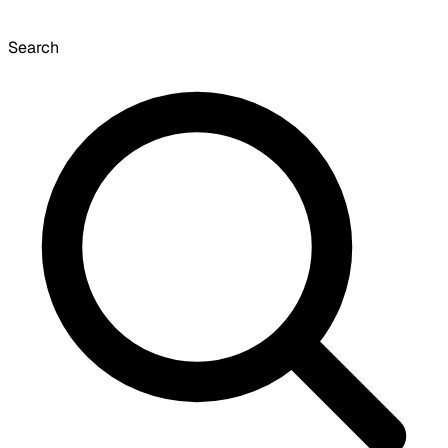
Search