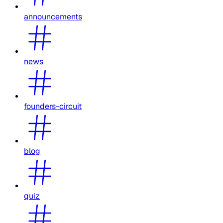
announcements
news
founders-circuit
blog
quiz