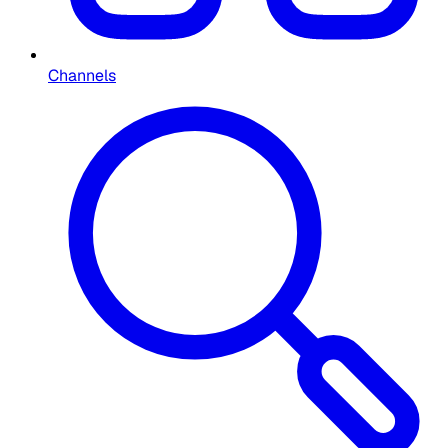
Channels