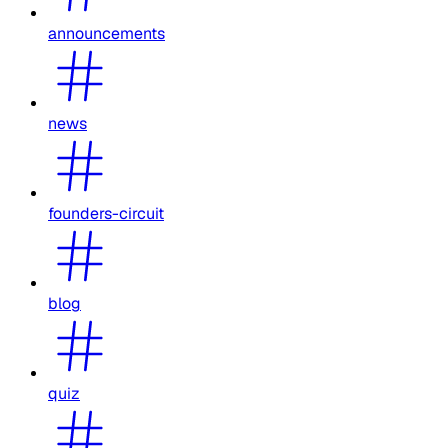
announcements
news
founders-circuit
blog
quiz