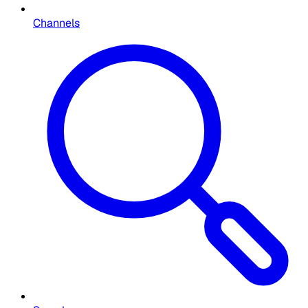
Channels