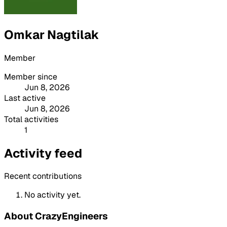
Omkar Nagtilak
Member
Member since
Jun 8, 2026
Last active
Jun 8, 2026
Total activities
1
Activity feed
Recent contributions
No activity yet.
About CrazyEngineers