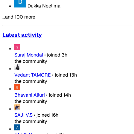
Dukka Neelima
…and 100 more
Latest activity
Suraj Mondal
•
joined
3h
the community
Vedant TAMORE
•
joined
13h
the community
Bhavani Alluri
•
joined
14h
the community
SAJI V.S
•
joined
16h
the community