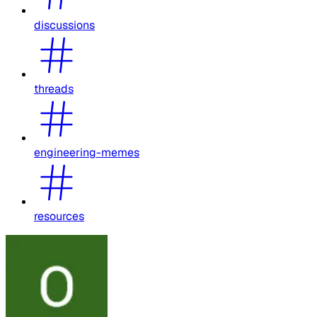
discussions
threads
engineering-memes
resources