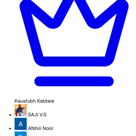
Kaustubh Katdare
SAJI V.S
Afshiii Noor