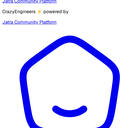
Jatra Community Platform
CrazyEngineers
⚡
powered by
Jatra Community Platform