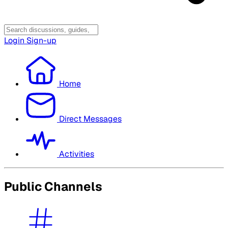
Login
Sign-up
Home
Direct Messages
Activities
Public Channels