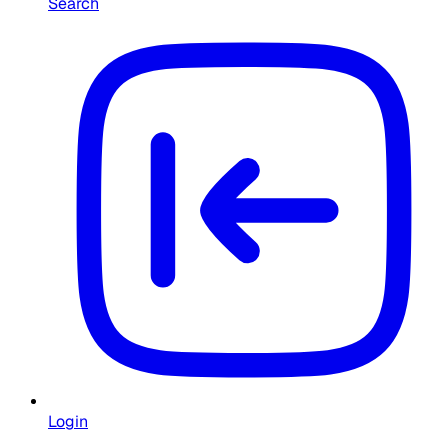
Search
Login