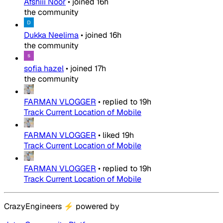
Afshiii Noor
•
joined
16h
the community
Dukka Neelima
•
joined
16h
the community
sofia hazel
•
joined
17h
the community
FARMAN VLOGGER
•
replied to
19h
Track Current Location of Mobile
FARMAN VLOGGER
•
liked
19h
Track Current Location of Mobile
FARMAN VLOGGER
•
replied to
19h
Track Current Location of Mobile
CrazyEngineers
⚡
powered by