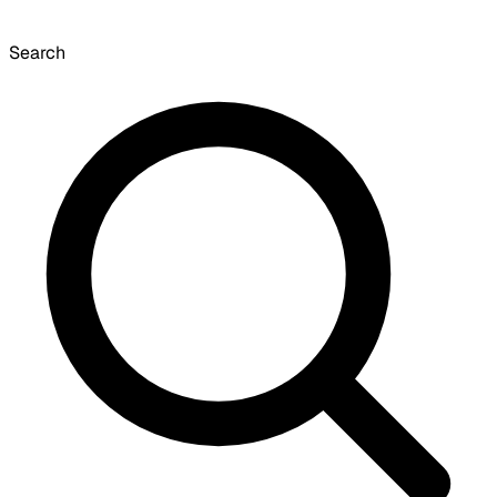
Search