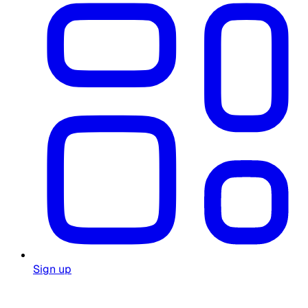
Sign up