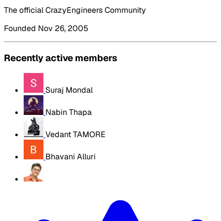
The official CrazyEngineers Community
Founded Nov 26, 2005
Recently active members
Suraj Mondal
Nabin Thapa
Vedant TAMORE
Bhavani Alluri