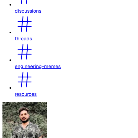
discussions
threads
engineering-memes
resources