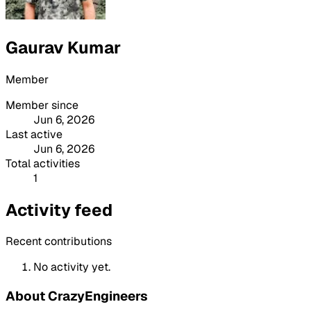
Gaurav Kumar
Member
Member since
Jun 6, 2026
Last active
Jun 6, 2026
Total activities
1
Activity feed
Recent contributions
No activity yet.
About CrazyEngineers