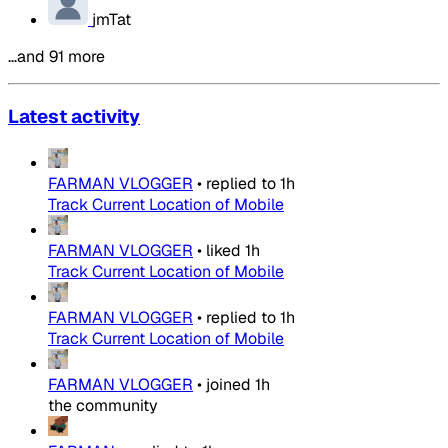
jmTat
…and 91 more
Latest activity
FARMAN VLOGGER
•
replied to
1h
Track Current Location of Mobile
FARMAN VLOGGER
•
liked
1h
Track Current Location of Mobile
FARMAN VLOGGER
•
replied to
1h
Track Current Location of Mobile
FARMAN VLOGGER
•
joined
1h
the community