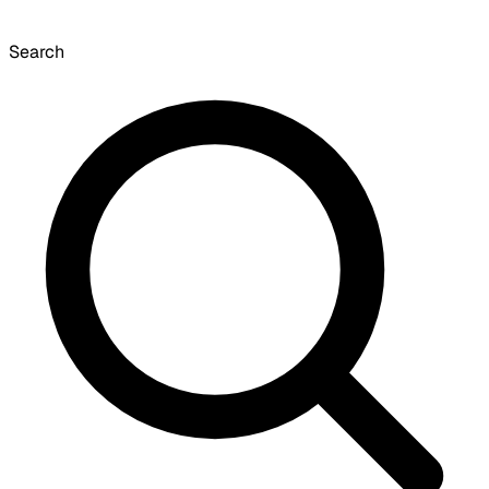
Search