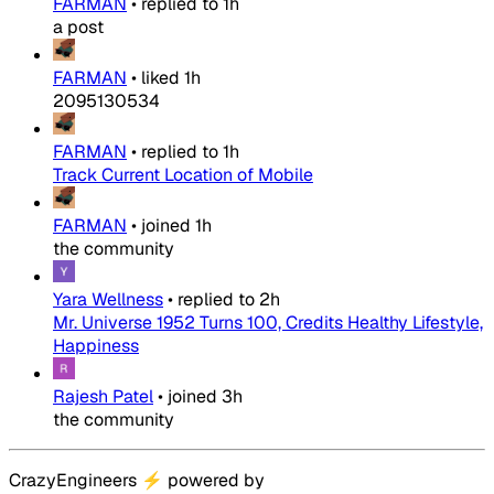
FARMAN
•
replied to
1h
a post
FARMAN
•
liked
1h
2095130534
FARMAN
•
replied to
1h
Track Current Location of Mobile
FARMAN
•
joined
1h
the community
Yara Wellness
•
replied to
2h
Mr. Universe 1952 Turns 100, Credits Healthy Lifestyle,
Happiness
Rajesh Patel
•
joined
3h
the community
CrazyEngineers
⚡
powered by