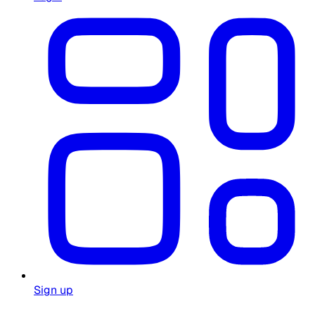
Sign up