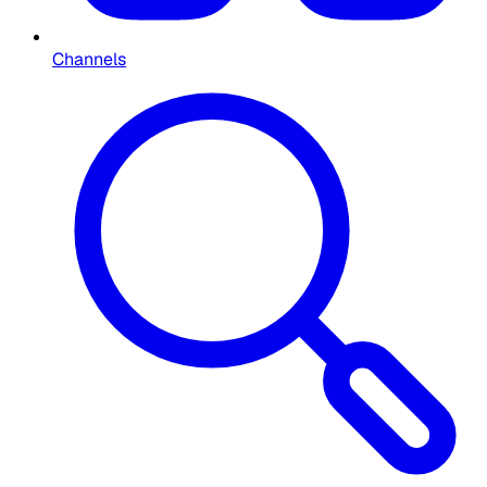
Channels