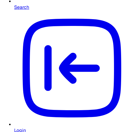
Search
Login