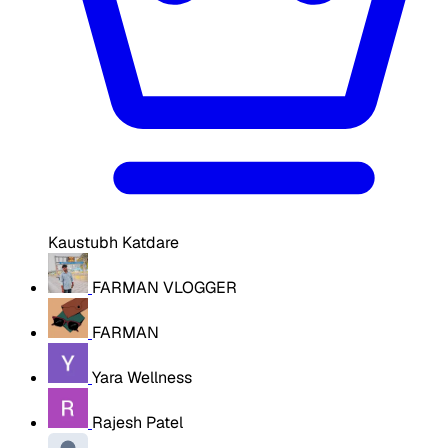
Kaustubh Katdare
FARMAN VLOGGER
FARMAN
Yara Wellness
Rajesh Patel