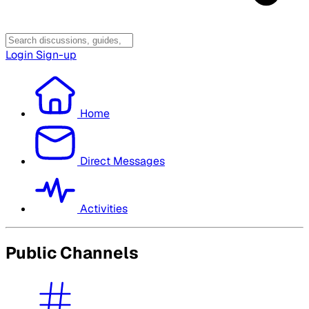
Login
Sign-up
Home
Direct Messages
Activities
Public Channels