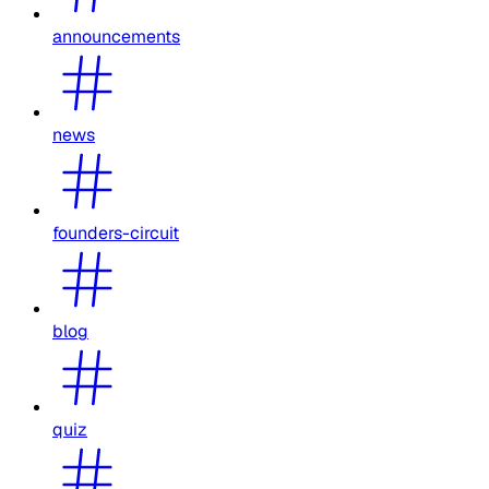
announcements
news
founders-circuit
blog
quiz