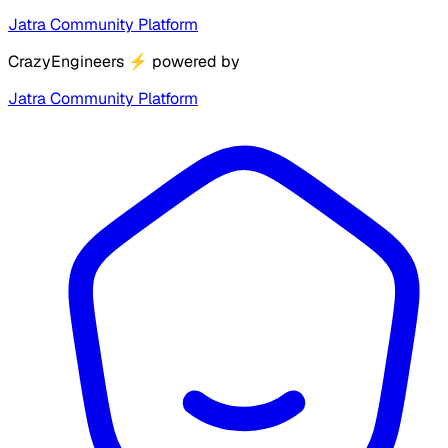
Jatra Community Platform
CrazyEngineers
⚡
powered by
Jatra Community Platform