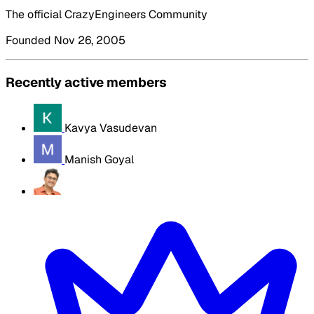
The official CrazyEngineers Community
Founded Nov 26, 2005
Recently active members
Kavya Vasudevan
Manish Goyal