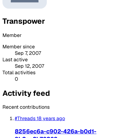
Transpower
Member
Member since
Sep 7, 2007
Last active
Sep 12, 2007
Total activities
0
Activity feed
Recent contributions
#Threads
18 years ago
8256ec6a-c902-426a-b0d1-