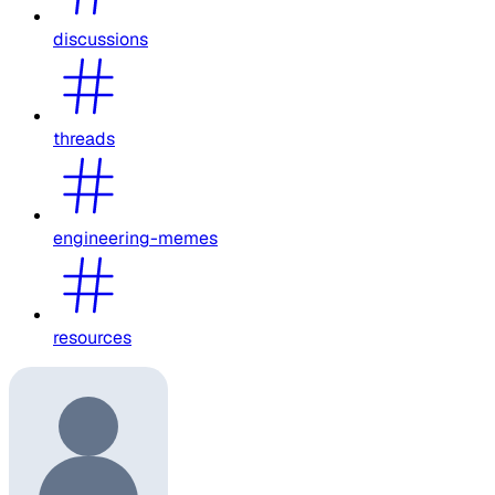
discussions
threads
engineering-memes
resources