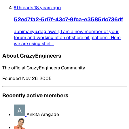
#Threads
18 years ago
52ed7fa2-5d7f-43c7-9fca-e3585dc736df
abhimanyu.daglawell, I am a new member of your
forum and working at an offshore oil platform . Here
we are using shell...
About CrazyEngineers
The official CrazyEngineers Community
Founded Nov 26, 2005
Recently active members
Ankita Aragade