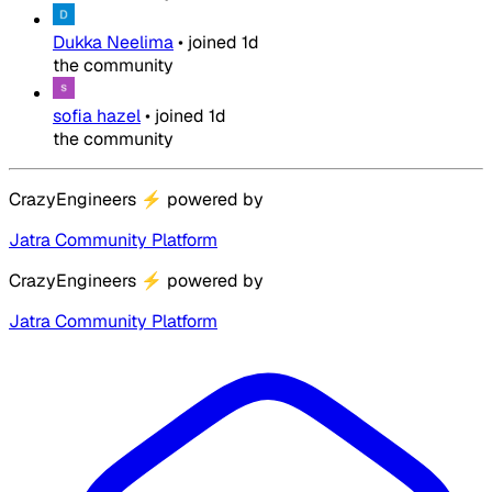
Dukka Neelima
•
joined
1d
the community
sofia hazel
•
joined
1d
the community
CrazyEngineers
⚡
powered by
Jatra Community Platform
CrazyEngineers
⚡
powered by
Jatra Community Platform