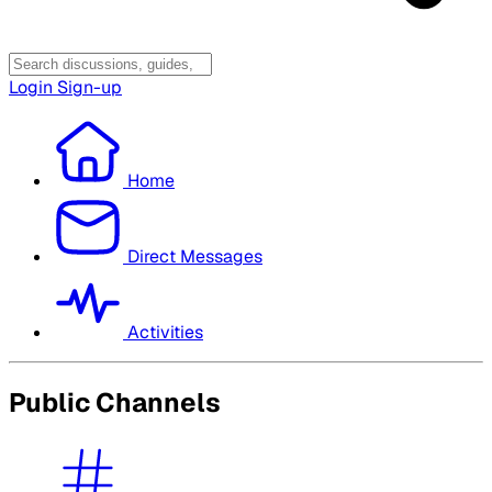
Login
Sign-up
Home
Direct Messages
Activities
Public Channels