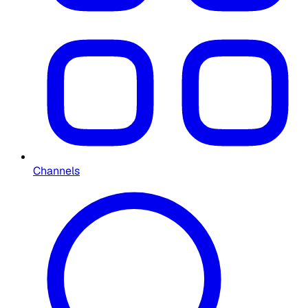
Channels