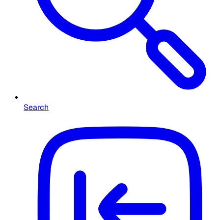
Search