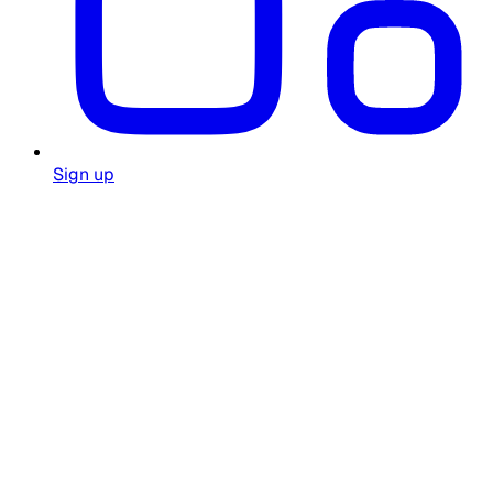
Sign up