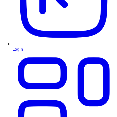
Login