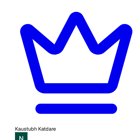
Kaustubh Katdare