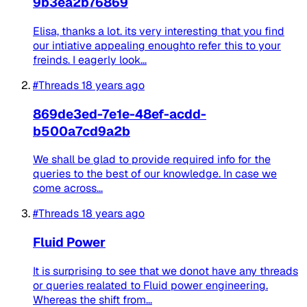
9b3ea2b76869
Elisa, thanks a lot. its very interesting that you find
our intiative appealing enoughto refer this to your
freinds. I eagerly look...
#Threads
18 years ago
869de3ed-7e1e-48ef-acdd-
b500a7cd9a2b
We shall be glad to provide required info for the
queries to the best of our knowledge. In case we
come across...
#Threads
18 years ago
Fluid Power
It is surprising to see that we donot have any threads
or queries realated to Fluid power engineering.
Whereas the shift from...