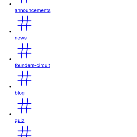
announcements
news
founders-circuit
blog
quiz