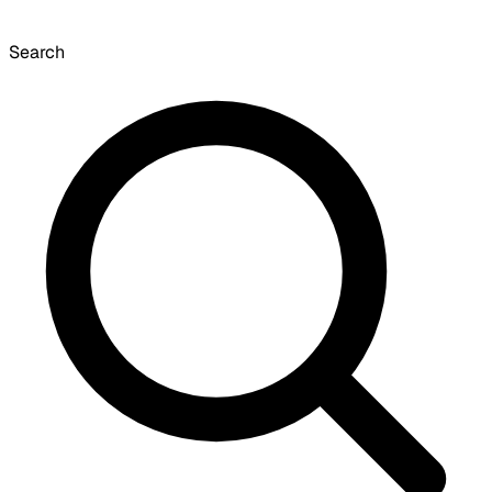
Search