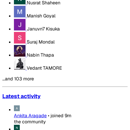
Nusrat Shaheen
Manish Goyal
Januvn7 Kisuka
Suraj Mondal
Nabin Thapa
Vedant TAMORE
…and 103 more
Latest activity
Ankita Aragade
•
joined
9m
the community