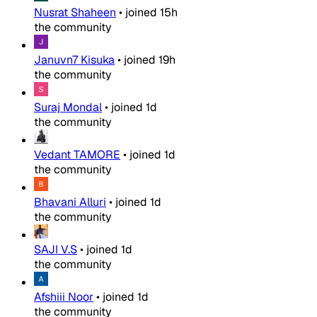
Nusrat Shaheen
•
joined
15h
the community
Januvn7 Kisuka
•
joined
19h
the community
Suraj Mondal
•
joined
1d
the community
Vedant TAMORE
•
joined
1d
the community
Bhavani Alluri
•
joined
1d
the community
SAJI V.S
•
joined
1d
the community
Afshiii Noor
•
joined
1d
the community