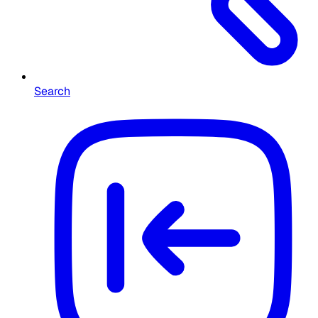
Search