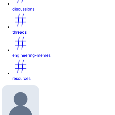
discussions
threads
engineering-memes
resources