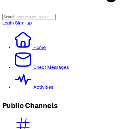
Login
Sign-up
Home
Direct Messages
Activities
Public Channels