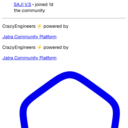
SAJI V.S
•
joined
1d
the community
CrazyEngineers
⚡
powered by
Jatra Community Platform
CrazyEngineers
⚡
powered by
Jatra Community Platform