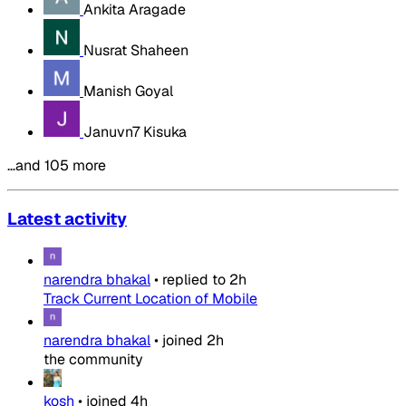
Ankita Aragade
Nusrat Shaheen
Manish Goyal
Januvn7 Kisuka
…and 105 more
Latest activity
narendra bhakal
•
replied to
2h
Track Current Location of Mobile
narendra bhakal
•
joined
2h
the community
kosh
•
joined
4h