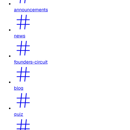
announcements
news
founders-circuit
blog
quiz