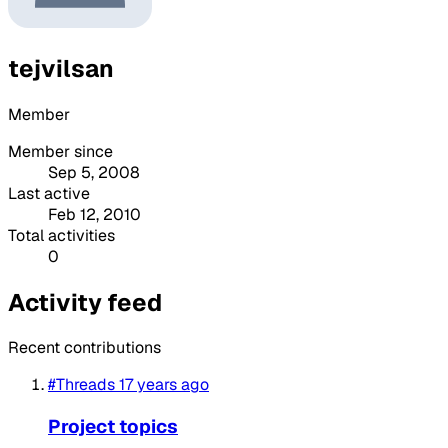
tejvilsan
Member
Member since
Sep 5, 2008
Last active
Feb 12, 2010
Total activities
0
Activity feed
Recent contributions
#Threads
17 years ago
Project topics