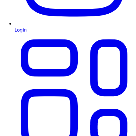
Login