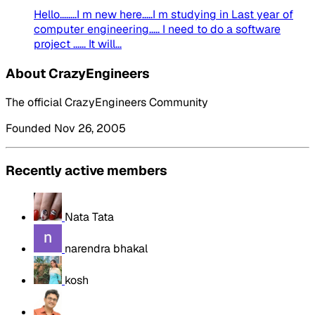
Hello........I m new here.....I m studying in Last year of
computer engineering..... I need to do a software
project ...... It will...
About CrazyEngineers
The official CrazyEngineers Community
Founded Nov 26, 2005
Recently active members
Nata Tata
narendra bhakal
kosh