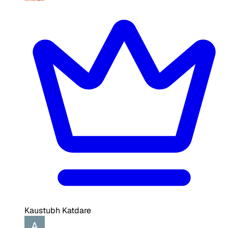
Kaustubh Katdare