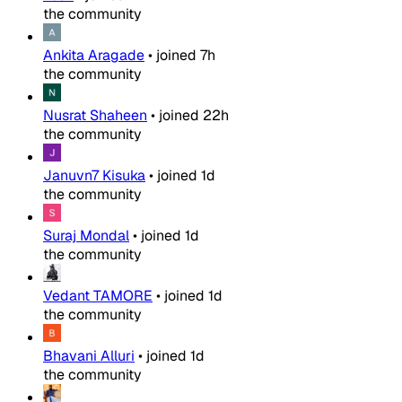
the community
Ankita Aragade
•
joined
7h
the community
Nusrat Shaheen
•
joined
22h
the community
Januvn7 Kisuka
•
joined
1d
the community
Suraj Mondal
•
joined
1d
the community
Vedant TAMORE
•
joined
1d
the community
Bhavani Alluri
•
joined
1d
the community