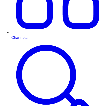
Channels