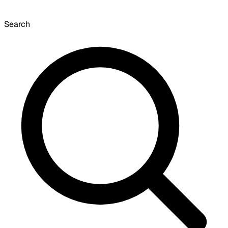
Search