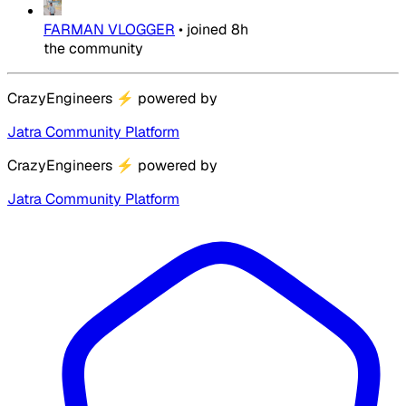
FARMAN VLOGGER
•
joined
8h
the community
CrazyEngineers
⚡
powered by
Jatra Community Platform
CrazyEngineers
⚡
powered by
Jatra Community Platform