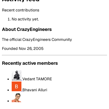
Recent contributions
No activity yet.
About CrazyEngineers
The official CrazyEngineers Community
Founded Nov 26, 2005
Recently active members
Vedant TAMORE
Bhavani Alluri