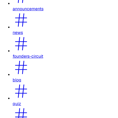
announcements
news
founders-circuit
blog
quiz