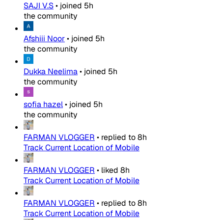
SAJI V.S
•
joined
5h
the community
Afshiii Noor
•
joined
5h
the community
Dukka Neelima
•
joined
5h
the community
sofia hazel
•
joined
5h
the community
FARMAN VLOGGER
•
replied to
8h
Track Current Location of Mobile
FARMAN VLOGGER
•
liked
8h
Track Current Location of Mobile
FARMAN VLOGGER
•
replied to
8h
Track Current Location of Mobile