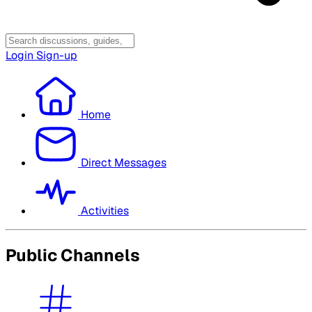
Login
Sign-up
Home
Direct Messages
Activities
Public Channels