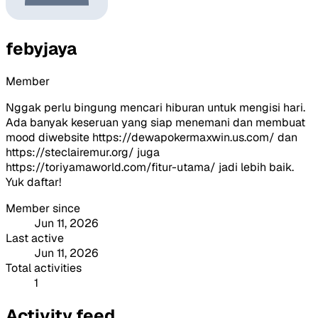
febyjaya
Member
Nggak perlu bingung mencari hiburan untuk mengisi hari.
Ada banyak keseruan yang siap menemani dan membuat
mood diwebsite https://dewapokermaxwin.us.com/ dan
https://steclairemur.org/ juga
https://toriyamaworld.com/fitur-utama/ jadi lebih baik.
Yuk daftar!
Member since
Jun 11, 2026
Last active
Jun 11, 2026
Total activities
1
Activity feed