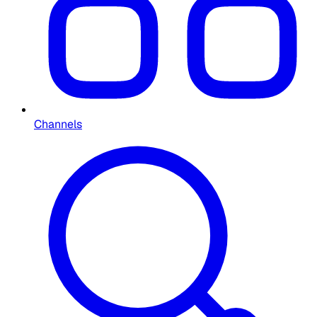
Channels