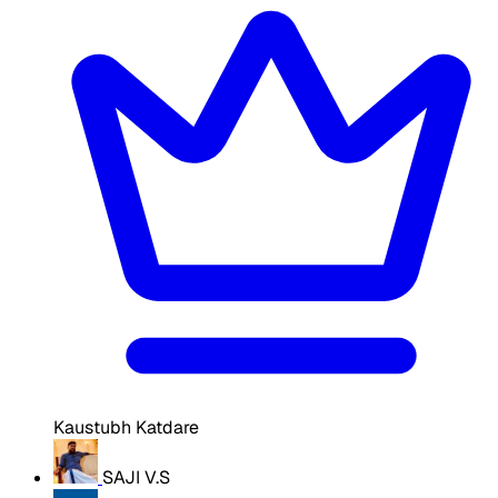
Kaustubh Katdare
SAJI V.S