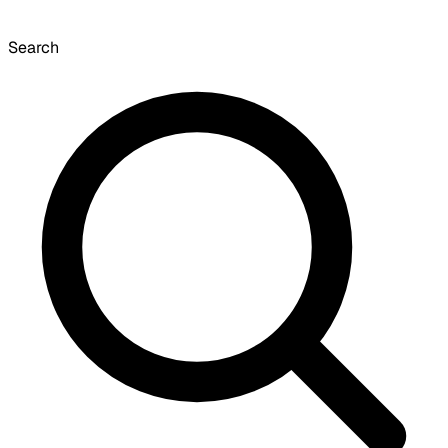
Search