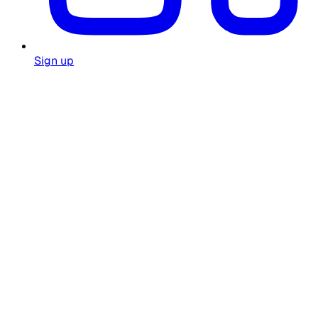
Sign up