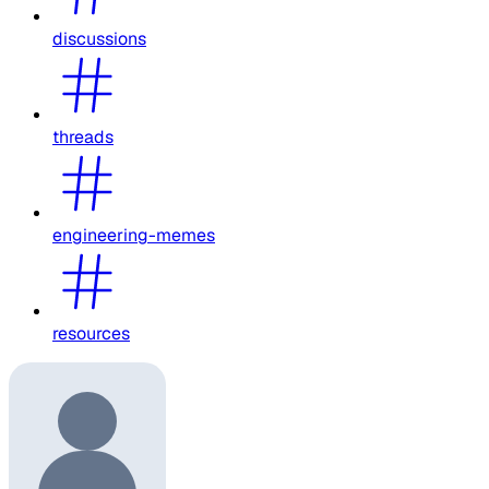
discussions
threads
engineering-memes
resources