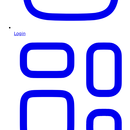
Login