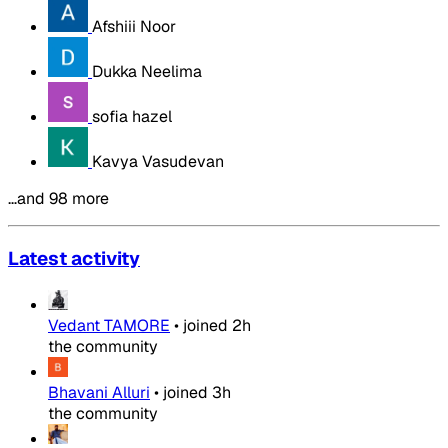
Afshiii Noor
Dukka Neelima
sofia hazel
Kavya Vasudevan
…and 98 more
Latest activity
Vedant TAMORE
•
joined
2h
the community
Bhavani Alluri
•
joined
3h
the community