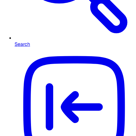
Search