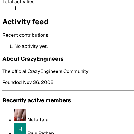
Total activities
1
Activity feed
Recent contributions
No activity yet.
About CrazyEngineers
The official CrazyEngineers Community
Founded Nov 26, 2005
Recently active members
Nata Tata
Raju Pathan