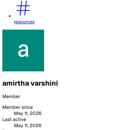
resources
amirtha varshini
Member
Member since
May 11, 2026
Last active
May 11, 2026