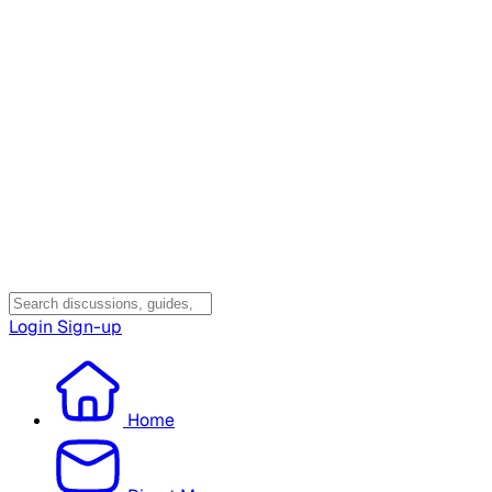
Login
Sign-up
Home