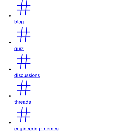
blog
quiz
discussions
threads
engineering-memes