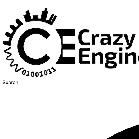
Search