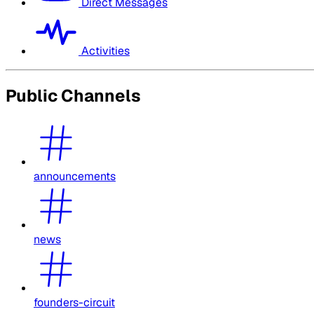
Direct Messages
Activities
Public Channels
announcements
news
founders-circuit