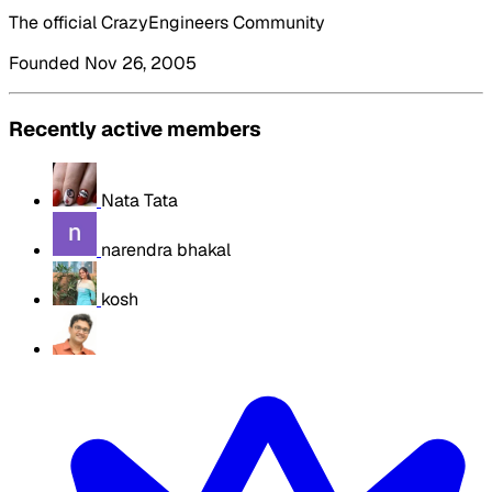
The official CrazyEngineers Community
Founded Nov 26, 2005
Recently active members
Nata Tata
narendra bhakal
kosh