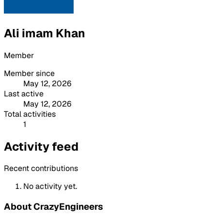
Ali imam Khan
Member
Member since
May 12, 2026
Last active
May 12, 2026
Total activities
1
Activity feed
Recent contributions
No activity yet.
About CrazyEngineers