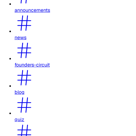
announcements
news
founders-circuit
blog
quiz