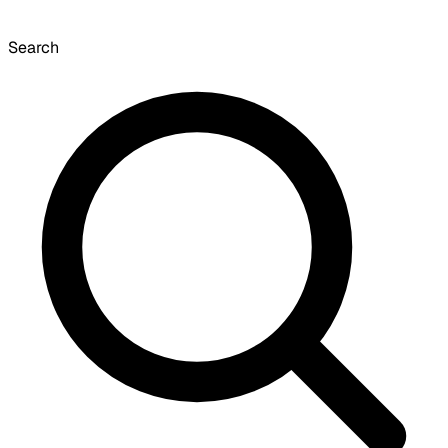
Search