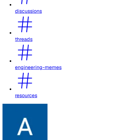
discussions
threads
engineering-memes
resources