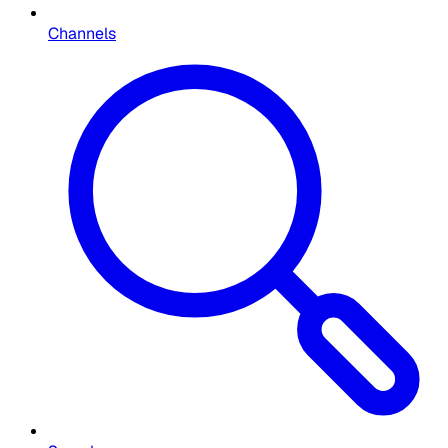
Channels