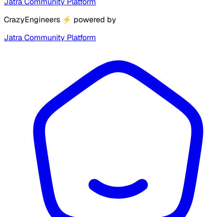
Jatra Community Platform
CrazyEngineers
⚡
powered by
Jatra Community Platform