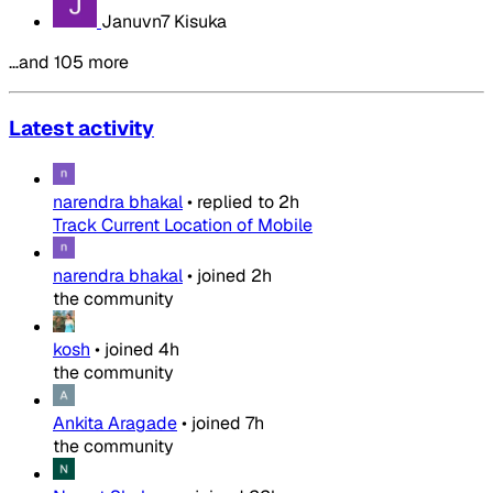
Januvn7 Kisuka
…and 105 more
Latest activity
narendra bhakal
•
replied to
2h
Track Current Location of Mobile
narendra bhakal
•
joined
2h
the community
kosh
•
joined
4h
the community
Ankita Aragade
•
joined
7h
the community