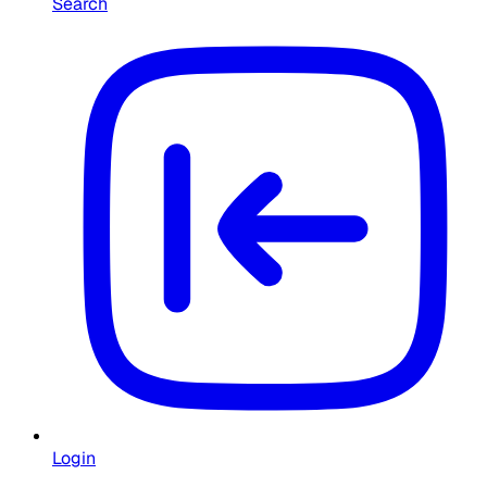
Search
Login