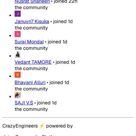
Nusrat Shaheen
•
joined
22h
the community
Januvn7 Kisuka
•
joined
1d
the community
Suraj Mondal
•
joined
1d
the community
Vedant TAMORE
•
joined
1d
the community
Bhavani Alluri
•
joined
1d
the community
SAJI V.S
•
joined
1d
the community
CrazyEngineers
⚡
powered by