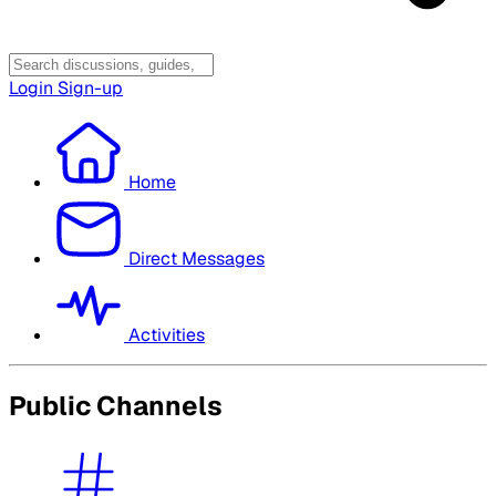
Login
Sign-up
Home
Direct Messages
Activities
Public Channels