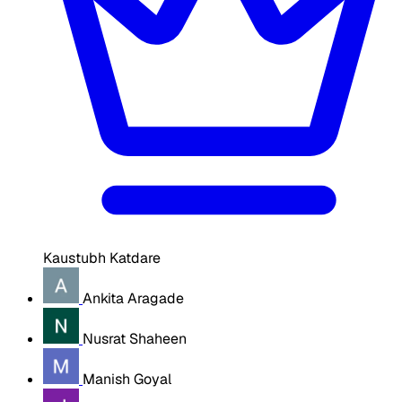
Kaustubh Katdare
Ankita Aragade
Nusrat Shaheen
Manish Goyal