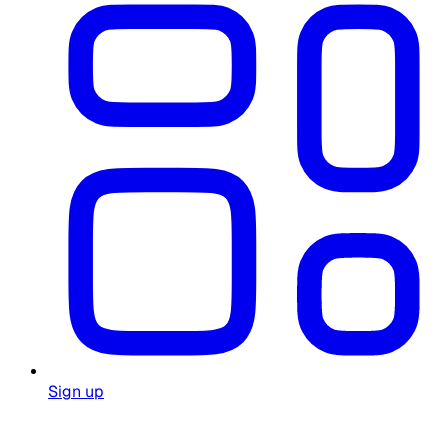
Sign up