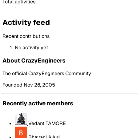
Total activities
1
Activity feed
Recent contributions
No activity yet.
About CrazyEngineers
The official CrazyEngineers Community
Founded Nov 26, 2005
Recently active members
Vedant TAMORE
Bhavani Alluri