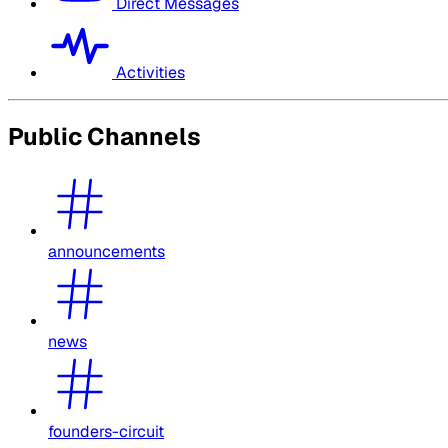
Direct Messages
Activities
Public Channels
announcements
news
founders-circuit