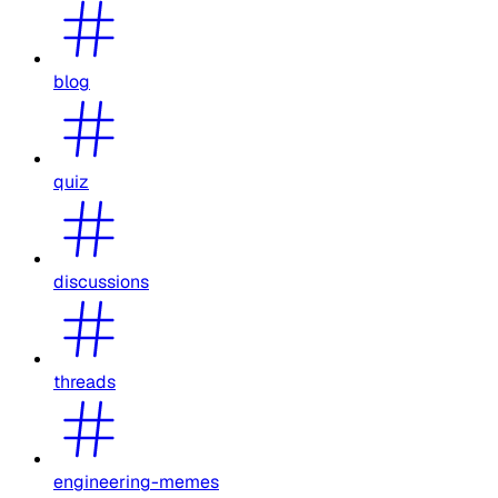
blog
quiz
discussions
threads
engineering-memes