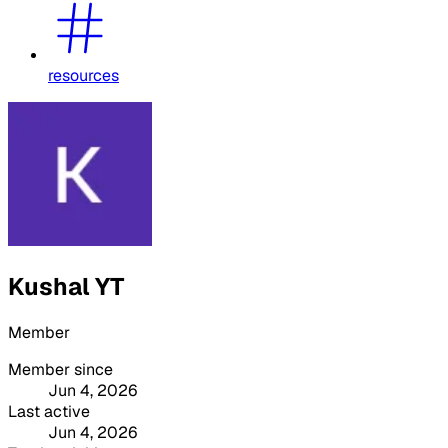
resources
Kushal YT
Member
Member since
Jun 4, 2026
Last active
Jun 4, 2026