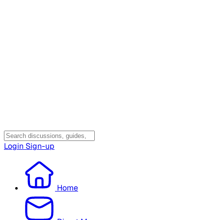
Login
Sign-up
Home