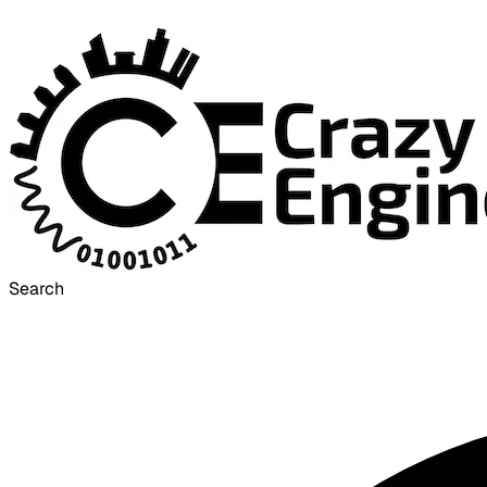
Search