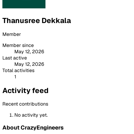
Thanusree Dekkala
Member
Member since
May 12, 2026
Last active
May 12, 2026
Total activities
1
Activity feed
Recent contributions
No activity yet.
About CrazyEngineers