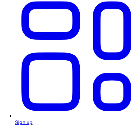
Sign up