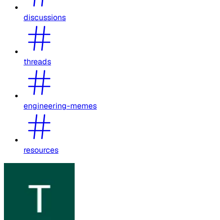
discussions
threads
engineering-memes
resources