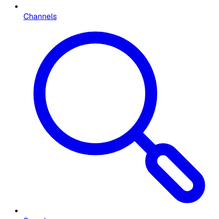
Channels