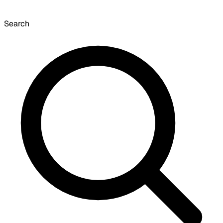
Search