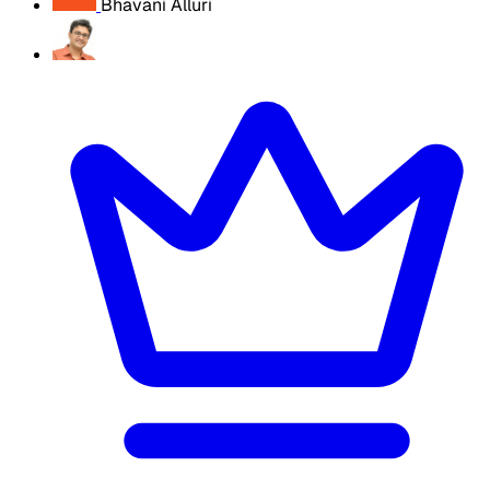
Bhavani Alluri