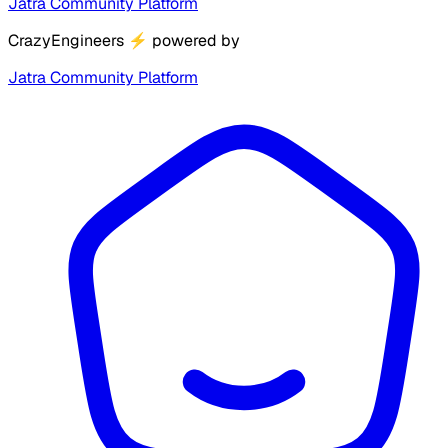
Jatra Community Platform
CrazyEngineers
⚡
powered by
Jatra Community Platform