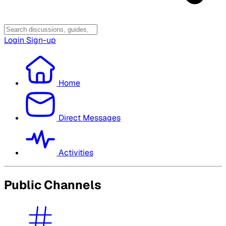
Login
Sign-up
Home
Direct Messages
Activities
Public Channels