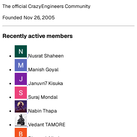
The official CrazyEngineers Community
Founded Nov 26, 2005
Recently active members
Nusrat Shaheen
Manish Goyal
Januvn7 Kisuka
Suraj Mondal
Nabin Thapa
Vedant TAMORE