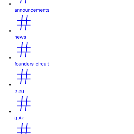
announcements
news
founders-circuit
blog
quiz