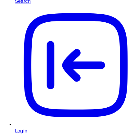
Search
Login