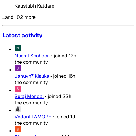
Kaustubh Katdare
…and 102 more
Latest activity
Nusrat Shaheen
•
joined
12h
the community
Januvn7 Kisuka
•
joined
16h
the community
Suraj Mondal
•
joined
23h
the community
Vedant TAMORE
•
joined
1d
the community