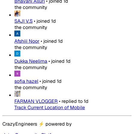
Bhavani Alluri
•
joined
1d
the community
SAJI V.S
•
joined
1d
the community
Afshiii Noor
•
joined
1d
the community
Dukka Neelima
•
joined
1d
the community
sofia hazel
•
joined
1d
the community
FARMAN VLOGGER
•
replied to
1d
Track Current Location of Mobile
CrazyEngineers
⚡
powered by