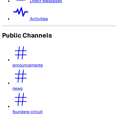
Direct Messages
Activities
Public Channels
announcements
news
founders-circuit