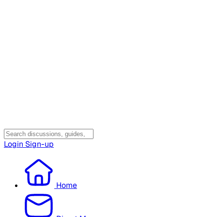
Login
Sign-up
Home