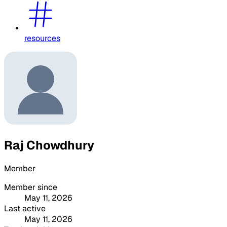
resources
Raj Chowdhury
Member
Member since
May 11, 2026
Last active
May 11, 2026