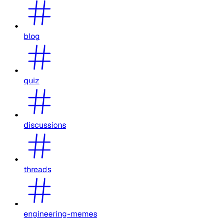
blog
quiz
discussions
threads
engineering-memes