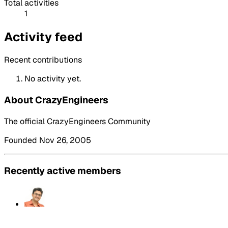
Total activities
1
Activity feed
Recent contributions
No activity yet.
About CrazyEngineers
The official CrazyEngineers Community
Founded Nov 26, 2005
Recently active members