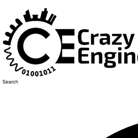
Search