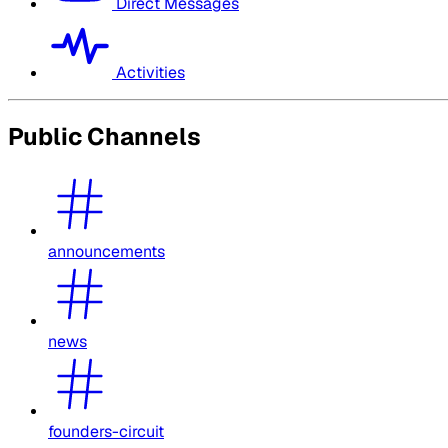
Direct Messages
Activities
Public Channels
announcements
news
founders-circuit