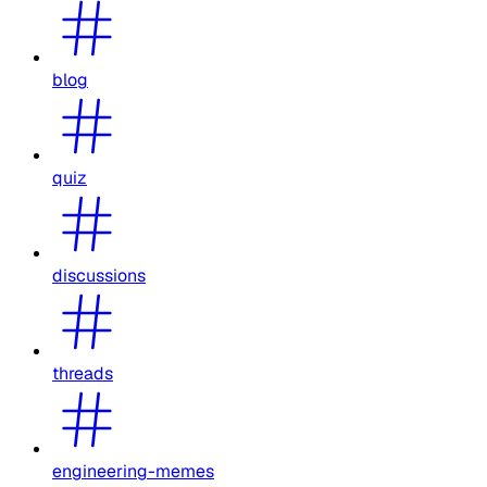
blog
quiz
discussions
threads
engineering-memes