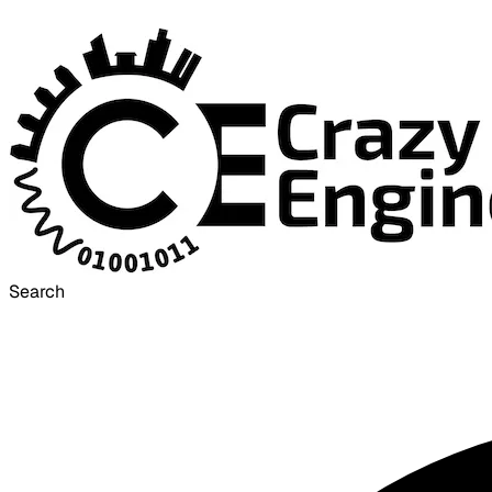
Search