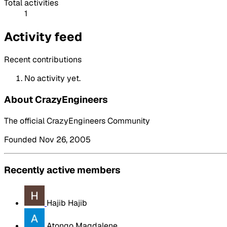
Total activities
1
Activity feed
Recent contributions
No activity yet.
About CrazyEngineers
The official CrazyEngineers Community
Founded Nov 26, 2005
Recently active members
Hajib Hajib
Atongo Magdalene