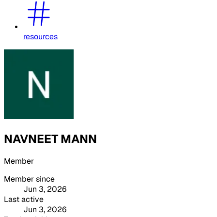
resources
NAVNEET MANN
Member
Member since
Jun 3, 2026
Last active
Jun 3, 2026