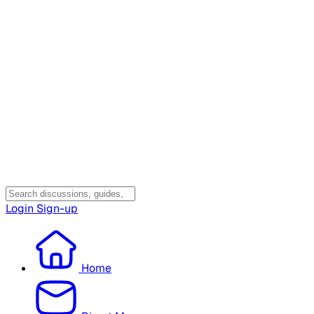
Login
Sign-up
Home