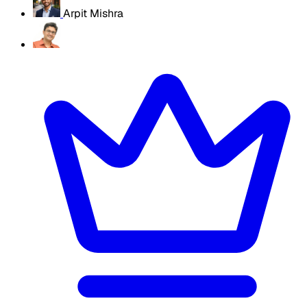
Arpit Mishra