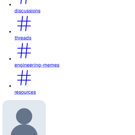
discussions
threads
engineering-memes
resources