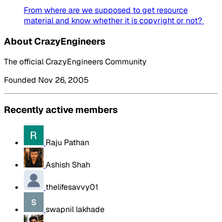
From where are we supposed to get resource
material and know whether it is copyright or not?
About CrazyEngineers
The official CrazyEngineers Community
Founded Nov 26, 2005
Recently active members
Raju Pathan
Ashish Shah
thelifesavvy01
swapnil lakhade