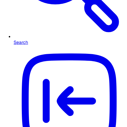
Search