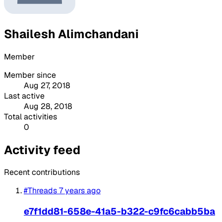
Shailesh Alimchandani
Member
Member since
Aug 27, 2018
Last active
Aug 28, 2018
Total activities
0
Activity feed
Recent contributions
#Threads
7 years ago
e7f1dd81-658e-41a5-b322-c9fc6cabb5ba