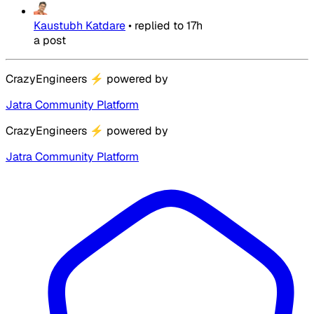
Kaustubh Katdare
•
replied to
17h
a post
CrazyEngineers
⚡
powered by
Jatra Community Platform
CrazyEngineers
⚡
powered by
Jatra Community Platform