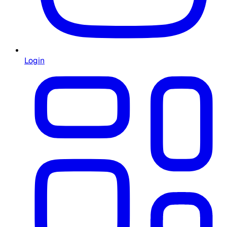
Login