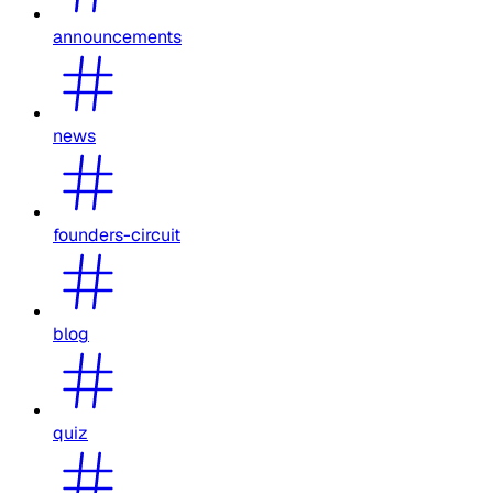
announcements
news
founders-circuit
blog
quiz