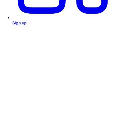
Sign up