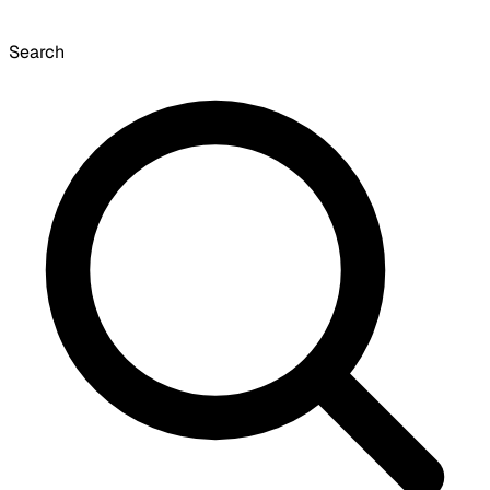
Search