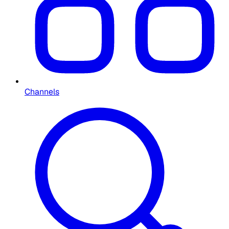
Channels