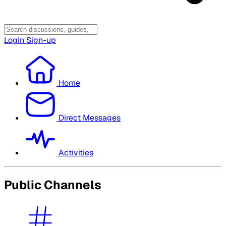
Login
Sign-up
Home
Direct Messages
Activities
Public Channels