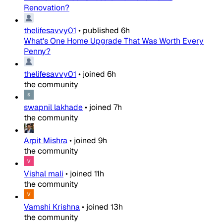
Renovation?
thelifesavvy01
•
published
6h
What's One Home Upgrade That Was Worth Every
Penny?
thelifesavvy01
•
joined
6h
the community
swapnil lakhade
•
joined
7h
the community
Arpit Mishra
•
joined
9h
the community
Vishal mali
•
joined
11h
the community
Vamshi Krishna
•
joined
13h
the community