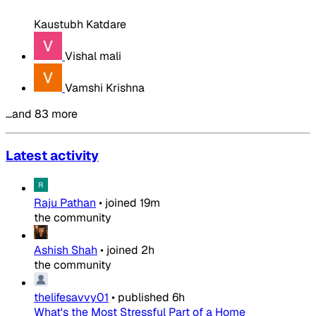
Kaustubh Katdare
Vishal mali
Vamshi Krishna
…and 83 more
Latest activity
Raju Pathan
•
joined
19m
the community
Ashish Shah
•
joined
2h
the community
thelifesavvy01
•
published
6h
What's the Most Stressful Part of a Home