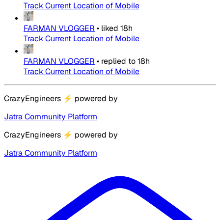
Track Current Location of Mobile
FARMAN VLOGGER
•
liked
18h
Track Current Location of Mobile
FARMAN VLOGGER
•
replied to
18h
Track Current Location of Mobile
CrazyEngineers
⚡
powered by
Jatra Community Platform
CrazyEngineers
⚡
powered by
Jatra Community Platform