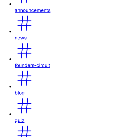
announcements
news
founders-circuit
blog
quiz