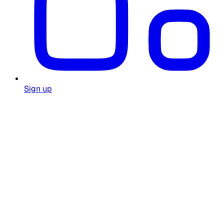
Sign up