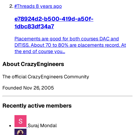
#Threads
8 years ago
e78924d2-b500-419d-a50f-
1dbc83df34a7
Placements are good for both courses DAC and
DITISS. About 70 to 80% are placements record. At
the end of course you...
About CrazyEngineers
The official CrazyEngineers Community
Founded Nov 26, 2005
Recently active members
Suraj Mondal