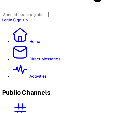
Login
Sign-up
Home
Direct Messages
Activities
Public Channels