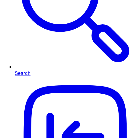
Search