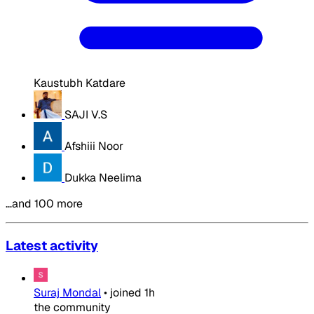
Kaustubh Katdare
SAJI V.S
Afshiii Noor
Dukka Neelima
…and 100 more
Latest activity
Suraj Mondal
•
joined
1h
the community