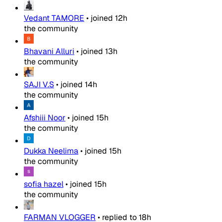
Vedant TAMORE
•
joined
12h
the community
Bhavani Alluri
•
joined
13h
the community
SAJI V.S
•
joined
14h
the community
Afshiii Noor
•
joined
15h
the community
Dukka Neelima
•
joined
15h
the community
sofia hazel
•
joined
15h
the community
FARMAN VLOGGER
•
replied to
18h