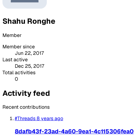
Shahu Ronghe
Member
Member since
Jun 22, 2017
Last active
Dec 25, 2017
Total activities
0
Activity feed
Recent contributions
#Threads
8 years ago
8dafb43f-23ad-4a60-9ea1-4c115306fea0