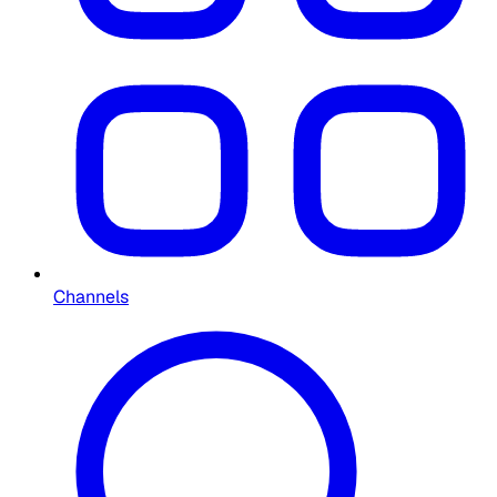
Channels