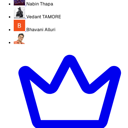
Nabin Thapa
Vedant TAMORE
Bhavani Alluri