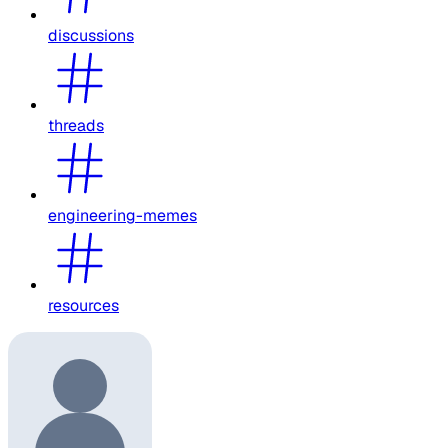
discussions
threads
engineering-memes
resources