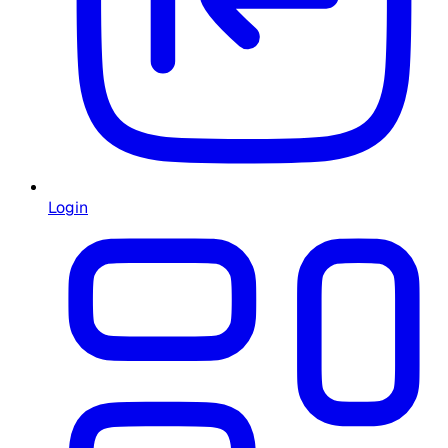
Login