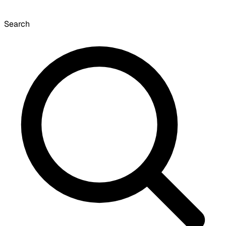
Search