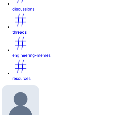
discussions
threads
engineering-memes
resources