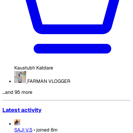
Kaustubh Katdare
FARMAN VLOGGER
…and 95 more
Latest activity
SAJI V.S
•
joined
6m