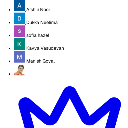
Afshiii Noor
Dukka Neelima
sofia hazel
Kavya Vasudevan
Manish Goyal