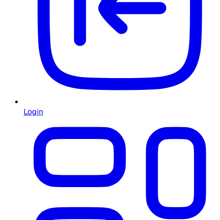
Login