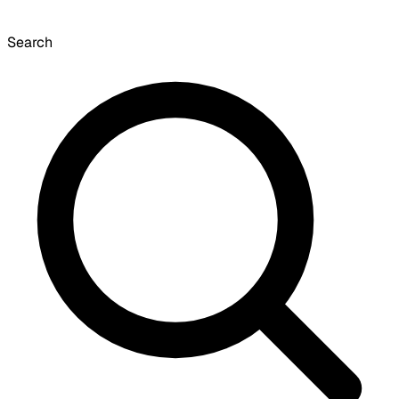
Search