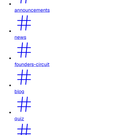
announcements
news
founders-circuit
blog
quiz