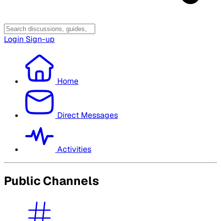
Login
Sign-up
Home
Direct Messages
Activities
Public Channels