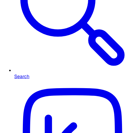
Search