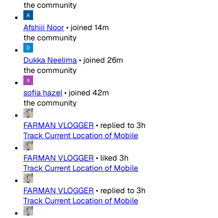
the community
Afshiii Noor
•
joined
14m
the community
Dukka Neelima
•
joined
26m
the community
sofia hazel
•
joined
42m
the community
FARMAN VLOGGER
•
replied to
3h
Track Current Location of Mobile
FARMAN VLOGGER
•
liked
3h
Track Current Location of Mobile
FARMAN VLOGGER
•
replied to
3h
Track Current Location of Mobile