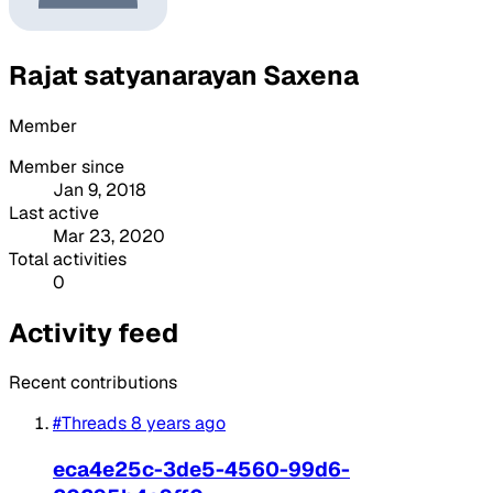
Rajat satyanarayan Saxena
Member
Member since
Jan 9, 2018
Last active
Mar 23, 2020
Total activities
0
Activity feed
Recent contributions
#Threads
8 years ago
eca4e25c-3de5-4560-99d6-