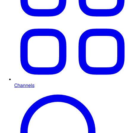
Channels