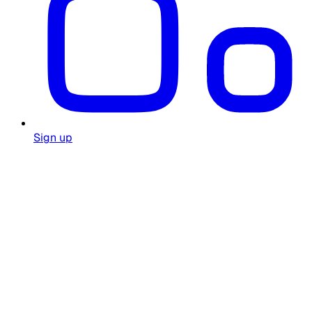
Sign up