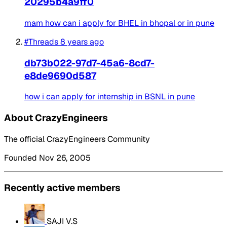
20295b4a9ff0
mam how can i apply for BHEL in bhopal or in pune
#Threads
8 years ago
db73b022-97d7-45a6-8cd7-
e8de9690d587
how i can apply for internship in BSNL in pune
About CrazyEngineers
The official CrazyEngineers Community
Founded Nov 26, 2005
Recently active members
SAJI V.S