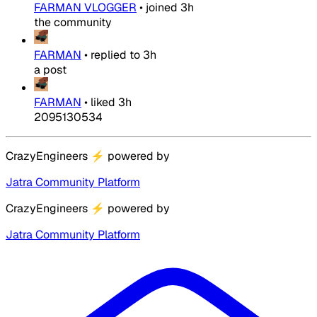
FARMAN VLOGGER
•
joined
3h
the community
FARMAN
•
replied to
3h
a post
FARMAN
•
liked
3h
2095130534
CrazyEngineers
⚡
powered by
Jatra Community Platform
CrazyEngineers
⚡
powered by
Jatra Community Platform