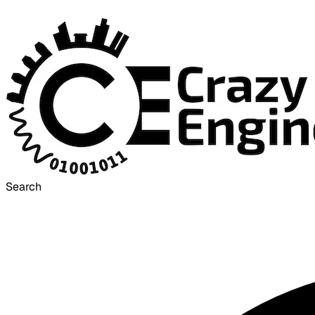
Search