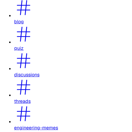
blog
quiz
discussions
threads
engineering-memes