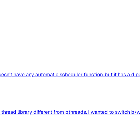
doesn't have any automatic scheduler function..but it has a dipa
 thread library different from pthreads. I wanted to switch b/w 