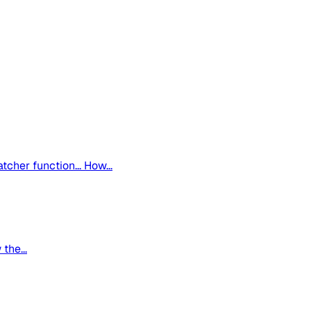
tcher function... How...
the...