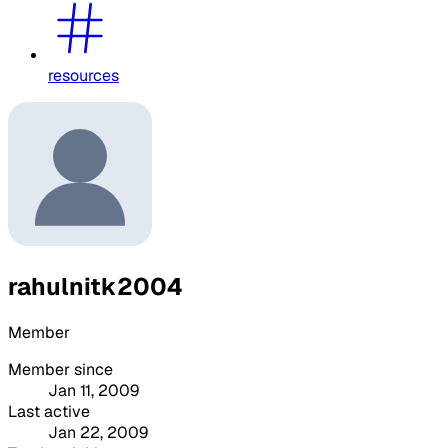
resources
rahulnitk2004
Member
Member since
Jan 11, 2009
Last active
Jan 22, 2009