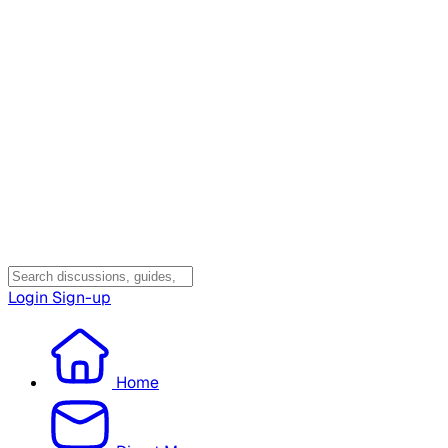
Login
Sign-up
Home