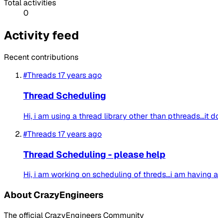
Total activities
0
Activity feed
Recent contributions
#Threads
17 years ago
Thread Scheduling
Hi, i am using a thread library other than pthreads...it 
#Threads
17 years ago
Thread Scheduling - please help
Hi, i am working on scheduling of threds...i am having a
About CrazyEngineers
The official CrazyEngineers Community