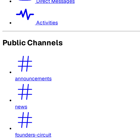
Direct Messages
Activities
Public Channels
announcements
news
founders-circuit