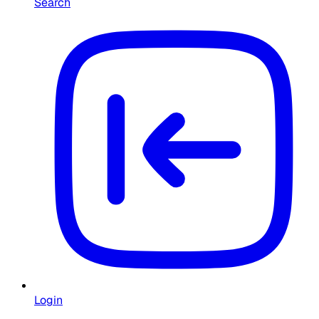
Search
Login