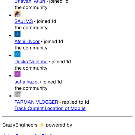
Bhavani Alluri
•
joined
1d
the community
SAJI V.S
•
joined
1d
the community
Afshiii Noor
•
joined
1d
the community
Dukka Neelima
•
joined
1d
the community
sofia hazel
•
joined
1d
the community
FARMAN VLOGGER
•
replied to
1d
Track Current Location of Mobile
CrazyEngineers
⚡
powered by