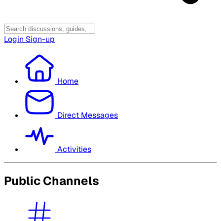
Login
Sign-up
Home
Direct Messages
Activities
Public Channels