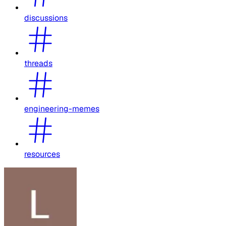
discussions
threads
engineering-memes
resources