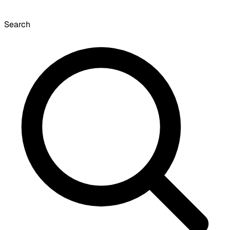
Search