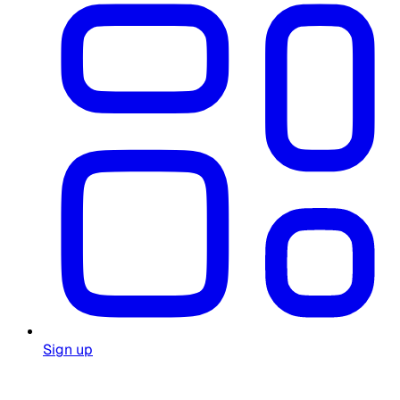
Sign up