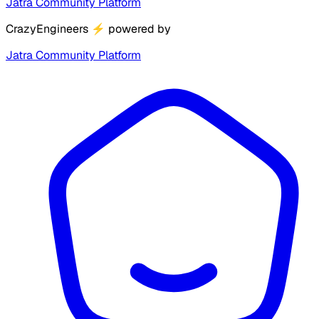
Jatra Community Platform
CrazyEngineers
⚡
powered by
Jatra Community Platform