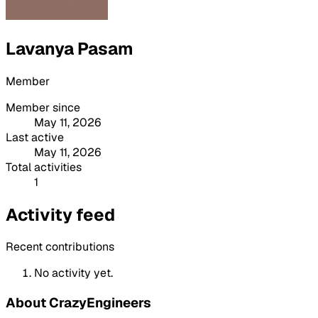
Lavanya Pasam
Member
Member since
May 11, 2026
Last active
May 11, 2026
Total activities
1
Activity feed
Recent contributions
No activity yet.
About CrazyEngineers