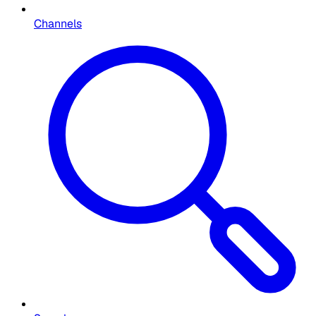
Channels