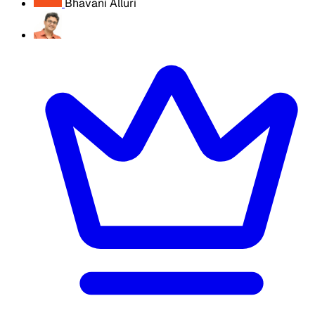
Bhavani Alluri