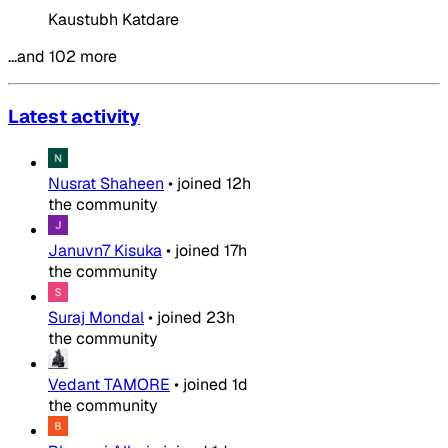
Kaustubh Katdare
…and 102 more
Latest activity
Nusrat Shaheen
•
joined
12h
the community
Januvn7 Kisuka
•
joined
17h
the community
Suraj Mondal
•
joined
23h
the community
Vedant TAMORE
•
joined
1d
the community