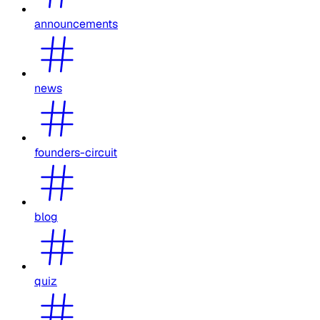
announcements
news
founders-circuit
blog
quiz