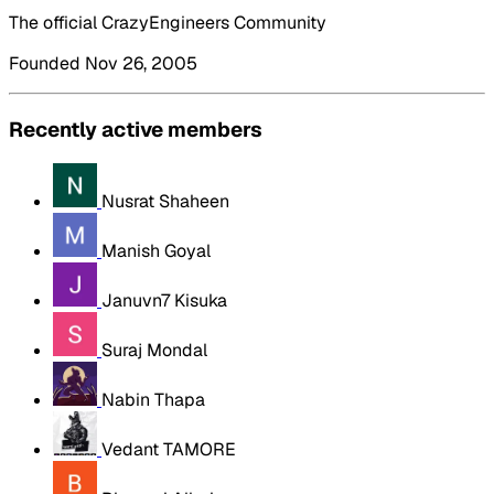
The official CrazyEngineers Community
Founded Nov 26, 2005
Recently active members
Nusrat Shaheen
Manish Goyal
Januvn7 Kisuka
Suraj Mondal
Nabin Thapa
Vedant TAMORE