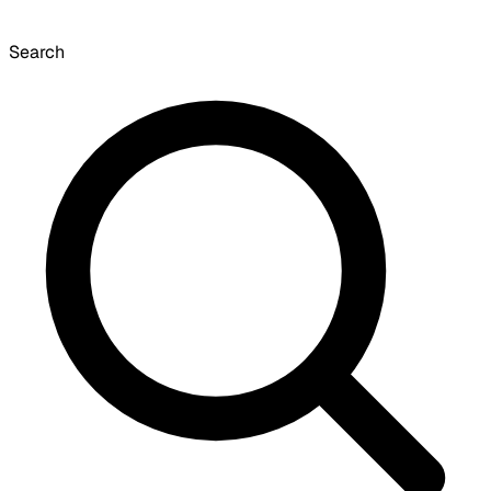
Search