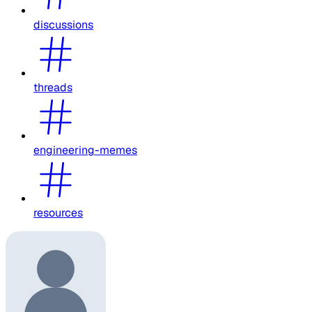
discussions
threads
engineering-memes
resources