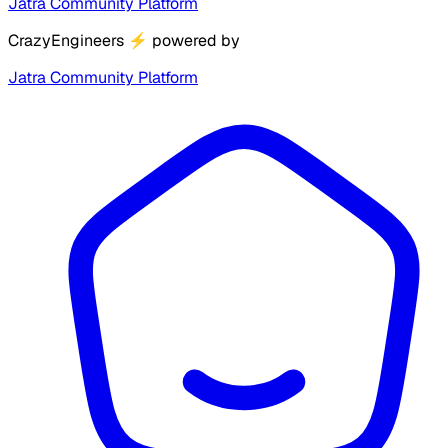
Jatra Community Platform
CrazyEngineers
⚡
powered by
Jatra Community Platform