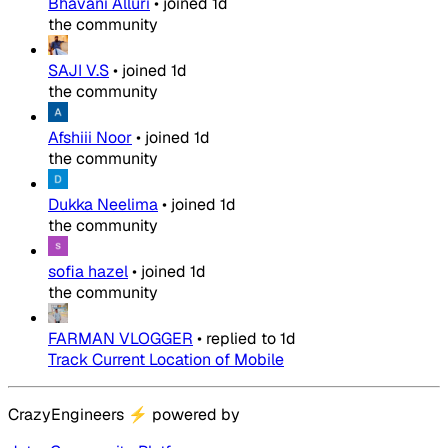
Bhavani Alluri
•
joined
1d
the community
SAJI V.S
•
joined
1d
the community
Afshiii Noor
•
joined
1d
the community
Dukka Neelima
•
joined
1d
the community
sofia hazel
•
joined
1d
the community
FARMAN VLOGGER
•
replied to
1d
Track Current Location of Mobile
CrazyEngineers
⚡
powered by