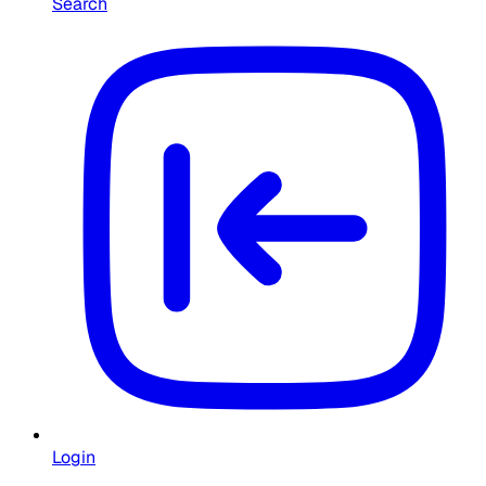
Search
Login