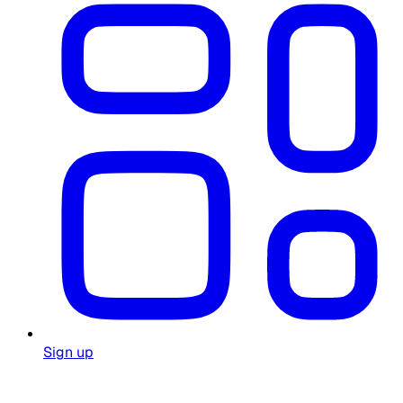
Sign up