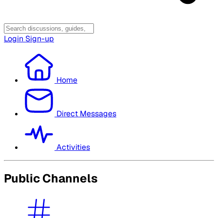
Login
Sign-up
Home
Direct Messages
Activities
Public Channels