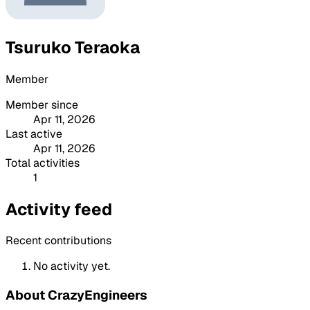
Tsuruko Teraoka
Member
Member since
Apr 11, 2026
Last active
Apr 11, 2026
Total activities
1
Activity feed
Recent contributions
No activity yet.
About CrazyEngineers