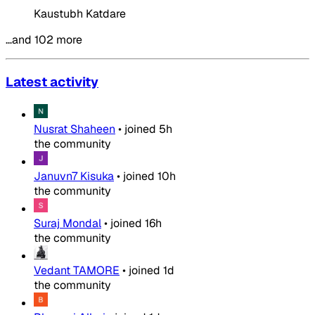
Kaustubh Katdare
…and 102 more
Latest activity
Nusrat Shaheen
•
joined
5h
the community
Januvn7 Kisuka
•
joined
10h
the community
Suraj Mondal
•
joined
16h
the community
Vedant TAMORE
•
joined
1d
the community