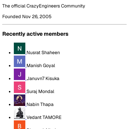
The official CrazyEngineers Community
Founded Nov 26, 2005
Recently active members
Nusrat Shaheen
Manish Goyal
Januvn7 Kisuka
Suraj Mondal
Nabin Thapa
Vedant TAMORE