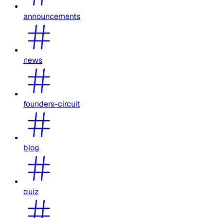
announcements
news
founders-circuit
blog
quiz