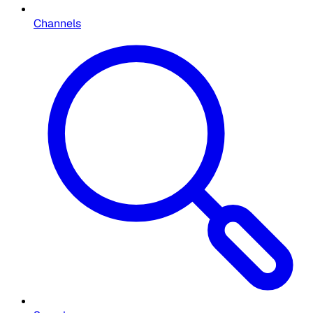
Channels