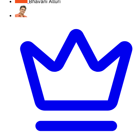
Bhavani Alluri