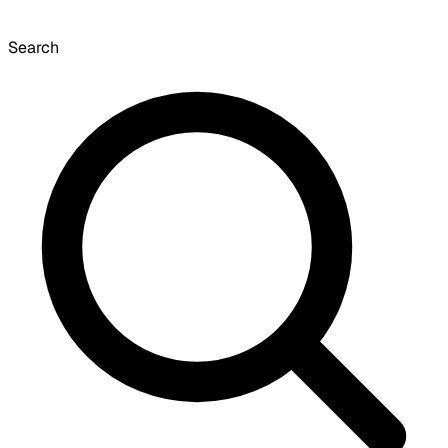
Search