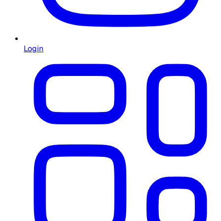
Login