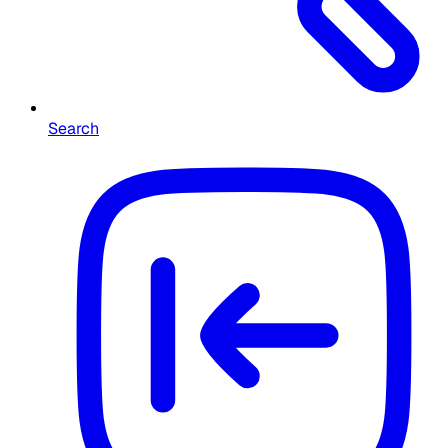
Search