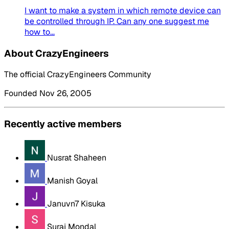
I want to make a system in which remote device can
be controlled through IP. Can any one suggest me
how to...
About CrazyEngineers
The official CrazyEngineers Community
Founded Nov 26, 2005
Recently active members
Nusrat Shaheen
Manish Goyal
Januvn7 Kisuka
Suraj Mondal