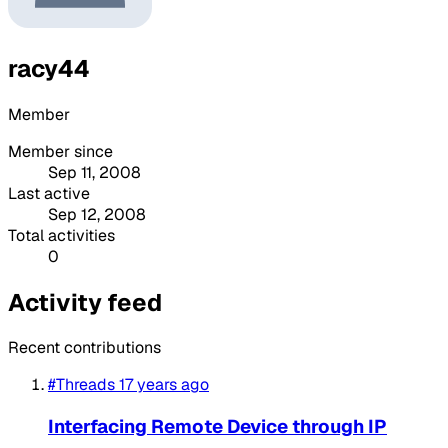
racy44
Member
Member since
Sep 11, 2008
Last active
Sep 12, 2008
Total activities
0
Activity feed
Recent contributions
#Threads
17 years ago
Interfacing Remote Device through IP