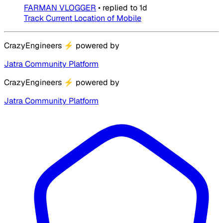
FARMAN VLOGGER
•
replied to
1d
Track Current Location of Mobile
CrazyEngineers
⚡
powered by
Jatra Community Platform
CrazyEngineers
⚡
powered by
Jatra Community Platform