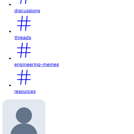
discussions
threads
engineering-memes
resources