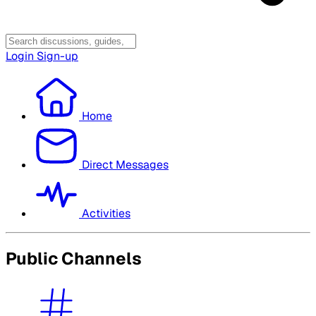
Login
Sign-up
Home
Direct Messages
Activities
Public Channels