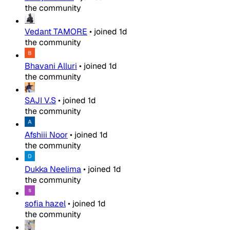
the community
Vedant TAMORE
•
joined
1d
the community
Bhavani Alluri
•
joined
1d
the community
SAJI V.S
•
joined
1d
the community
Afshiii Noor
•
joined
1d
the community
Dukka Neelima
•
joined
1d
the community
sofia hazel
•
joined
1d
the community