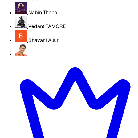
Nabin Thapa
Vedant TAMORE
Bhavani Alluri