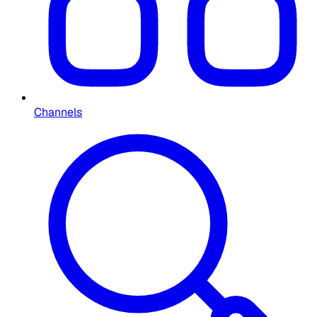
Channels