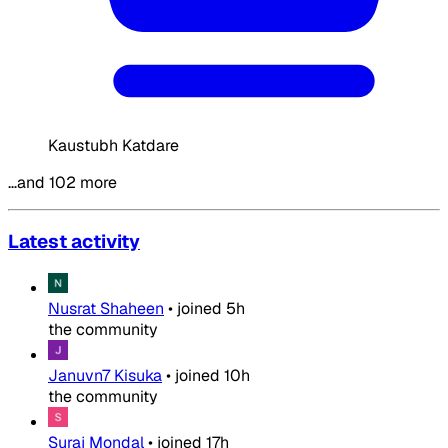
Kaustubh Katdare
…and 102 more
Latest activity
Nusrat Shaheen
•
joined
5h
the community
Januvn7 Kisuka
•
joined
10h
the community
Suraj Mondal
•
joined
17h