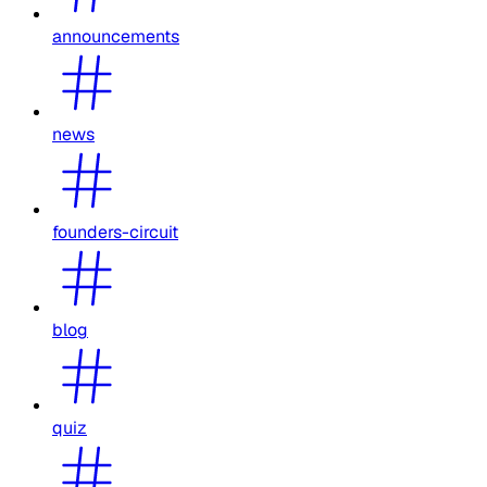
announcements
news
founders-circuit
blog
quiz