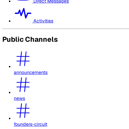
Direct Messages
Activities
Public Channels
announcements
news
founders-circuit