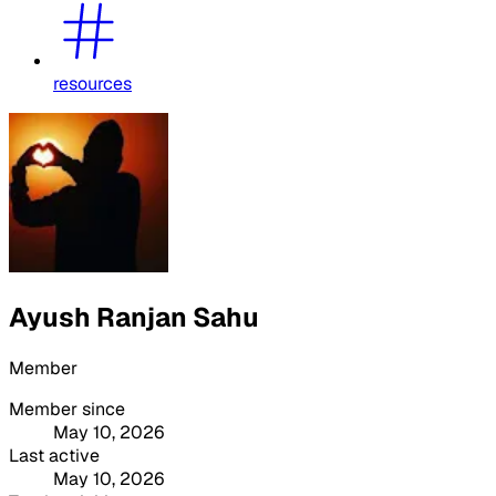
resources
Ayush Ranjan Sahu
Member
Member since
May 10, 2026
Last active
May 10, 2026