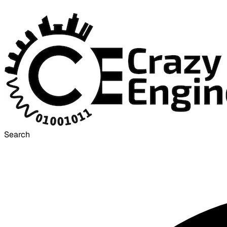
Search