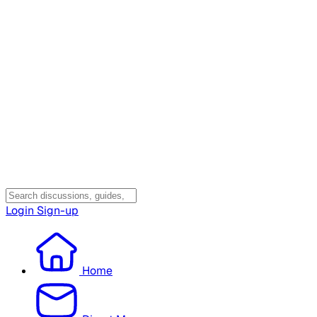
Login
Sign-up
Home