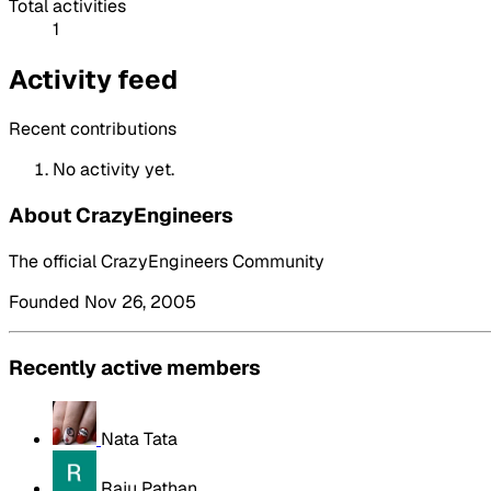
Total activities
1
Activity feed
Recent contributions
No activity yet.
About CrazyEngineers
The official CrazyEngineers Community
Founded Nov 26, 2005
Recently active members
Nata Tata
Raju Pathan