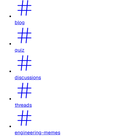
blog
quiz
discussions
threads
engineering-memes