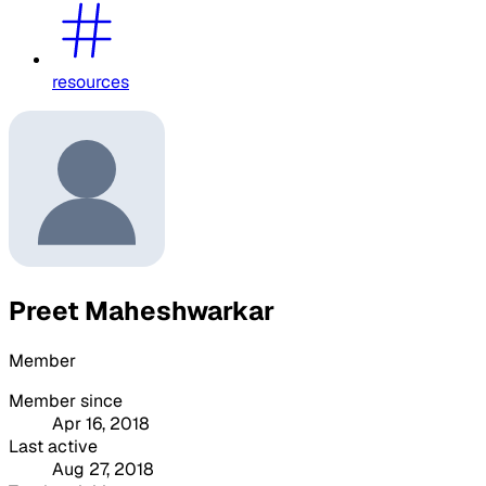
resources
Preet Maheshwarkar
Member
Member since
Apr 16, 2018
Last active
Aug 27, 2018