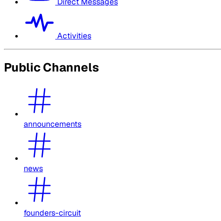
Direct Messages
Activities
Public Channels
announcements
news
founders-circuit