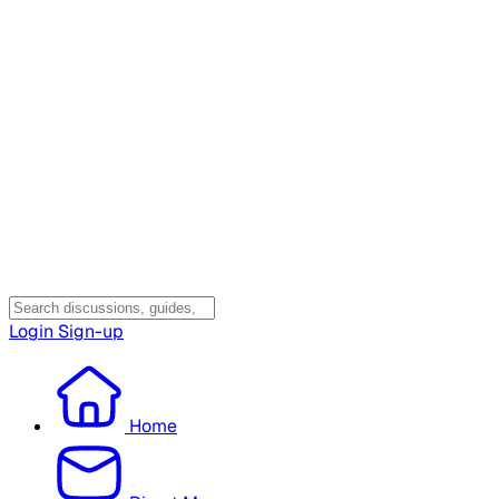
Login
Sign-up
Home