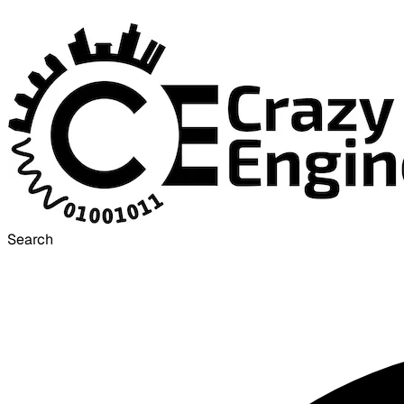
Search