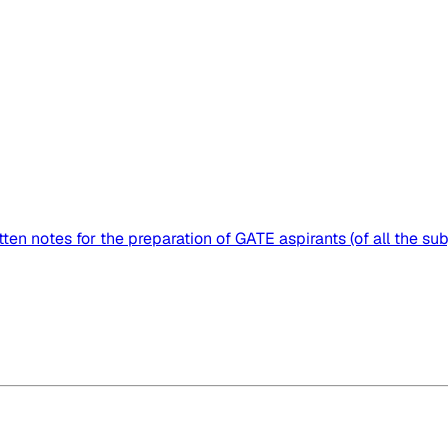
ten notes for the preparation of GATE aspirants (of all the subj