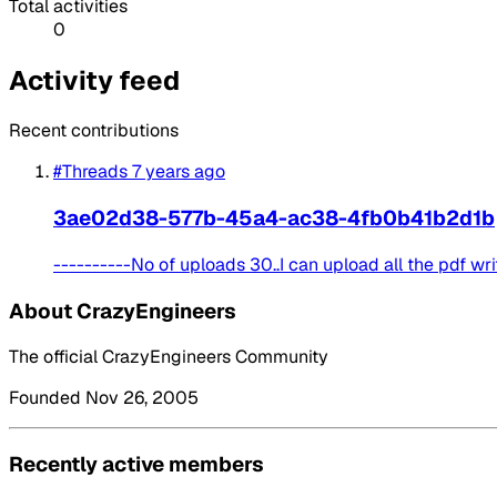
Total activities
0
Activity feed
Recent contributions
#Threads
7 years ago
3ae02d38-577b-45a4-ac38-4fb0b41b2d1b
----------No of uploads 30..I can upload all the pdf writ
About CrazyEngineers
The official CrazyEngineers Community
Founded Nov 26, 2005
Recently active members