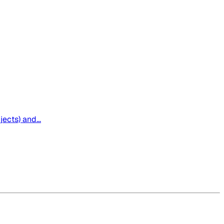
ects) and...