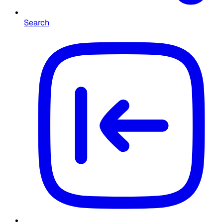
Search