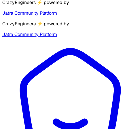
CrazyEngineers
⚡
powered by
Jatra Community Platform
CrazyEngineers
⚡
powered by
Jatra Community Platform