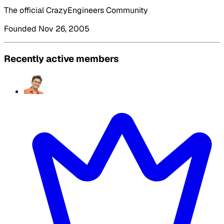
The official CrazyEngineers Community
Founded Nov 26, 2005
Recently active members