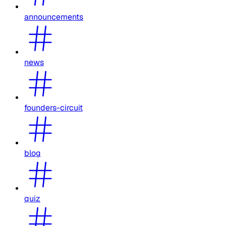
announcements
news
founders-circuit
blog
quiz