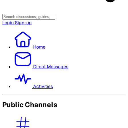
Login
Sign-up
Home
Direct Messages
Activities
Public Channels