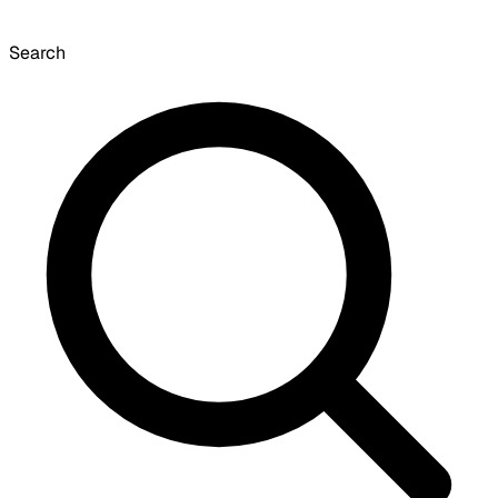
Search