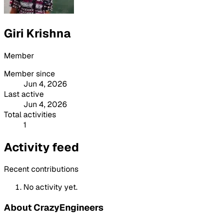
Giri Krishna
Member
Member since
Jun 4, 2026
Last active
Jun 4, 2026
Total activities
1
Activity feed
Recent contributions
No activity yet.
About CrazyEngineers