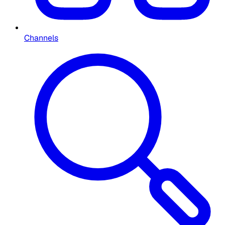
Channels