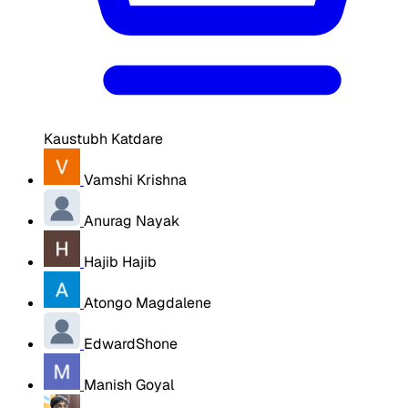
Kaustubh Katdare
Vamshi Krishna
Anurag Nayak
Hajib Hajib
Atongo Magdalene
EdwardShone
Manish Goyal