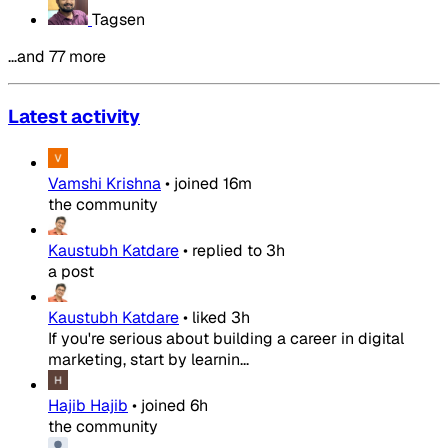
Tagsen
…and 77 more
Latest activity
Vamshi Krishna
•
joined
16m
the community
Kaustubh Katdare
•
replied to
3h
a post
Kaustubh Katdare
•
liked
3h
If you're serious about building a career in digital
marketing, start by learnin...
Hajib Hajib
•
joined
6h
the community