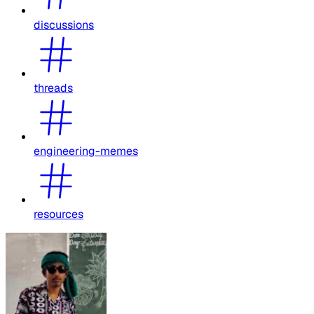
discussions
threads
engineering-memes
resources