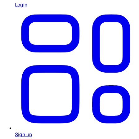
Login
Sign up