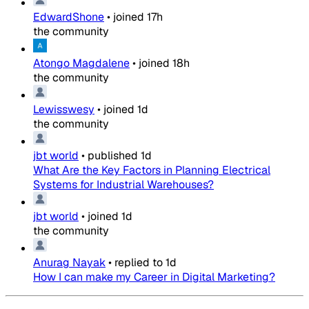
EdwardShone
•
joined
17h
the community
Atongo Magdalene
•
joined
18h
the community
Lewisswesy
•
joined
1d
the community
jbt world
•
published
1d
What Are the Key Factors in Planning Electrical
Systems for Industrial Warehouses?
jbt world
•
joined
1d
the community
Anurag Nayak
•
replied to
1d
How I can make my Career in Digital Marketing?