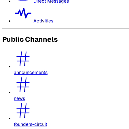
Direct Messages
Activities
Public Channels
announcements
news
founders-circuit