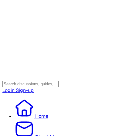
Login
Sign-up
Home