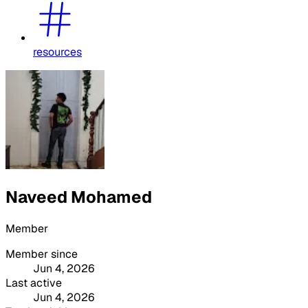
resources
Naveed Mohamed
Member
Member since
Jun 4, 2026
Last active
Jun 4, 2026