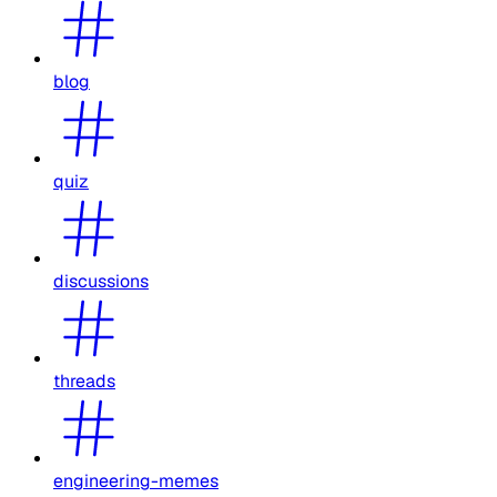
blog
quiz
discussions
threads
engineering-memes