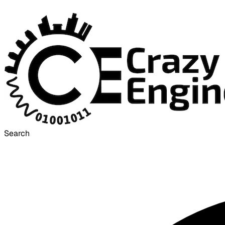
Search