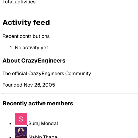
Total activities
1
Activity feed
Recent contributions
No activity yet.
About CrazyEngineers
The official CrazyEngineers Community
Founded Nov 26, 2005
Recently active members
Suraj Mondal
Nabin Thapa