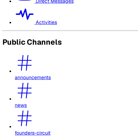
Direct Messages
Activities
Public Channels
announcements
news
founders-circuit