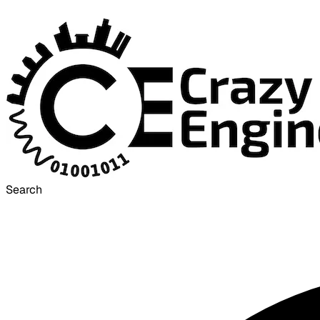
Search