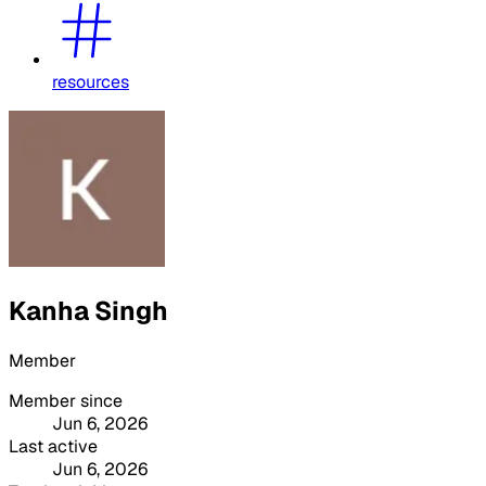
resources
Kanha Singh
Member
Member since
Jun 6, 2026
Last active
Jun 6, 2026