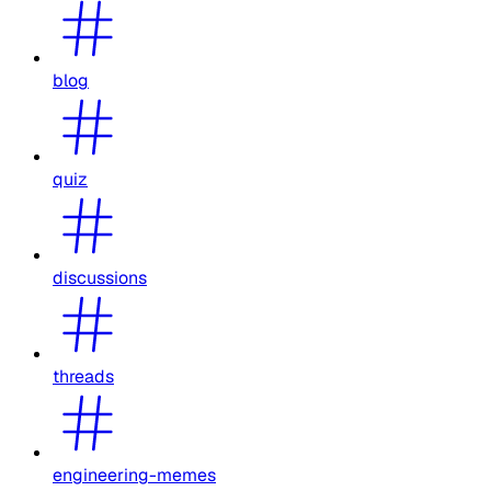
blog
quiz
discussions
threads
engineering-memes