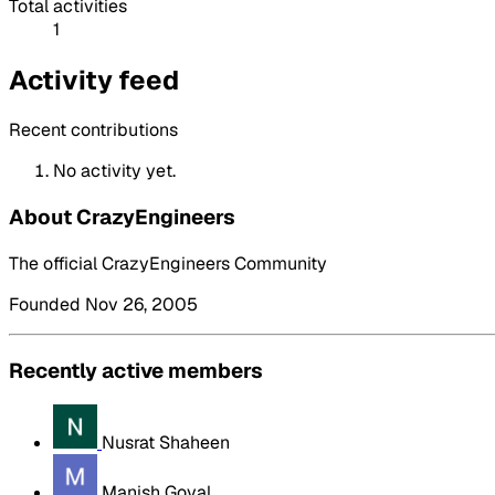
Total activities
1
Activity feed
Recent contributions
No activity yet.
About CrazyEngineers
The official CrazyEngineers Community
Founded Nov 26, 2005
Recently active members
Nusrat Shaheen
Manish Goyal