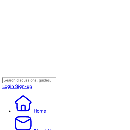
Login
Sign-up
Home