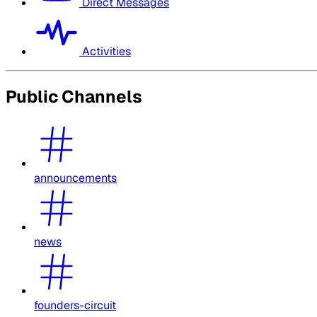
Direct Messages
Activities
Public Channels
announcements
news
founders-circuit