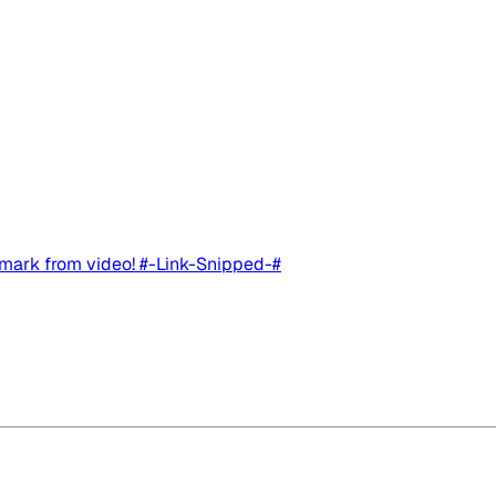
rmark from video! #-Link-Snipped-#