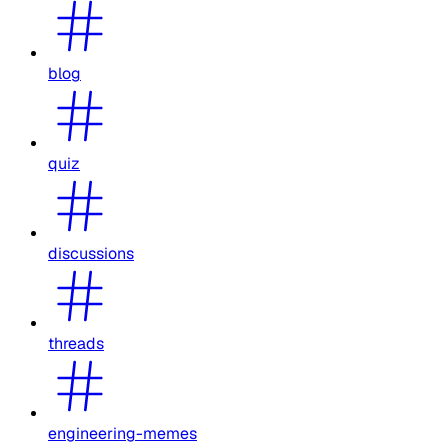
blog
quiz
discussions
threads
engineering-memes