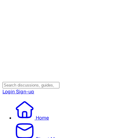
Login
Sign-up
Home