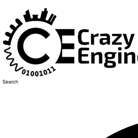
Search