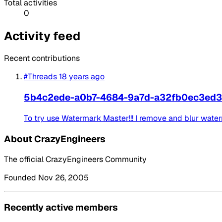
Total activities
0
Activity feed
Recent contributions
#Threads
18 years ago
5b4c2ede-a0b7-4684-9a7d-a32fb0ec3ed3
To try use Watermark Master!!! I remove and blur wate
About CrazyEngineers
The official CrazyEngineers Community
Founded Nov 26, 2005
Recently active members