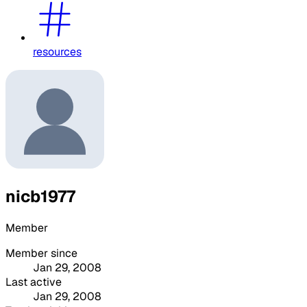
resources
nicb1977
Member
Member since
Jan 29, 2008
Last active
Jan 29, 2008