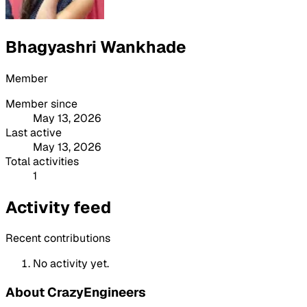
Bhagyashri Wankhade
Member
Member since
May 13, 2026
Last active
May 13, 2026
Total activities
1
Activity feed
Recent contributions
No activity yet.
About CrazyEngineers