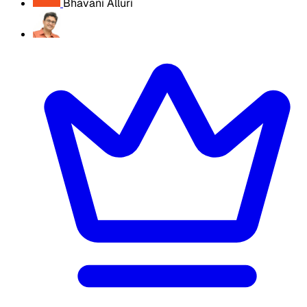
Bhavani Alluri