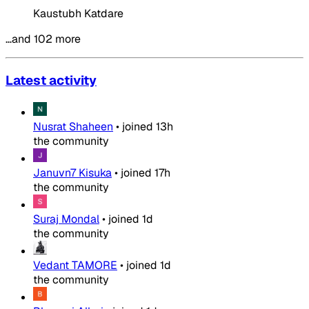
Kaustubh Katdare
…and 102 more
Latest activity
Nusrat Shaheen
•
joined
13h
the community
Januvn7 Kisuka
•
joined
17h
the community
Suraj Mondal
•
joined
1d
the community
Vedant TAMORE
•
joined
1d
the community