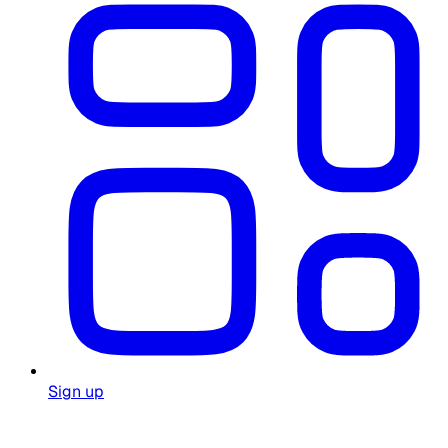
Sign up