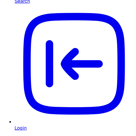
Search
Login