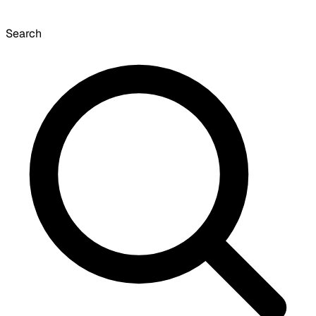
Search