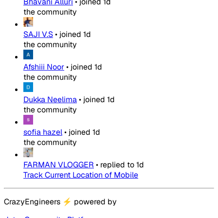
Bhavani Alluri
•
joined
1d
the community
SAJI V.S
•
joined
1d
the community
Afshiii Noor
•
joined
1d
the community
Dukka Neelima
•
joined
1d
the community
sofia hazel
•
joined
1d
the community
FARMAN VLOGGER
•
replied to
1d
Track Current Location of Mobile
CrazyEngineers
⚡
powered by