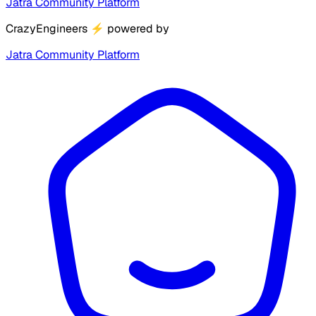
Jatra Community Platform
CrazyEngineers
⚡
powered by
Jatra Community Platform