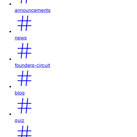
announcements
news
founders-circuit
blog
quiz