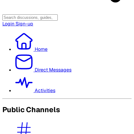
Login
Sign-up
Home
Direct Messages
Activities
Public Channels