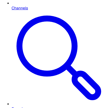
Channels