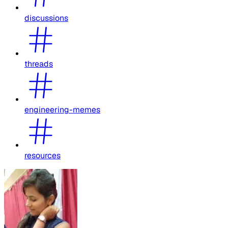
discussions
threads
engineering-memes
resources