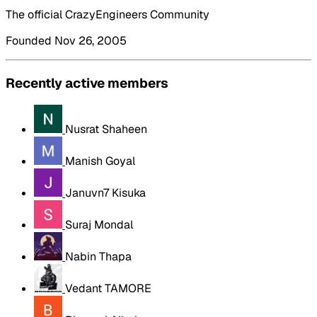
The official CrazyEngineers Community
Founded Nov 26, 2005
Recently active members
Nusrat Shaheen
Manish Goyal
Januvn7 Kisuka
Suraj Mondal
Nabin Thapa
Vedant TAMORE