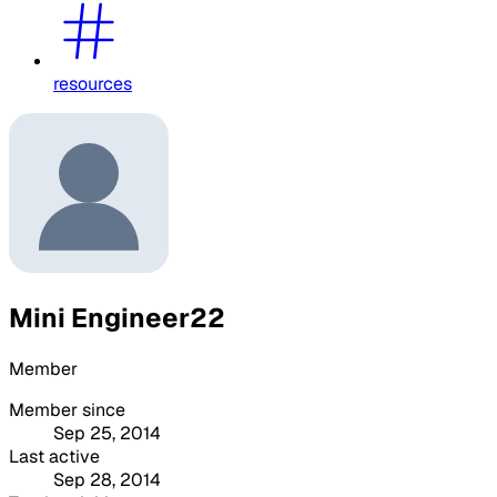
resources
Mini Engineer22
Member
Member since
Sep 25, 2014
Last active
Sep 28, 2014