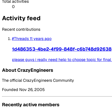
Total activities
0
Activity feed
Recent contributions
#Threads
11 years ago
1d486353-4be2-4f99-848f-c6b748d92638
please guys i really need help to choose topic for final y
About CrazyEngineers
The official CrazyEngineers Community
Founded Nov 26, 2005
Recently active members