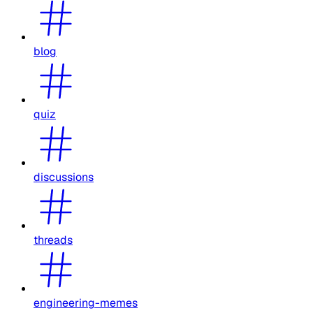
blog
quiz
discussions
threads
engineering-memes