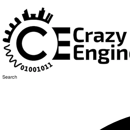
Search