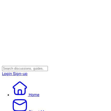
Login
Sign-up
Home