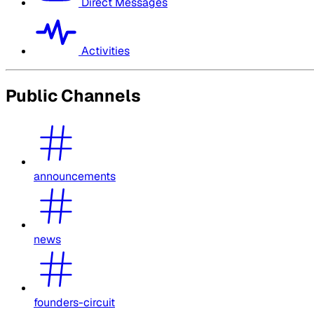
Direct Messages
Activities
Public Channels
announcements
news
founders-circuit