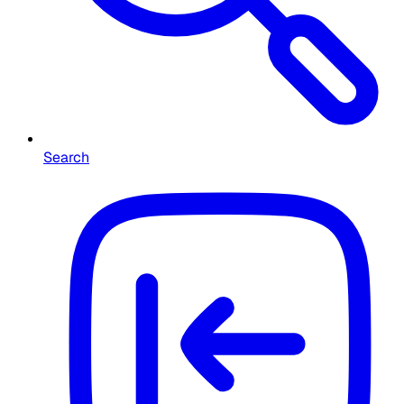
Search