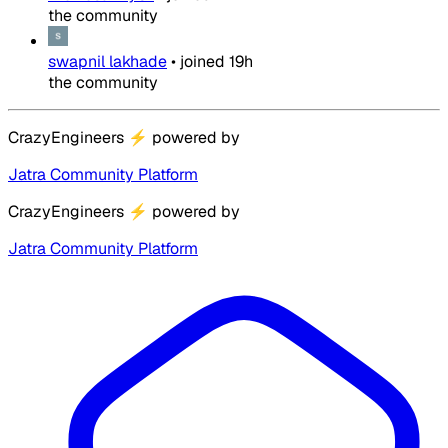
the community
swapnil lakhade
•
joined
19h
the community
CrazyEngineers
⚡
powered by
Jatra Community Platform
CrazyEngineers
⚡
powered by
Jatra Community Platform