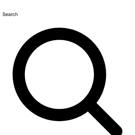
Search