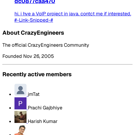
dc0877caa470
hi. i hve a VoIP project in java. contct me if interested.
#-Link-Snipped-#
About CrazyEngineers
The official CrazyEngineers Community
Founded Nov 26, 2005
Recently active members
jmTat
Prachi Gajbhiye
Harish Kumar