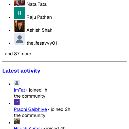
Nata Tata
Raju Pathan
Ashish Shah
thelifesavvy01
…and 87 more
Latest activity
jmTat
•
joined
1h
the community
Prachi Gajbhiye
•
joined
2h
the community
Harish Kumar
•
joined
4h