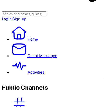
Login
Sign-up
Home
Direct Messages
Activities
Public Channels