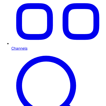
Channels