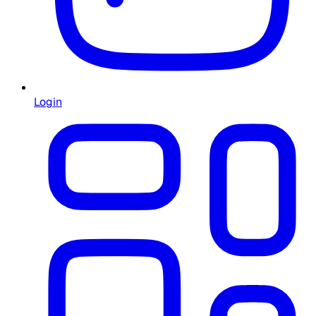
Login