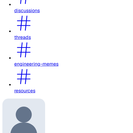
discussions
threads
engineering-memes
resources