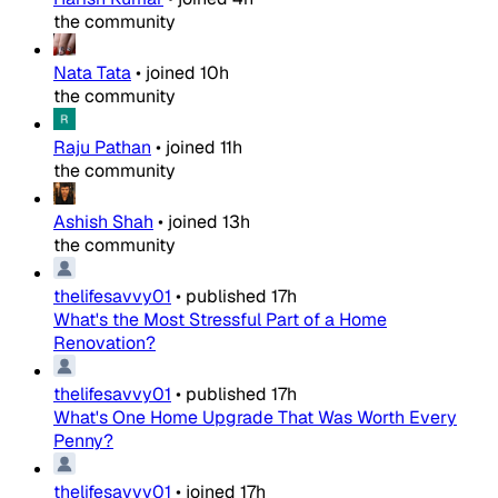
the community
Nata Tata
•
joined
10h
the community
Raju Pathan
•
joined
11h
the community
Ashish Shah
•
joined
13h
the community
thelifesavvy01
•
published
17h
What's the Most Stressful Part of a Home
Renovation?
thelifesavvy01
•
published
17h
What's One Home Upgrade That Was Worth Every
Penny?
thelifesavvy01
•
joined
17h