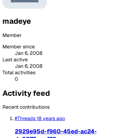
madeye
Member
Member since
Jan 6, 2008
Last active
Jan 6, 2008
Total activities
0
Activity feed
Recent contributions
#Threads
18 years ago
2929e95d-f960-45ed-ac24-