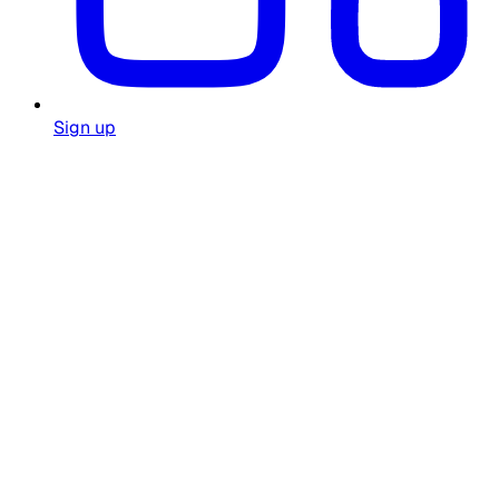
Sign up