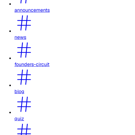
announcements
news
founders-circuit
blog
quiz