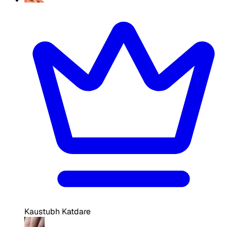
Kaustubh Katdare