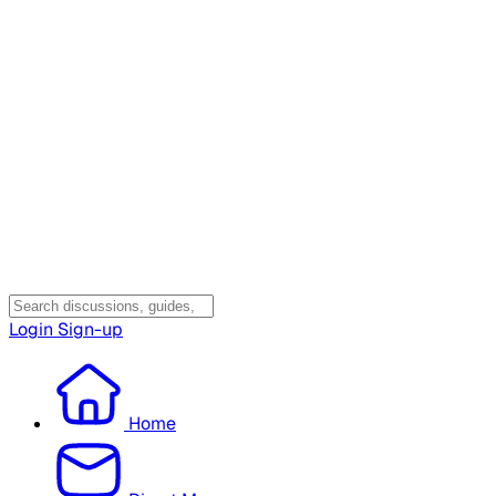
Login
Sign-up
Home