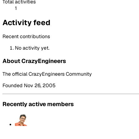
Total activities
1
Activity feed
Recent contributions
No activity yet.
About CrazyEngineers
The official CrazyEngineers Community
Founded Nov 26, 2005
Recently active members