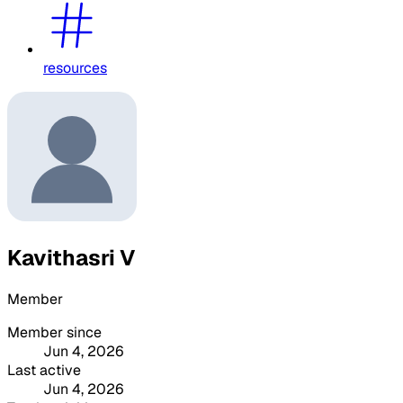
resources
Kavithasri V
Member
Member since
Jun 4, 2026
Last active
Jun 4, 2026