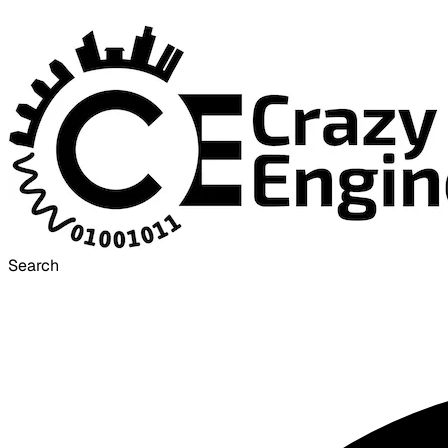
Search