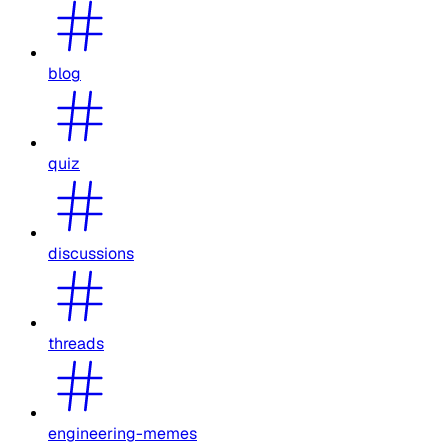
blog
quiz
discussions
threads
engineering-memes