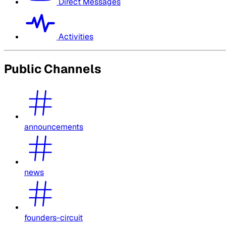
Direct Messages
Activities
Public Channels
announcements
news
founders-circuit