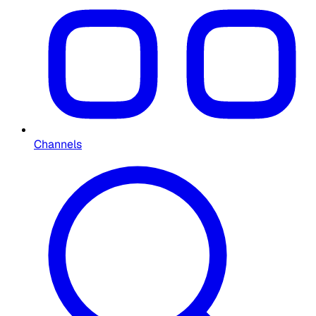
Channels