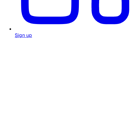
Sign up