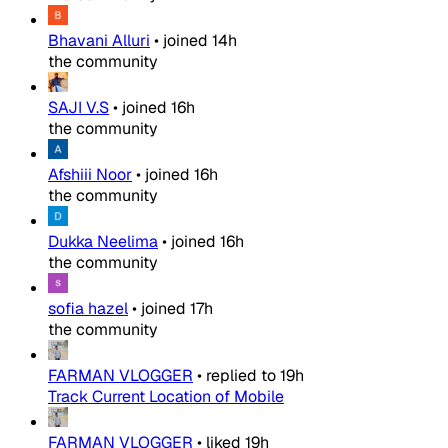
Bhavani Alluri
•
joined
14h
the community
SAJI V.S
•
joined
16h
the community
Afshiii Noor
•
joined
16h
the community
Dukka Neelima
•
joined
16h
the community
sofia hazel
•
joined
17h
the community
FARMAN VLOGGER
•
replied to
19h
Track Current Location of Mobile
FARMAN VLOGGER
•
liked
19h