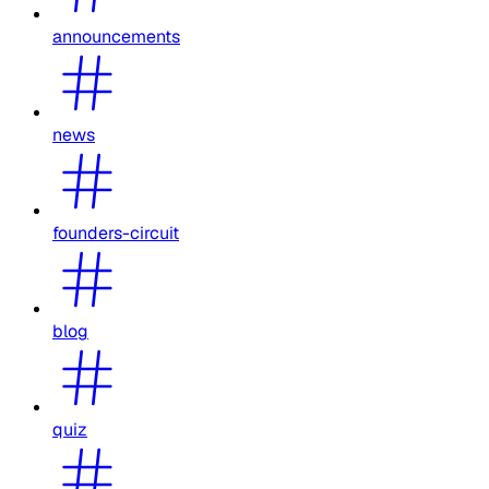
announcements
news
founders-circuit
blog
quiz