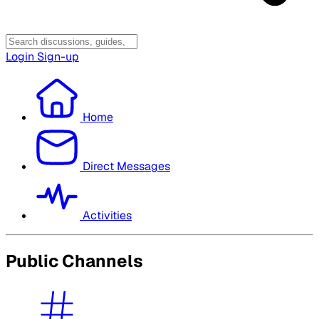
Login
Sign-up
Home
Direct Messages
Activities
Public Channels