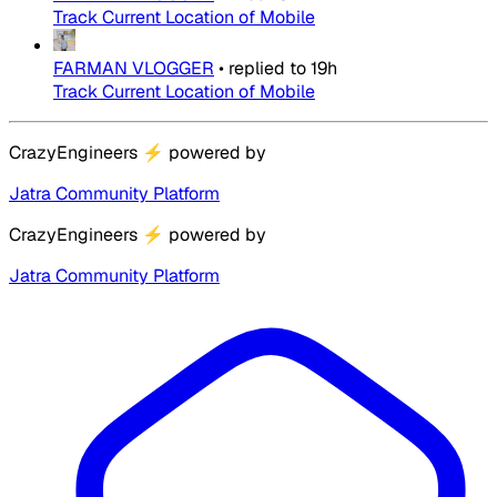
Track Current Location of Mobile
FARMAN VLOGGER
•
replied to
19h
Track Current Location of Mobile
CrazyEngineers
⚡
powered by
Jatra Community Platform
CrazyEngineers
⚡
powered by
Jatra Community Platform