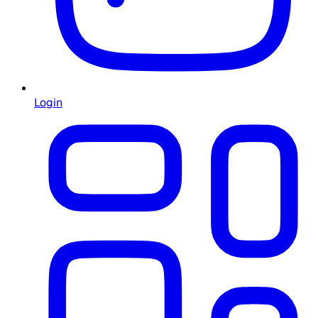
Login