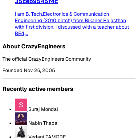
35ceb9545f4c
I am B. Tech.Electronics & Communication
Engineering (2010 batch) from Bikaner Rajasthan
with first division. I discussed with a teacher about
BEd,...
About CrazyEngineers
The official CrazyEngineers Community
Founded Nov 26, 2005
Recently active members
Suraj Mondal
Nabin Thapa
Vedant TAMORE