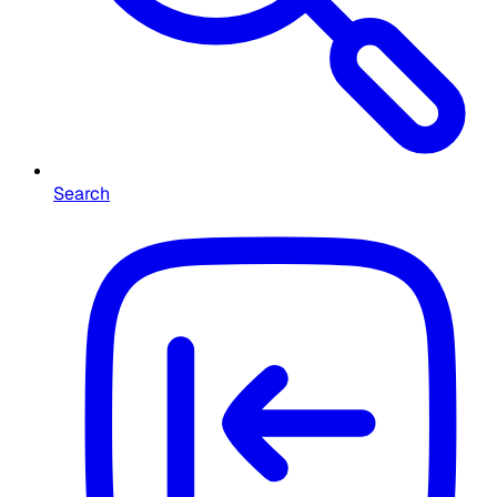
Search