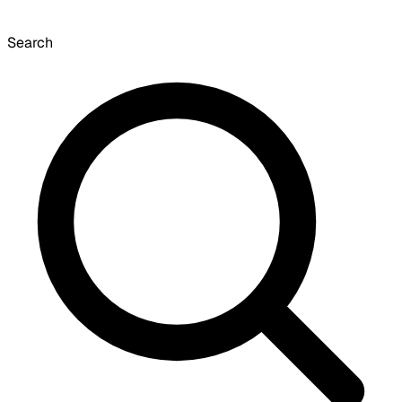
Search