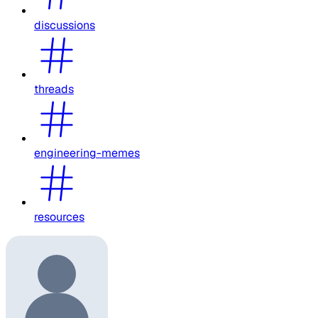
discussions
threads
engineering-memes
resources