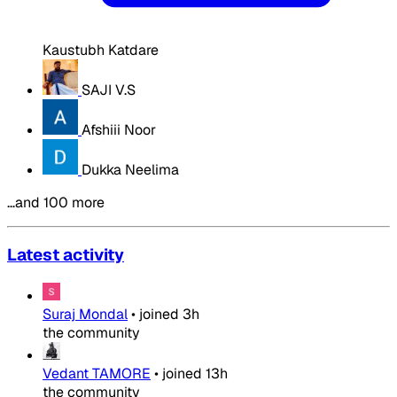
Kaustubh Katdare
SAJI V.S
Afshiii Noor
Dukka Neelima
…and 100 more
Latest activity
Suraj Mondal
•
joined
3h
the community
Vedant TAMORE
•
joined
13h
the community