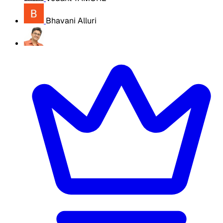
Bhavani Alluri