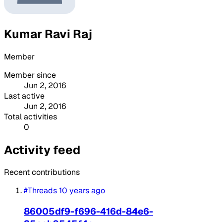
Kumar Ravi Raj
Member
Member since
Jun 2, 2016
Last active
Jun 2, 2016
Total activities
0
Activity feed
Recent contributions
#Threads
10 years ago
86005df9-f696-416d-84e6-