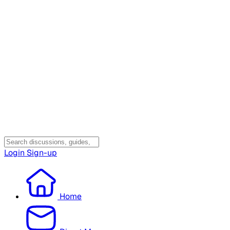
Login
Sign-up
Home