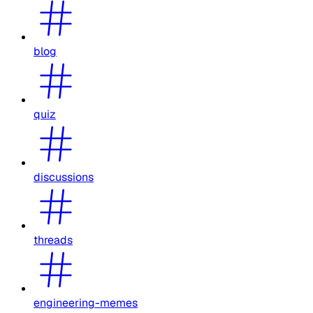
blog
quiz
discussions
threads
engineering-memes