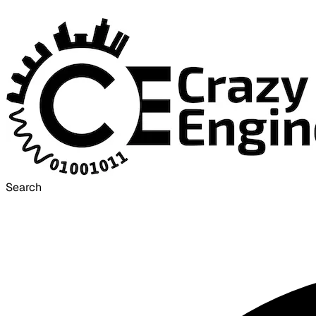
Search