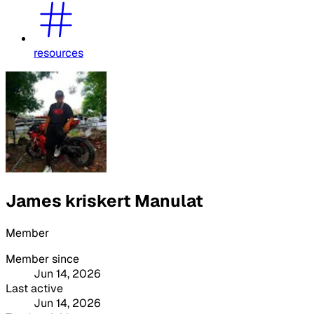
resources
James kriskert Manulat
Member
Member since
Jun 14, 2026
Last active
Jun 14, 2026