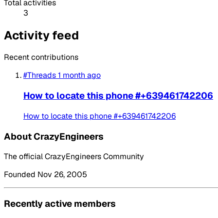
Total activities
3
Activity feed
Recent contributions
#Threads
1 month ago
How to locate this phone #+639461742206
How to locate this phone #+639461742206
About CrazyEngineers
The official CrazyEngineers Community
Founded Nov 26, 2005
Recently active members