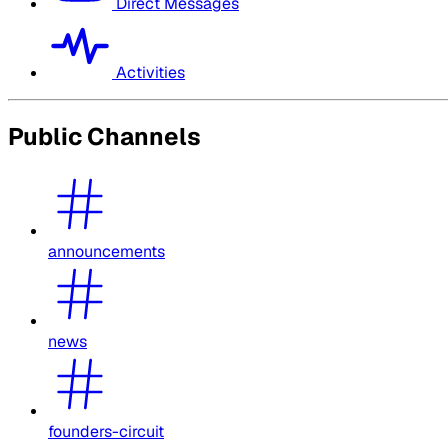
Direct Messages
Activities
Public Channels
announcements
news
founders-circuit