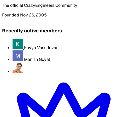
The official CrazyEngineers Community
Founded Nov 26, 2005
Recently active members
Kavya Vasudevan
Manish Goyal