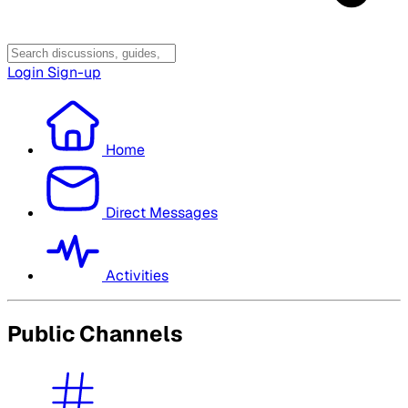
Login
Sign-up
Home
Direct Messages
Activities
Public Channels