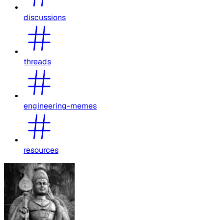
discussions
threads
engineering-memes
resources