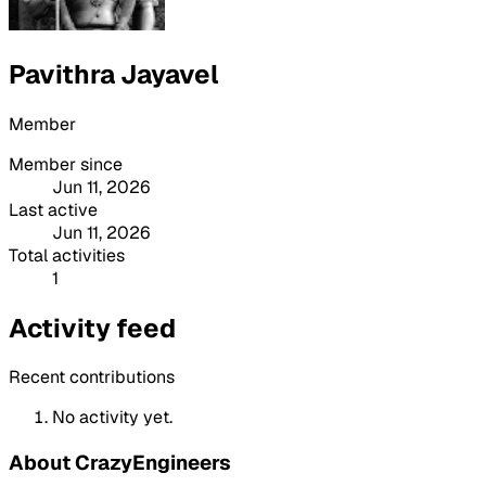
Pavithra Jayavel
Member
Member since
Jun 11, 2026
Last active
Jun 11, 2026
Total activities
1
Activity feed
Recent contributions
No activity yet.
About CrazyEngineers