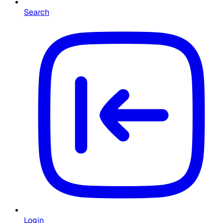
Search
Login