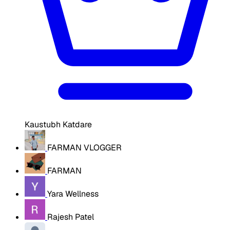
Kaustubh Katdare
FARMAN VLOGGER
FARMAN
Yara Wellness
Rajesh Patel