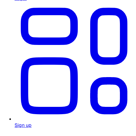
Sign up