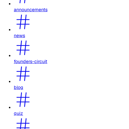
announcements
news
founders-circuit
blog
quiz