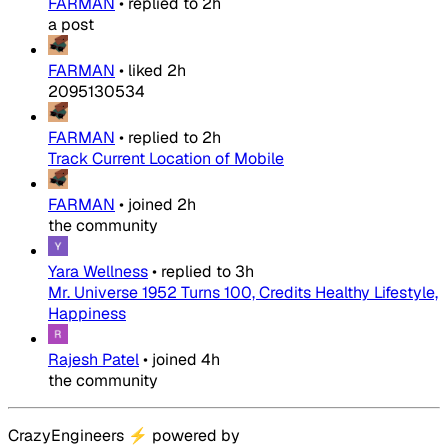
FARMAN
•
replied to
2h
a post
FARMAN
•
liked
2h
2095130534
FARMAN
•
replied to
2h
Track Current Location of Mobile
FARMAN
•
joined
2h
the community
Yara Wellness
•
replied to
3h
Mr. Universe 1952 Turns 100, Credits Healthy Lifestyle,
Happiness
Rajesh Patel
•
joined
4h
the community
CrazyEngineers
⚡
powered by