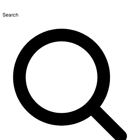
Search