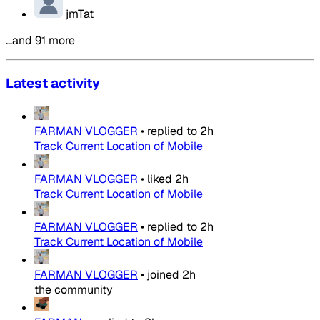
jmTat
…and 91 more
Latest activity
FARMAN VLOGGER
•
replied to
2h
Track Current Location of Mobile
FARMAN VLOGGER
•
liked
2h
Track Current Location of Mobile
FARMAN VLOGGER
•
replied to
2h
Track Current Location of Mobile
FARMAN VLOGGER
•
joined
2h
the community