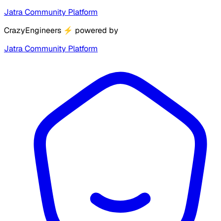
Jatra Community Platform
CrazyEngineers
⚡
powered by
Jatra Community Platform