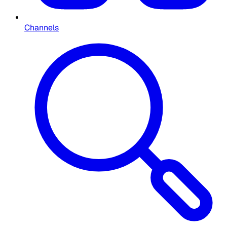
Channels