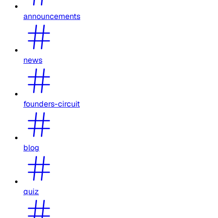
announcements
news
founders-circuit
blog
quiz