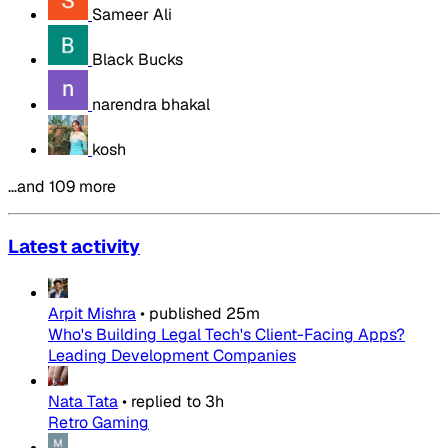
Sameer Ali
Black Bucks
narendra bhakal
kosh
…and 109 more
Latest activity
Arpit Mishra
•
published
25m
Who's Building Legal Tech's Client-Facing Apps?
Leading Development Companies
Nata Tata
•
replied to
3h
Retro Gaming