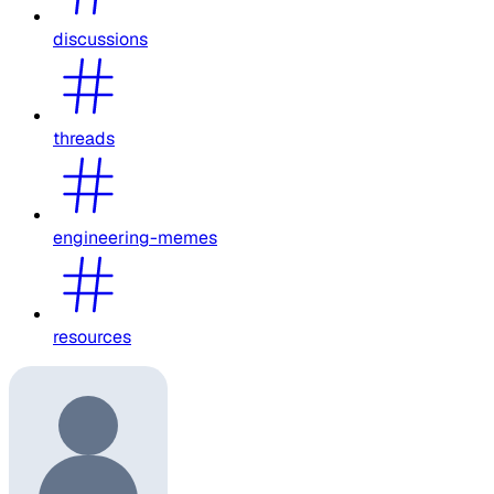
discussions
threads
engineering-memes
resources