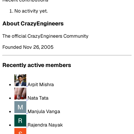
No activity yet.
About CrazyEngineers
The official CrazyEngineers Community
Founded Nov 26, 2005
Recently active members
Arpit Mishra
Nata Tata
Manjula Vanga
Rajendra Nayak