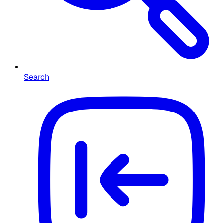
Search