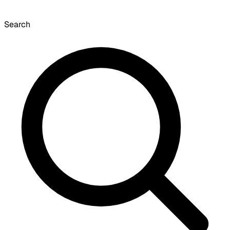
Search