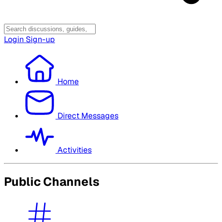
Login
Sign-up
Home
Direct Messages
Activities
Public Channels