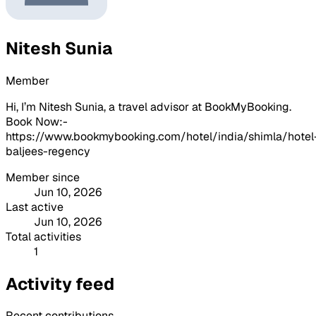
Nitesh Sunia
Member
Hi, I’m Nitesh Sunia, a travel advisor at BookMyBooking.
Book Now:-
https://www.bookmybooking.com/hotel/india/shimla/hotel
baljees-regency
Member since
Jun 10, 2026
Last active
Jun 10, 2026
Total activities
1
Activity feed
Recent contributions