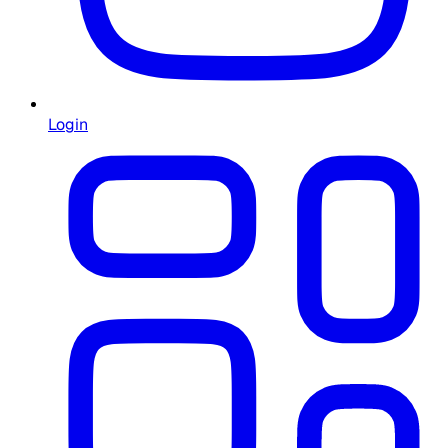
Login