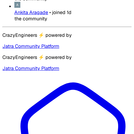
Ankita Aragade
•
joined
1d
the community
CrazyEngineers
⚡
powered by
Jatra Community Platform
CrazyEngineers
⚡
powered by
Jatra Community Platform