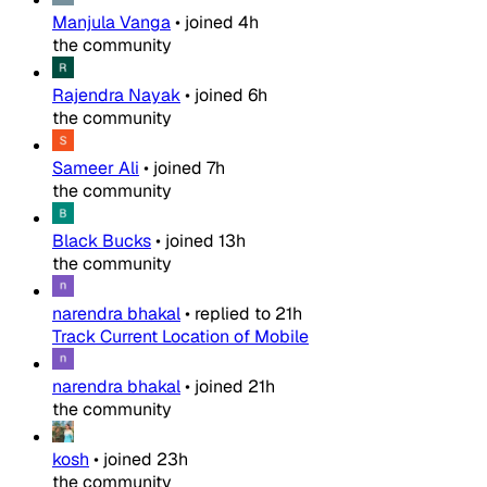
Manjula Vanga
•
joined
4h
the community
Rajendra Nayak
•
joined
6h
the community
Sameer Ali
•
joined
7h
the community
Black Bucks
•
joined
13h
the community
narendra bhakal
•
replied to
21h
Track Current Location of Mobile
narendra bhakal
•
joined
21h
the community
kosh
•
joined
23h
the community