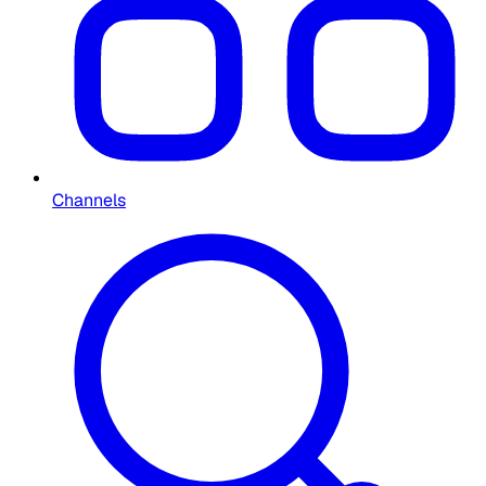
Channels