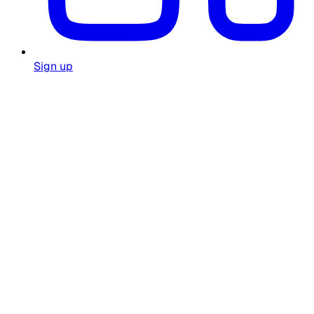
Sign up