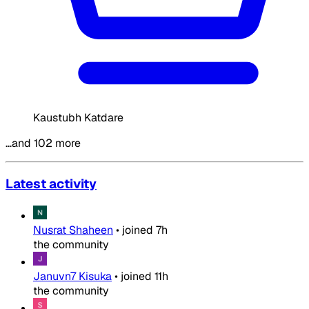
Kaustubh Katdare
…and 102 more
Latest activity
Nusrat Shaheen
•
joined
7h
the community
Januvn7 Kisuka
•
joined
11h
the community