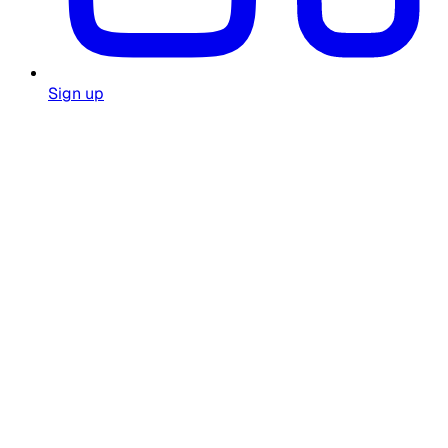
Sign up