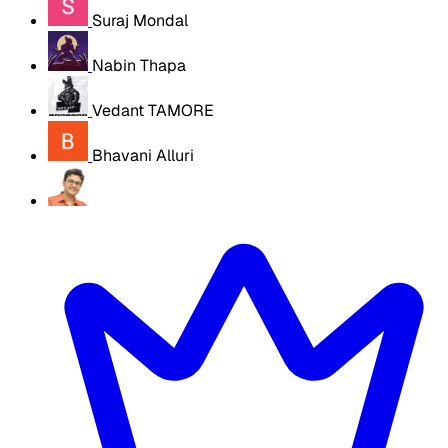
Suraj Mondal
Nabin Thapa
Vedant TAMORE
Bhavani Alluri