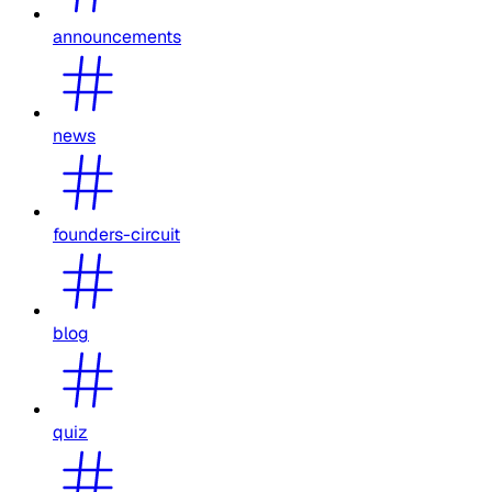
announcements
news
founders-circuit
blog
quiz