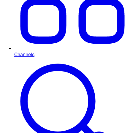
Channels