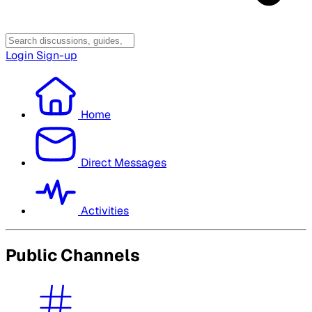
Login
Sign-up
Home
Direct Messages
Activities
Public Channels