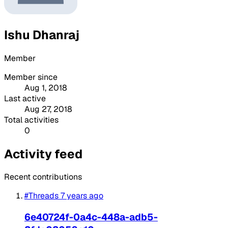
Ishu Dhanraj
Member
Member since
Aug 1, 2018
Last active
Aug 27, 2018
Total activities
0
Activity feed
Recent contributions
#Threads
7 years ago
6e40724f-0a4c-448a-adb5-