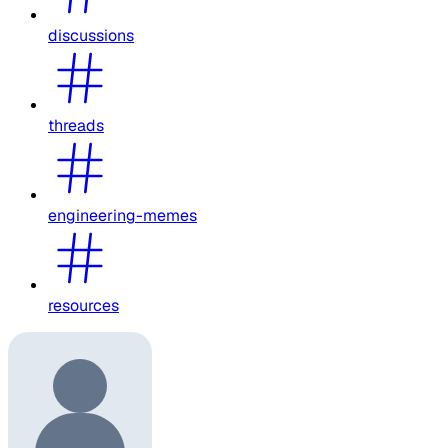
discussions
threads
engineering-memes
resources