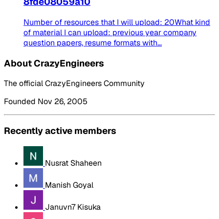
8fde08059a10
Number of resources that I will upload: 20What kind
of material I can upload: previous year company
question papers, resume formats with...
About CrazyEngineers
The official CrazyEngineers Community
Founded Nov 26, 2005
Recently active members
Nusrat Shaheen
Manish Goyal
Januvn7 Kisuka