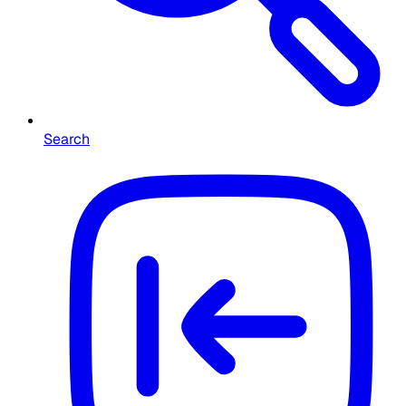
Search