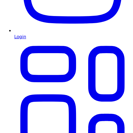
Login