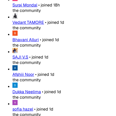
Suraj Mondal
•
joined
18h
the community
Vedant TAMORE
•
joined
1d
the community
Bhavani Alluri
•
joined
1d
the community
SAJI V.S
•
joined
1d
the community
Afshiii Noor
•
joined
1d
the community
Dukka Neelima
•
joined
1d
the community
sofia hazel
•
joined
1d
the community