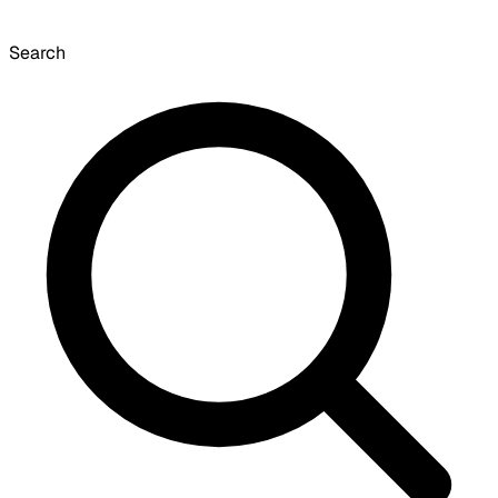
Search