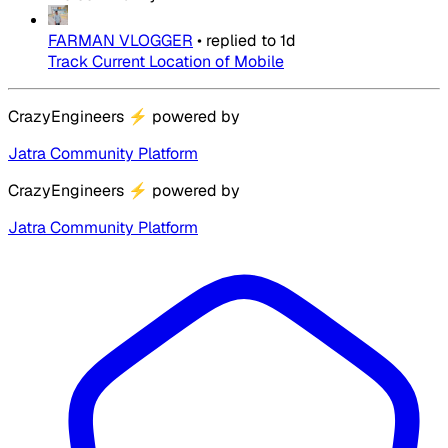
FARMAN VLOGGER
•
replied to
1d
Track Current Location of Mobile
CrazyEngineers
⚡
powered by
Jatra Community Platform
CrazyEngineers
⚡
powered by
Jatra Community Platform