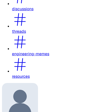
discussions
threads
engineering-memes
resources