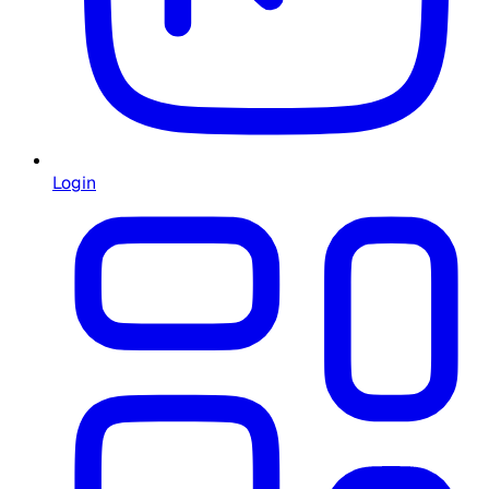
Login