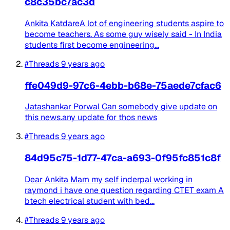
c8c35bc7ac3d
Ankita KatdareA lot of engineering students aspire to
become teachers. As some guy wisely said - In India
students first become engineering...
#Threads
9 years ago
ffe049d9-97c6-4ebb-b68e-75aede7cfac6
Jatashankar Porwal Can somebody give update on
this news.any update for thos news
#Threads
9 years ago
84d95c75-1d77-47ca-a693-0f95fc851c8f
Dear Ankita Mam my self inderpal working in
raymond i have one question regarding CTET exam A
btech electrical student with bed...
#Threads
9 years ago