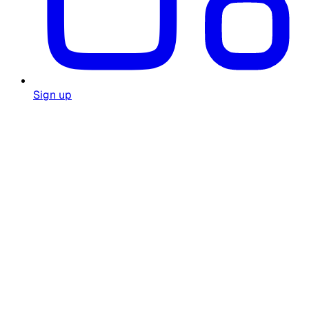
Sign up