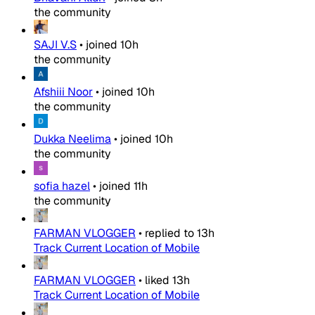
the community
SAJI V.S
•
joined
10h
the community
Afshiii Noor
•
joined
10h
the community
Dukka Neelima
•
joined
10h
the community
sofia hazel
•
joined
11h
the community
FARMAN VLOGGER
•
replied to
13h
Track Current Location of Mobile
FARMAN VLOGGER
•
liked
13h
Track Current Location of Mobile