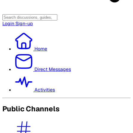
Login
Sign-up
Home
Direct Messages
Activities
Public Channels