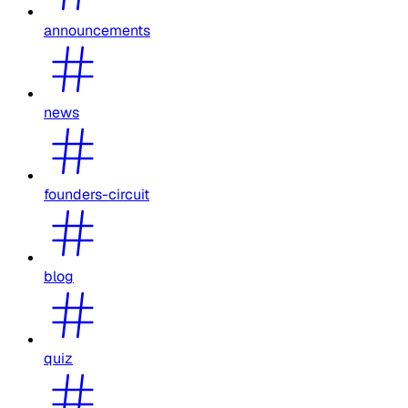
announcements
news
founders-circuit
blog
quiz