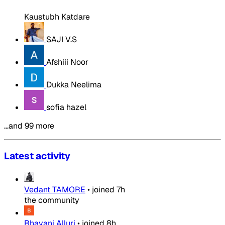
Kaustubh Katdare
SAJI V.S
Afshiii Noor
Dukka Neelima
sofia hazel
…and 99 more
Latest activity
Vedant TAMORE
•
joined
7h
the community
Bhavani Alluri
•
joined
8h