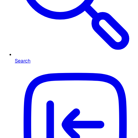
Search