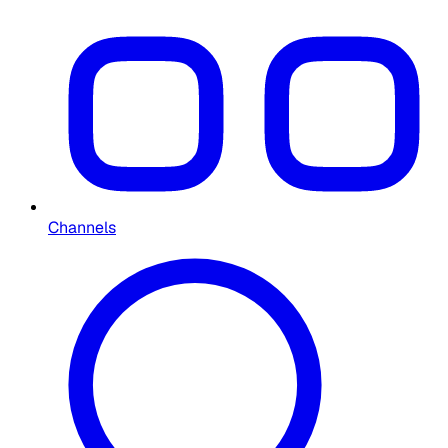
Channels