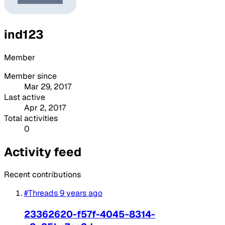
ind123
Member
Member since
Mar 29, 2017
Last active
Apr 2, 2017
Total activities
0
Activity feed
Recent contributions
#Threads
9 years ago
23362620-f57f-4045-8314-