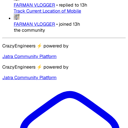
FARMAN VLOGGER
•
replied to
13h
Track Current Location of Mobile
FARMAN VLOGGER
•
joined
13h
the community
CrazyEngineers
⚡
powered by
Jatra Community Platform
CrazyEngineers
⚡
powered by
Jatra Community Platform