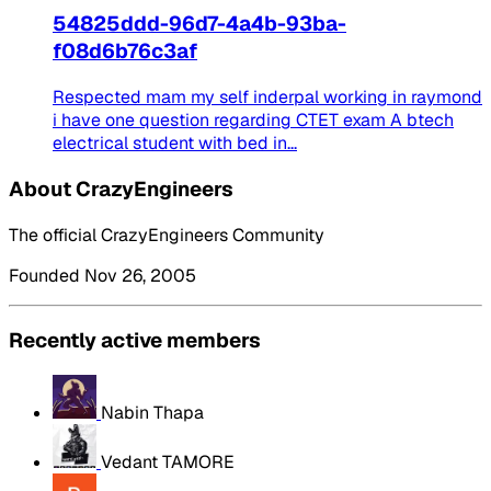
54825ddd-96d7-4a4b-93ba-
f08d6b76c3af
Respected mam my self inderpal working in raymond
i have one question regarding CTET exam A btech
electrical student with bed in...
About CrazyEngineers
The official CrazyEngineers Community
Founded Nov 26, 2005
Recently active members
Nabin Thapa
Vedant TAMORE