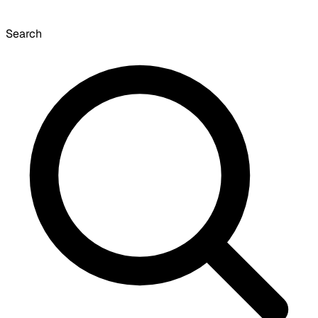
Search