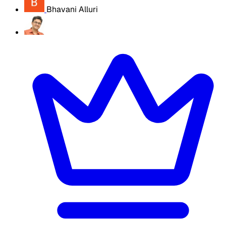
Bhavani Alluri