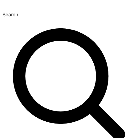
Search