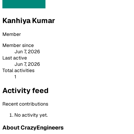
Kanhiya Kumar
Member
Member since
Jun 7, 2026
Last active
Jun 7, 2026
Total activities
1
Activity feed
Recent contributions
No activity yet.
About CrazyEngineers