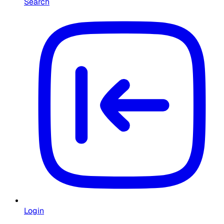
Search
Login