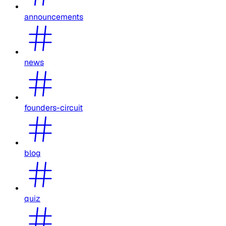
announcements
news
founders-circuit
blog
quiz