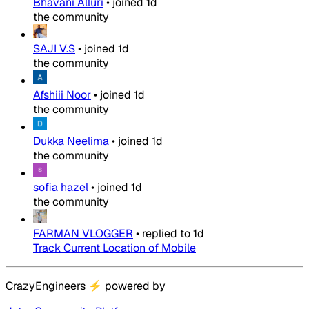
Bhavani Alluri
•
joined
1d
the community
SAJI V.S
•
joined
1d
the community
Afshiii Noor
•
joined
1d
the community
Dukka Neelima
•
joined
1d
the community
sofia hazel
•
joined
1d
the community
FARMAN VLOGGER
•
replied to
1d
Track Current Location of Mobile
CrazyEngineers
⚡
powered by