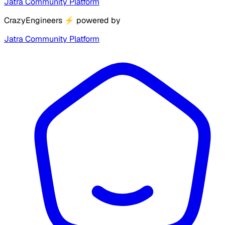
Jatra Community Platform
CrazyEngineers
⚡
powered by
Jatra Community Platform