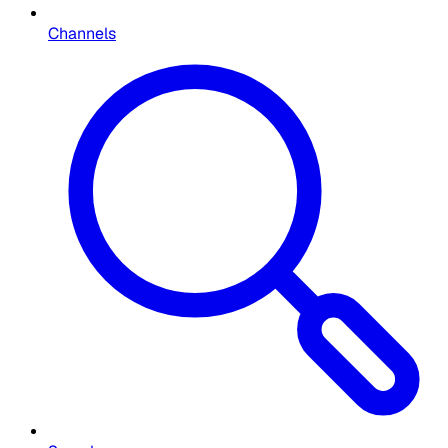
Channels