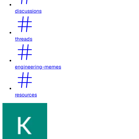
discussions
threads
engineering-memes
resources