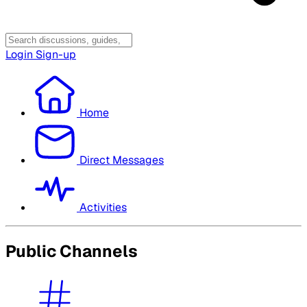
Login
Sign-up
Home
Direct Messages
Activities
Public Channels