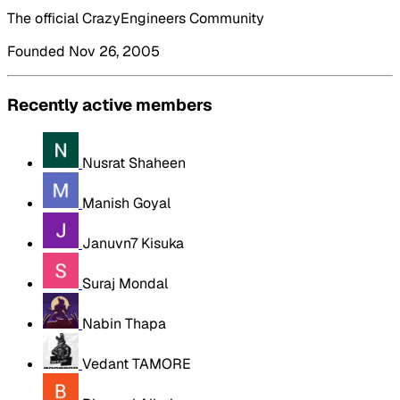
The official CrazyEngineers Community
Founded Nov 26, 2005
Recently active members
Nusrat Shaheen
Manish Goyal
Januvn7 Kisuka
Suraj Mondal
Nabin Thapa
Vedant TAMORE