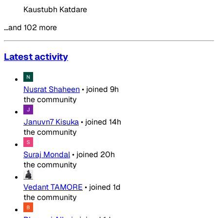
Kaustubh Katdare
…and 102 more
Latest activity
Nusrat Shaheen
•
joined
9h
the community
Januvn7 Kisuka
•
joined
14h
the community
Suraj Mondal
•
joined
20h
the community
Vedant TAMORE
•
joined
1d
the community