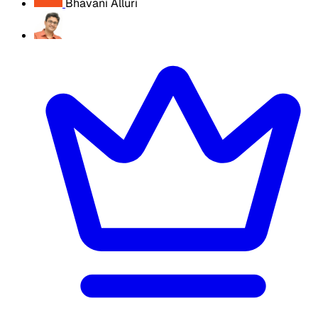
Bhavani Alluri