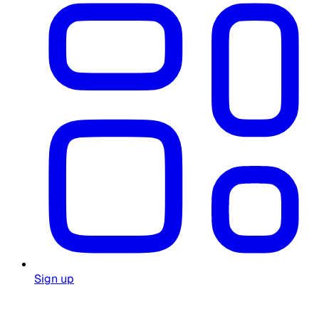
Sign up