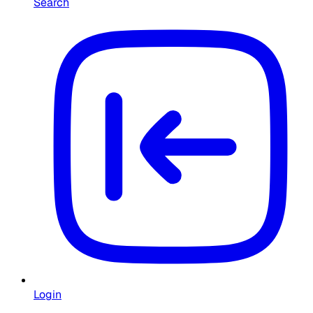
Search
Login