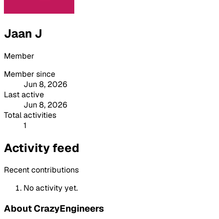
Jaan J
Member
Member since
Jun 8, 2026
Last active
Jun 8, 2026
Total activities
1
Activity feed
Recent contributions
No activity yet.
About CrazyEngineers