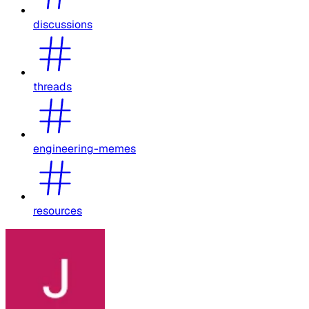
discussions
threads
engineering-memes
resources