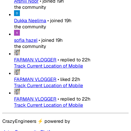
Afshiii Noor
•
joined
19h
the community
Dukka Neelima
•
joined
19h
the community
sofia hazel
•
joined
19h
the community
FARMAN VLOGGER
•
replied to
22h
Track Current Location of Mobile
FARMAN VLOGGER
•
liked
22h
Track Current Location of Mobile
FARMAN VLOGGER
•
replied to
22h
Track Current Location of Mobile
CrazyEngineers
⚡
powered by