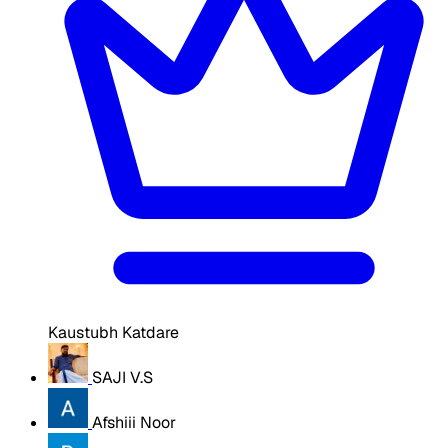
Kaustubh Katdare
SAJI V.S
Afshiii Noor