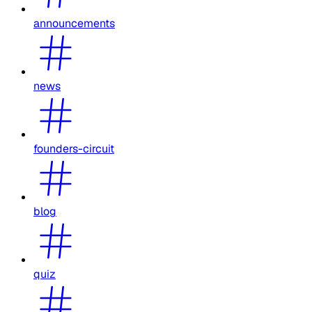
announcements
news
founders-circuit
blog
quiz