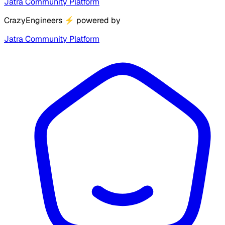
Jatra Community Platform
CrazyEngineers
⚡
powered by
Jatra Community Platform