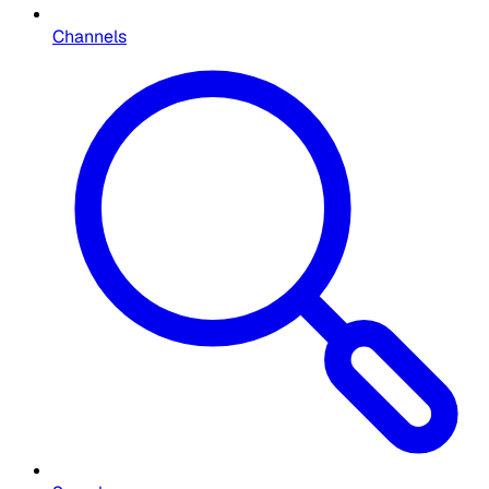
Channels