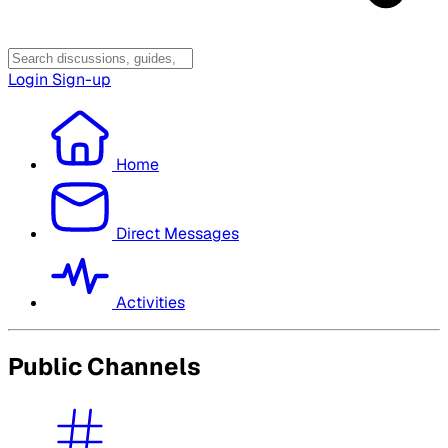
Login
Sign-up
Home
Direct Messages
Activities
Public Channels