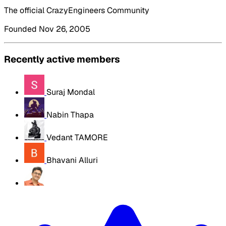
The official CrazyEngineers Community
Founded Nov 26, 2005
Recently active members
Suraj Mondal
Nabin Thapa
Vedant TAMORE
Bhavani Alluri