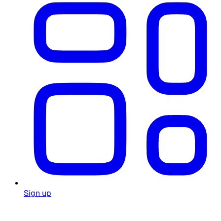
Sign up