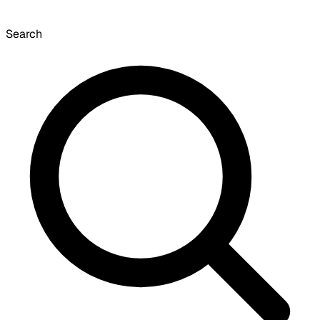
Search