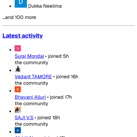
Dukka Neelima
…and 100 more
Latest activity
Suraj Mondal
•
joined
5h
the community
Vedant TAMORE
•
joined
16h
the community
Bhavani Alluri
•
joined
17h
the community
SAJI V.S
•
joined
18h
the community