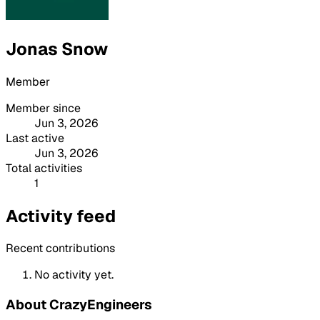
Jonas Snow
Member
Member since
Jun 3, 2026
Last active
Jun 3, 2026
Total activities
1
Activity feed
Recent contributions
No activity yet.
About CrazyEngineers