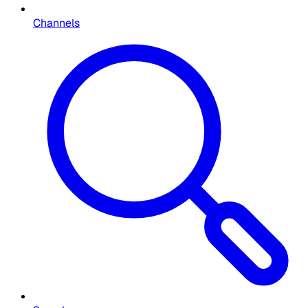
Channels