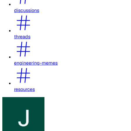
discussions
threads
engineering-memes
resources