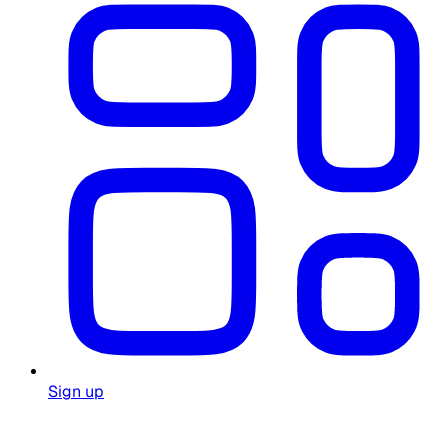
Sign up