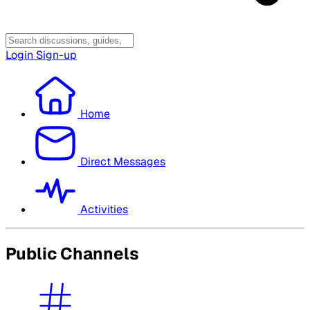
Login
Sign-up
Home
Direct Messages
Activities
Public Channels