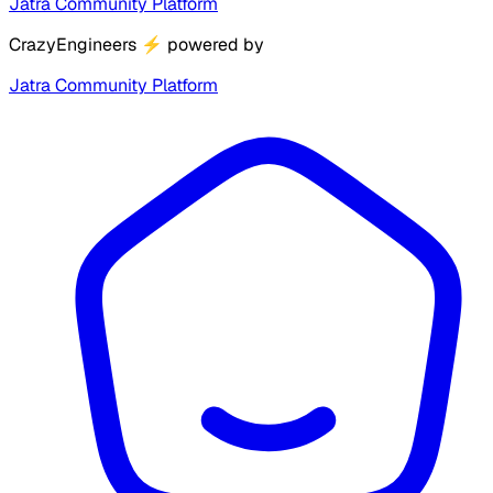
Jatra Community Platform
CrazyEngineers
⚡
powered by
Jatra Community Platform