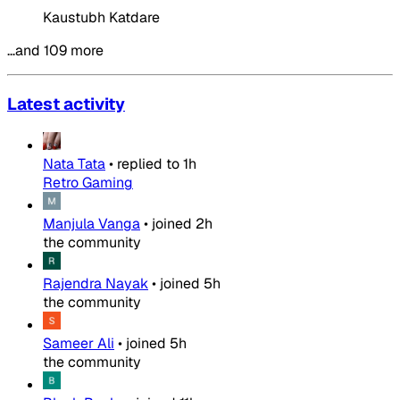
Kaustubh Katdare
…and 109 more
Latest activity
Nata Tata
•
replied to
1h
Retro Gaming
Manjula Vanga
•
joined
2h
the community
Rajendra Nayak
•
joined
5h
the community
Sameer Ali
•
joined
5h
the community