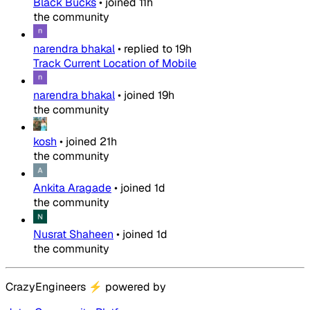
Black Bucks
•
joined
11h
the community
narendra bhakal
•
replied to
19h
Track Current Location of Mobile
narendra bhakal
•
joined
19h
the community
kosh
•
joined
21h
the community
Ankita Aragade
•
joined
1d
the community
Nusrat Shaheen
•
joined
1d
the community
CrazyEngineers
⚡
powered by