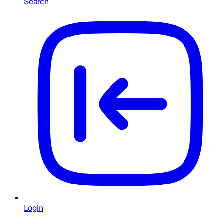
Search
Login