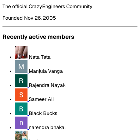
The official CrazyEngineers Community
Founded Nov 26, 2005
Recently active members
Nata Tata
Manjula Vanga
Rajendra Nayak
Sameer Ali
Black Bucks
narendra bhakal