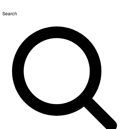
Search