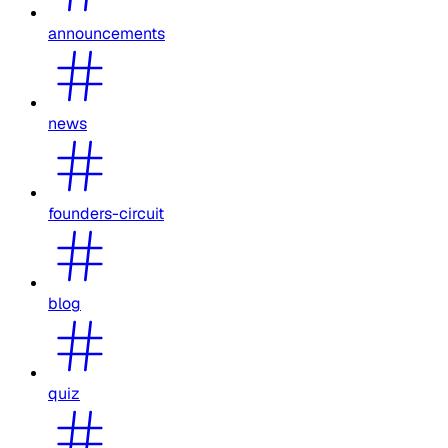
announcements
news
founders-circuit
blog
quiz