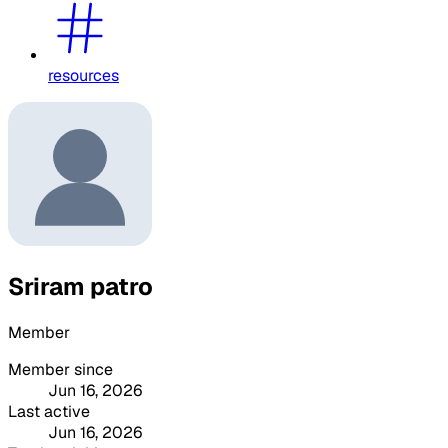
resources
Sriram patro
Member
Member since
Jun 16, 2026
Last active
Jun 16, 2026