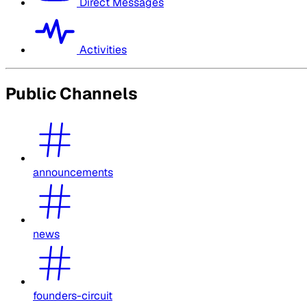
Direct Messages
Activities
Public Channels
announcements
news
founders-circuit