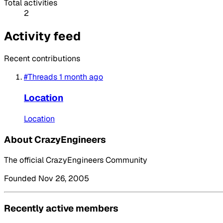
Total activities
2
Activity feed
Recent contributions
#Threads
1 month ago
Location
Location
About CrazyEngineers
The official CrazyEngineers Community
Founded Nov 26, 2005
Recently active members