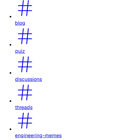
blog
quiz
discussions
threads
engineering-memes