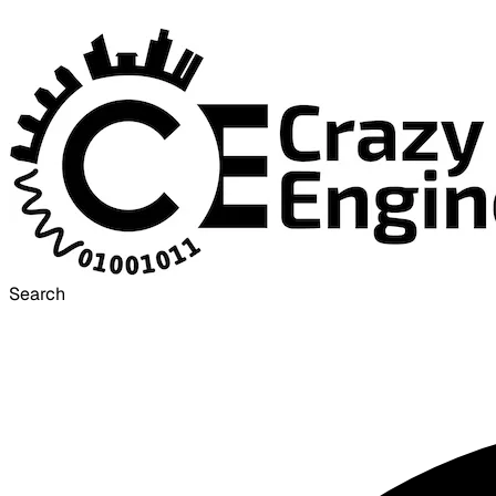
Search