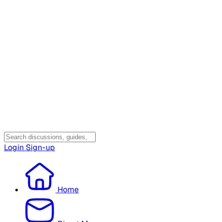
Login
Sign-up
Home