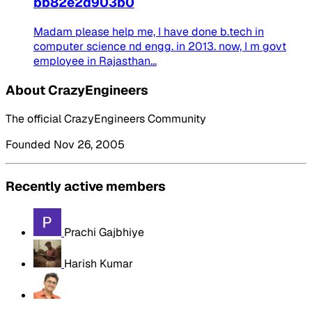
bb82e2d903b0
Madam please help me, I have done b.tech in
computer science nd engg. in 2013. now, I m govt
employee in Rajasthan...
About CrazyEngineers
The official CrazyEngineers Community
Founded Nov 26, 2005
Recently active members
Prachi Gajbhiye
Harish Kumar