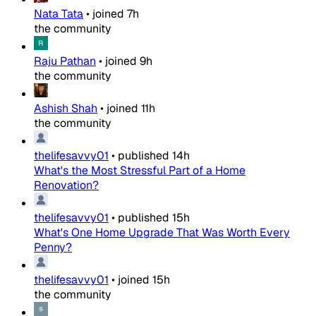
Nata Tata
•
joined
7h
the community
Raju Pathan
•
joined
9h
the community
Ashish Shah
•
joined
11h
the community
thelifesavvy01
•
published
14h
What's the Most Stressful Part of a Home
Renovation?
thelifesavvy01
•
published
15h
What's One Home Upgrade That Was Worth Every
Penny?
thelifesavvy01
•
joined
15h
the community