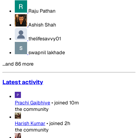
Raju Pathan
Ashish Shah
thelifesavvy01
swapnil lakhade
…and 86 more
Latest activity
Prachi Gajbhiye
•
joined
10m
the community
Harish Kumar
•
joined
2h
the community