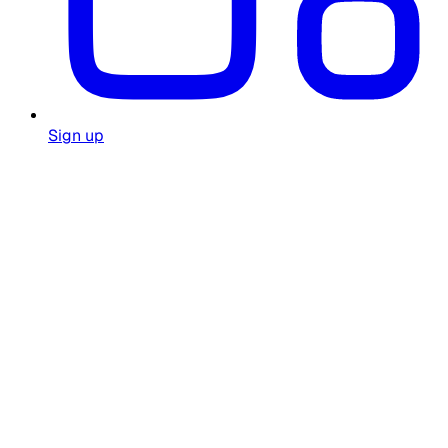
Sign up