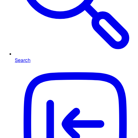
Search