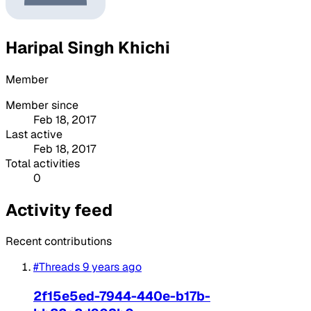
Haripal Singh Khichi
Member
Member since
Feb 18, 2017
Last active
Feb 18, 2017
Total activities
0
Activity feed
Recent contributions
#Threads
9 years ago
2f15e5ed-7944-440e-b17b-