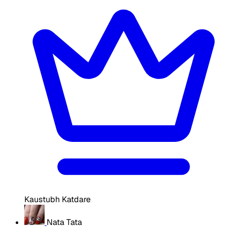
Kaustubh Katdare
Nata Tata