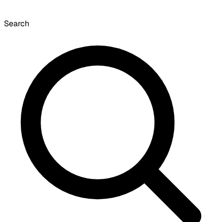
Search