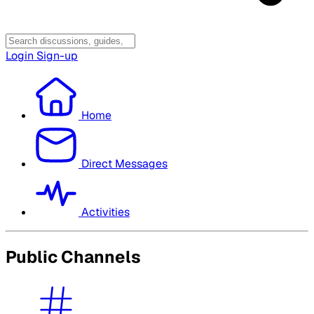
Login
Sign-up
Home
Direct Messages
Activities
Public Channels