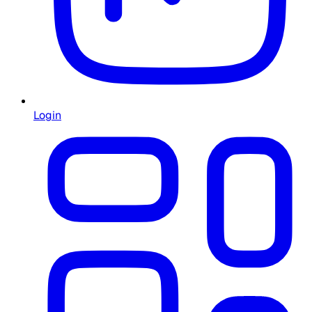
Login