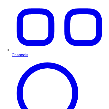
Channels