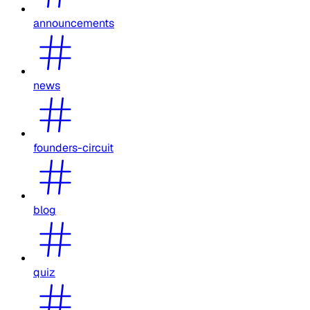
announcements
news
founders-circuit
blog
quiz