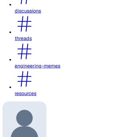
discussions
threads
engineering-memes
resources