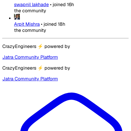
swapnil lakhade
•
joined
16h
the community
Arpit Mishra
•
joined
18h
the community
CrazyEngineers
⚡
powered by
Jatra Community Platform
CrazyEngineers
⚡
powered by
Jatra Community Platform