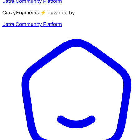
Jatra Community Platform
CrazyEngineers
⚡
powered by
Jatra Community Platform