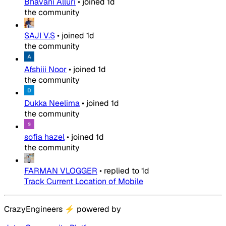
Bhavani Alluri
•
joined
1d
the community
SAJI V.S
•
joined
1d
the community
Afshiii Noor
•
joined
1d
the community
Dukka Neelima
•
joined
1d
the community
sofia hazel
•
joined
1d
the community
FARMAN VLOGGER
•
replied to
1d
Track Current Location of Mobile
CrazyEngineers
⚡
powered by