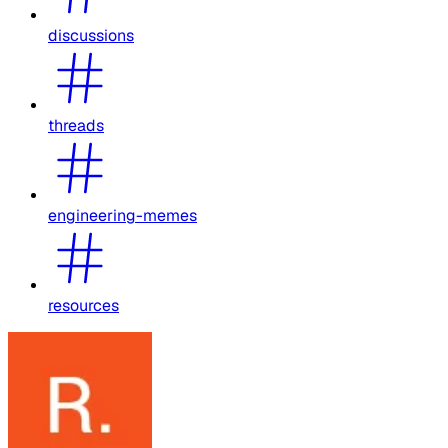
discussions
threads
engineering-memes
resources