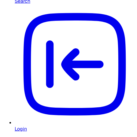
Search
Login