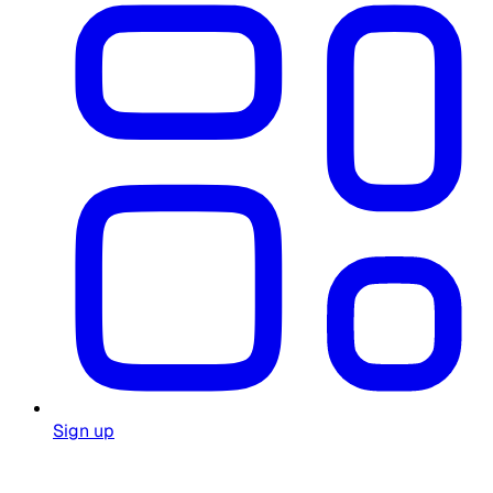
Sign up