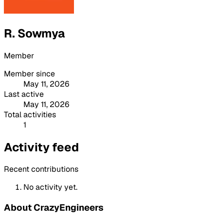
R. Sowmya
Member
Member since
May 11, 2026
Last active
May 11, 2026
Total activities
1
Activity feed
Recent contributions
No activity yet.
About CrazyEngineers