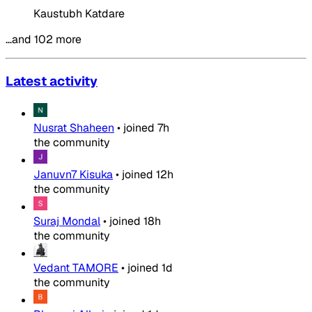
Kaustubh Katdare
…and 102 more
Latest activity
Nusrat Shaheen
•
joined
7h
the community
Januvn7 Kisuka
•
joined
12h
the community
Suraj Mondal
•
joined
18h
the community
Vedant TAMORE
•
joined
1d
the community