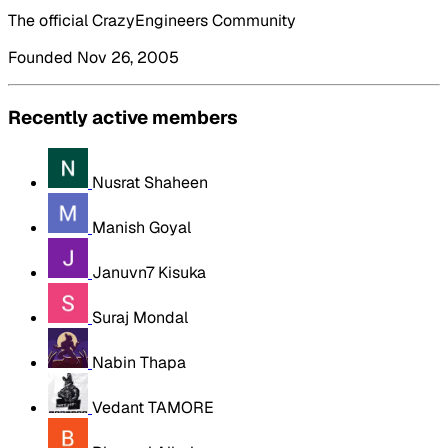
The official CrazyEngineers Community
Founded Nov 26, 2005
Recently active members
Nusrat Shaheen
Manish Goyal
Januvn7 Kisuka
Suraj Mondal
Nabin Thapa
Vedant TAMORE