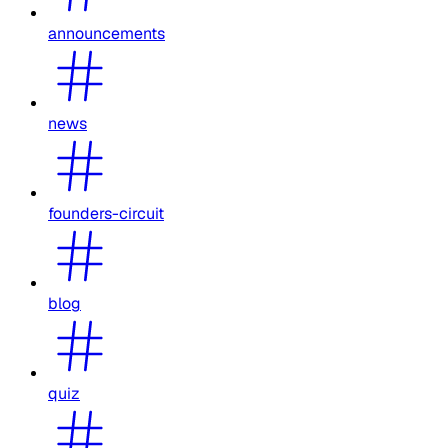
announcements
news
founders-circuit
blog
quiz