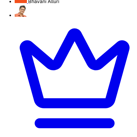
Bhavani Alluri