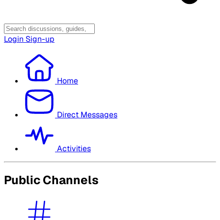
Login
Sign-up
Home
Direct Messages
Activities
Public Channels