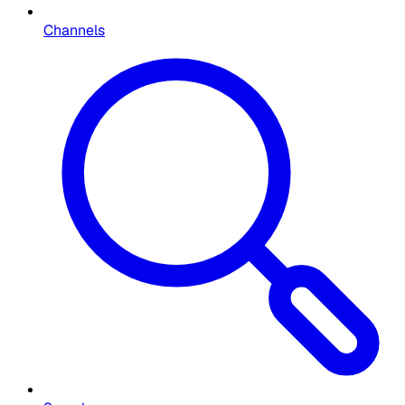
Channels