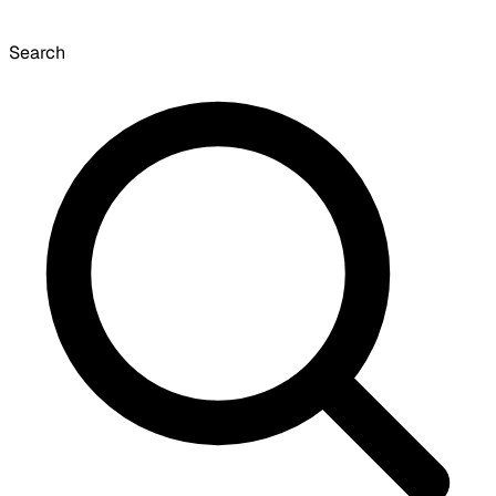
Search