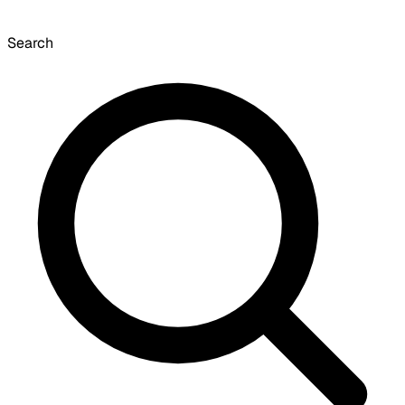
Search