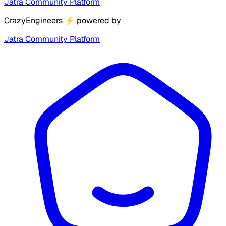
Jatra Community Platform
CrazyEngineers
⚡
powered by
Jatra Community Platform