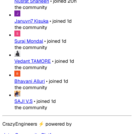
Nusrat Shaheen
•
joined
20h
the community
Januvn7 Kisuka
•
joined
1d
the community
Suraj Mondal
•
joined
1d
the community
Vedant TAMORE
•
joined
1d
the community
Bhavani Alluri
•
joined
1d
the community
SAJI V.S
•
joined
1d
the community
CrazyEngineers
⚡
powered by