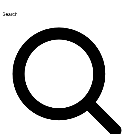
Search