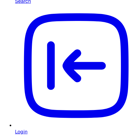
Search
Login