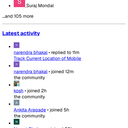
Suraj Mondal
…and 105 more
Latest activity
narendra bhakal
•
replied to
11m
Track Current Location of Mobile
narendra bhakal
•
joined
12m
the community
kosh
•
joined
2h
the community
Ankita Aragade
•
joined
5h
the community