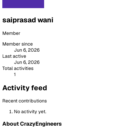
saiprasad wani
Member
Member since
Jun 6, 2026
Last active
Jun 6, 2026
Total activities
1
Activity feed
Recent contributions
No activity yet.
About CrazyEngineers