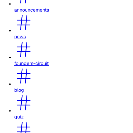
announcements
news
founders-circuit
blog
quiz