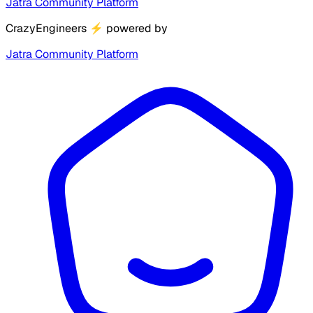
Jatra Community Platform
CrazyEngineers
⚡
powered by
Jatra Community Platform