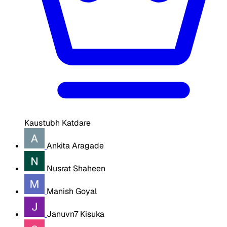
Kaustubh Katdare
Ankita Aragade
Nusrat Shaheen
Manish Goyal
Januvn7 Kisuka