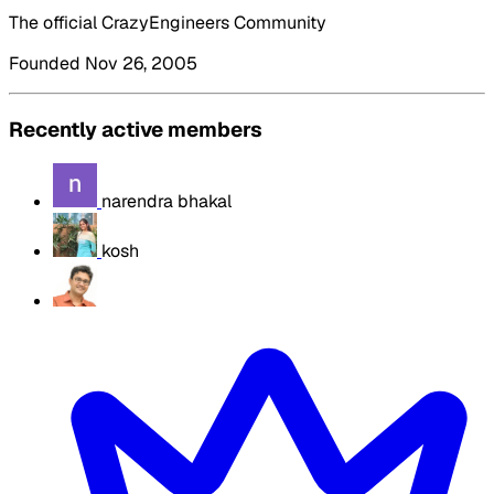
The official CrazyEngineers Community
Founded Nov 26, 2005
Recently active members
narendra bhakal
kosh