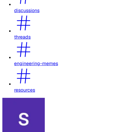
discussions
threads
engineering-memes
resources