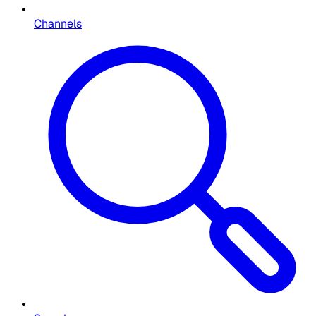
Channels