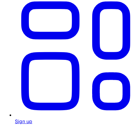
Sign up