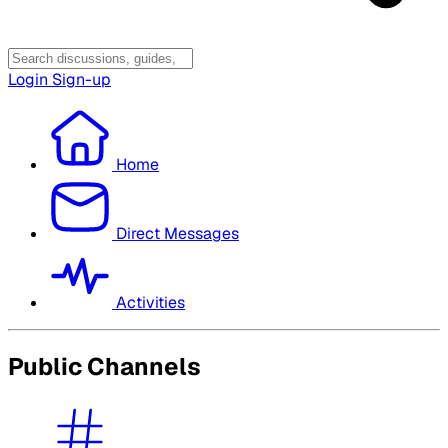
Login
Sign-up
Home
Direct Messages
Activities
Public Channels