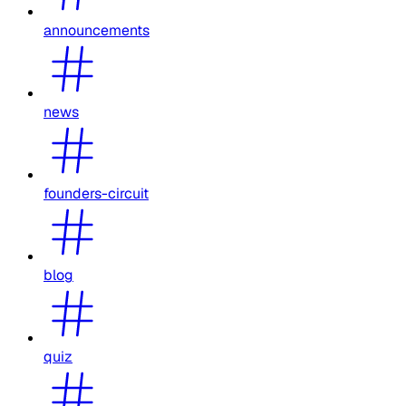
announcements
news
founders-circuit
blog
quiz