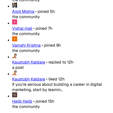
Arpit Mishra
•
joined
5h
the community
Vishal mali
•
joined
7h
the community
Vamshi Krishna
•
joined
9h
the community
Kaustubh Katdare
•
replied to
12h
a post
Kaustubh Katdare
•
liked
12h
If you're serious about building a career in digital
marketing, start by learnin...
Hajib Hajib
•
joined
15h
the community