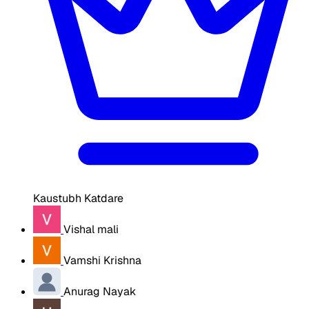
Kaustubh Katdare
Vishal mali
Vamshi Krishna
Anurag Nayak