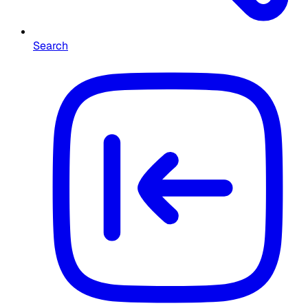
Search