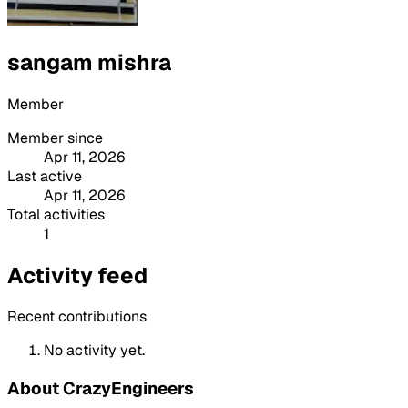
sangam mishra
Member
Member since
Apr 11, 2026
Last active
Apr 11, 2026
Total activities
1
Activity feed
Recent contributions
No activity yet.
About CrazyEngineers