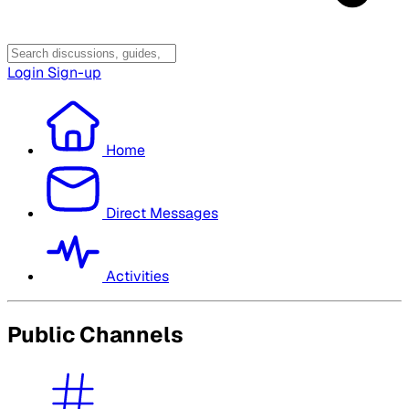
Login
Sign-up
Home
Direct Messages
Activities
Public Channels