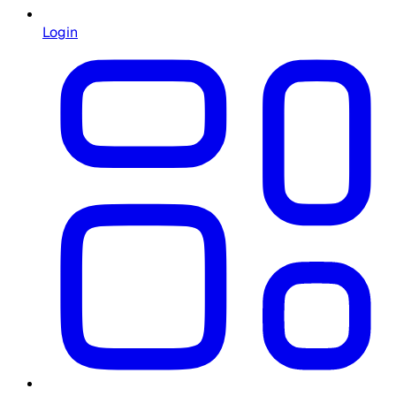
Login