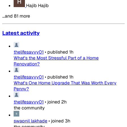
Hajib Hajib
…and 81 more
Latest activity
thelifesavvy01
•
published
1h
What's the Most Stressful Part of a Home
Renovation?
thelifesavvy01
•
published
1h
What's One Home Upgrade That Was Worth Every
Penny?
thelifesavvy01
•
joined
2h
the community
swapnil lakhade
•
joined
3h
the community