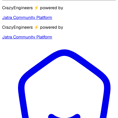
CrazyEngineers
⚡
powered by
Jatra Community Platform
CrazyEngineers
⚡
powered by
Jatra Community Platform