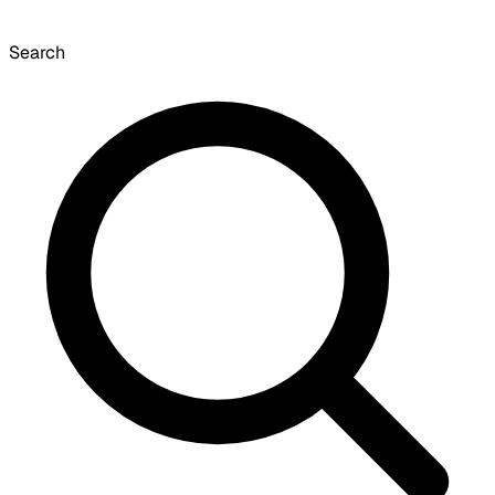
Search