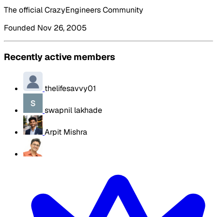
The official CrazyEngineers Community
Founded Nov 26, 2005
Recently active members
thelifesavvy01
swapnil lakhade
Arpit Mishra