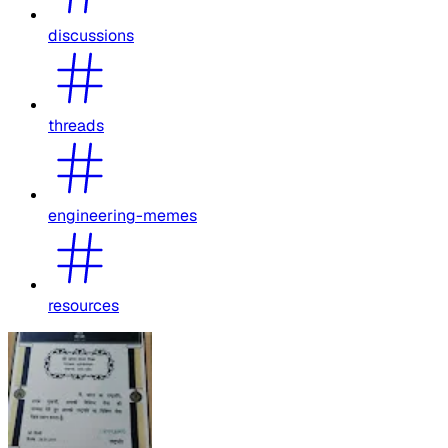
discussions
threads
engineering-memes
resources