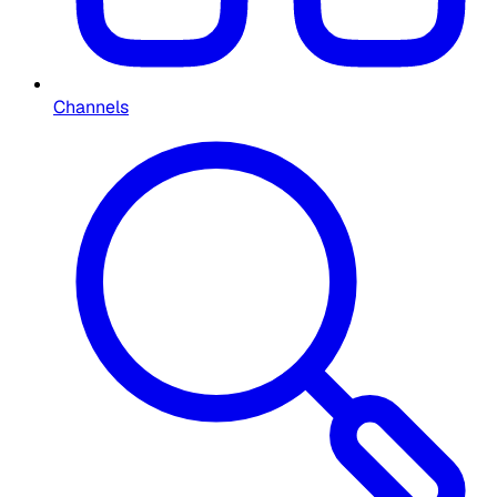
Channels