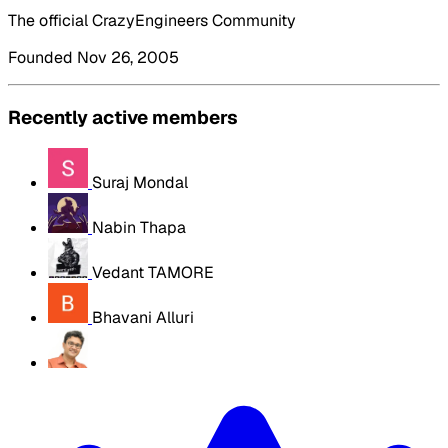
The official CrazyEngineers Community
Founded Nov 26, 2005
Recently active members
Suraj Mondal
Nabin Thapa
Vedant TAMORE
Bhavani Alluri