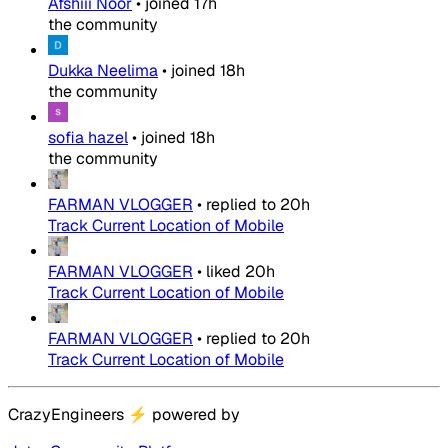
Afshiii Noor
•
joined
17h
the community
Dukka Neelima
•
joined
18h
the community
sofia hazel
•
joined
18h
the community
FARMAN VLOGGER
•
replied to
20h
Track Current Location of Mobile
FARMAN VLOGGER
•
liked
20h
Track Current Location of Mobile
FARMAN VLOGGER
•
replied to
20h
Track Current Location of Mobile
CrazyEngineers
⚡
powered by