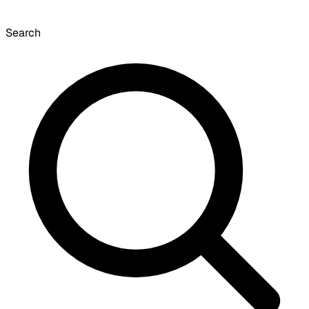
Search