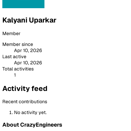
Kalyani Uparkar
Member
Member since
Apr 10, 2026
Last active
Apr 10, 2026
Total activities
1
Activity feed
Recent contributions
No activity yet.
About CrazyEngineers