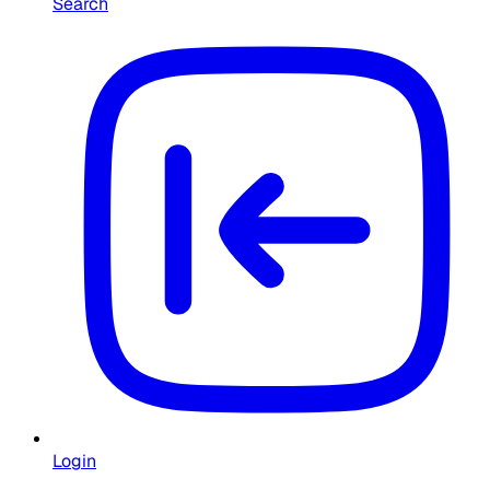
Search
Login