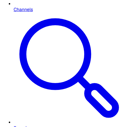
Channels