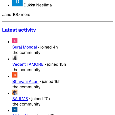
Dukka Neelima
…and 100 more
Latest activity
Suraj Mondal
•
joined
4h
the community
Vedant TAMORE
•
joined
15h
the community
Bhavani Alluri
•
joined
16h
the community
SAJI V.S
•
joined
17h
the community