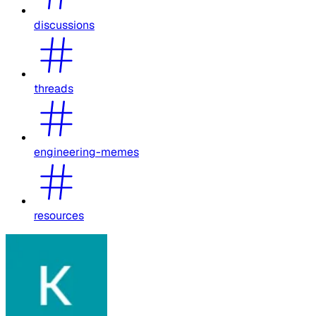
discussions
threads
engineering-memes
resources