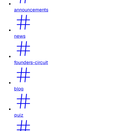
announcements
news
founders-circuit
blog
quiz