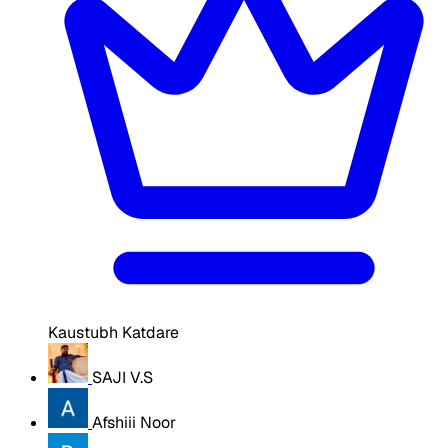
Kaustubh Katdare
SAJI V.S
Afshiii Noor