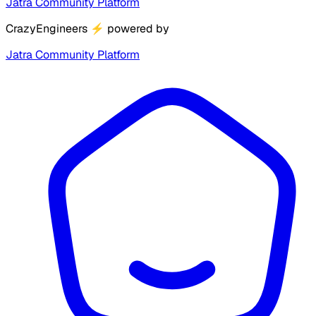
Jatra Community Platform
CrazyEngineers
⚡
powered by
Jatra Community Platform