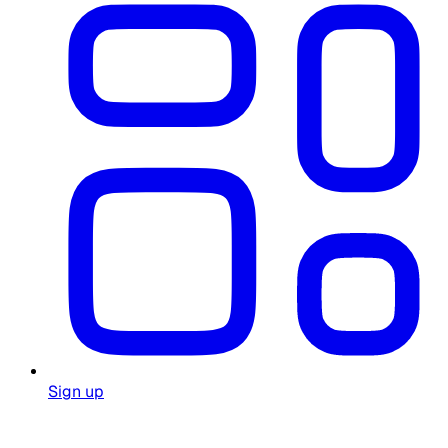
Sign up