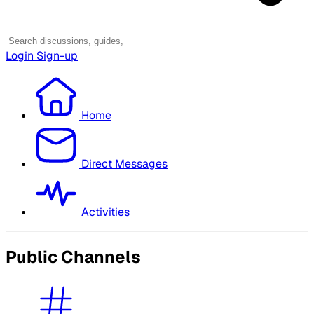
Login
Sign-up
Home
Direct Messages
Activities
Public Channels