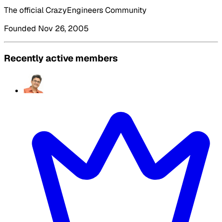
The official CrazyEngineers Community
Founded Nov 26, 2005
Recently active members