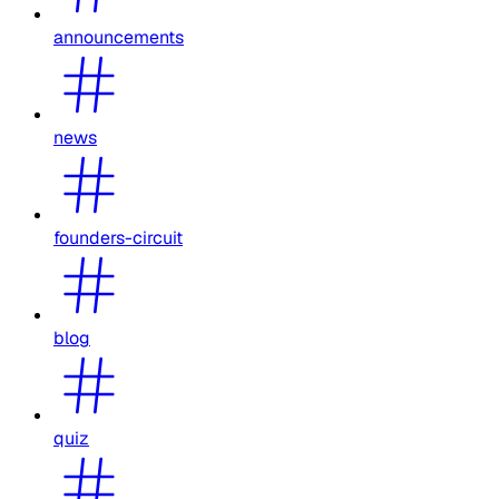
announcements
news
founders-circuit
blog
quiz