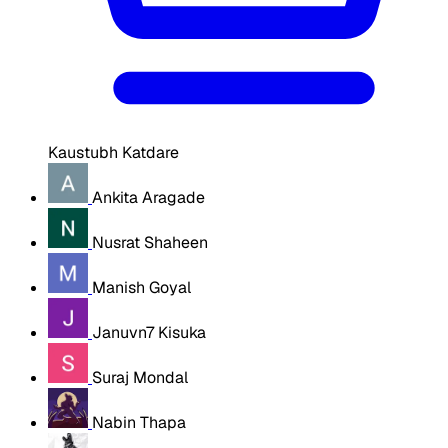
Kaustubh Katdare
Ankita Aragade
Nusrat Shaheen
Manish Goyal
Januvn7 Kisuka
Suraj Mondal
Nabin Thapa