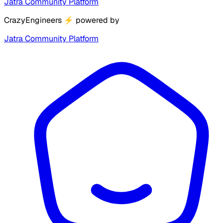
Jatra Community Platform
CrazyEngineers
⚡
powered by
Jatra Community Platform