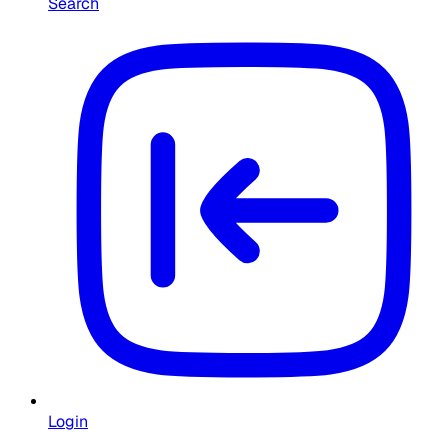
Search
Login