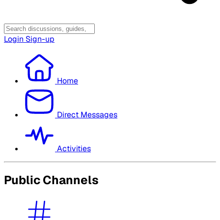
Login
Sign-up
Home
Direct Messages
Activities
Public Channels