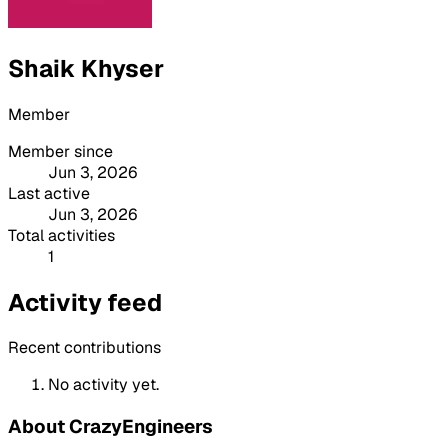
Shaik Khyser
Member
Member since
Jun 3, 2026
Last active
Jun 3, 2026
Total activities
1
Activity feed
Recent contributions
No activity yet.
About CrazyEngineers