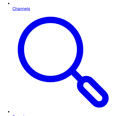
Channels