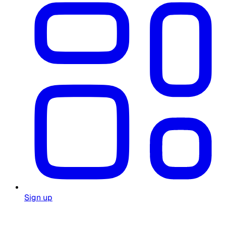
Sign up