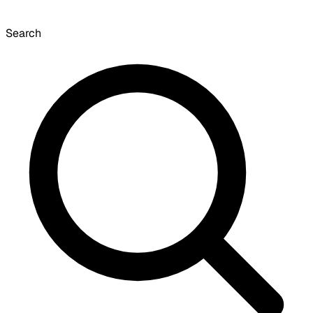
Search