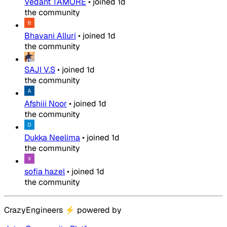
Vedant TAMORE
•
joined
1d
the community
Bhavani Alluri
•
joined
1d
the community
SAJI V.S
•
joined
1d
the community
Afshiii Noor
•
joined
1d
the community
Dukka Neelima
•
joined
1d
the community
sofia hazel
•
joined
1d
the community
CrazyEngineers
⚡
powered by