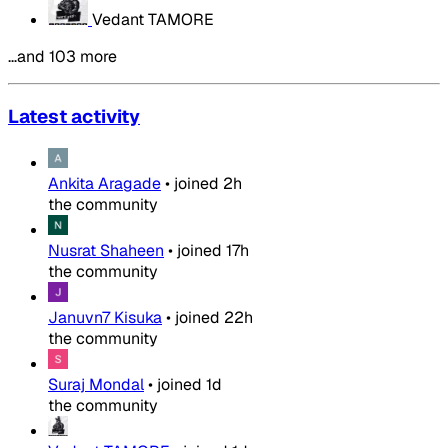
Vedant TAMORE
…and 103 more
Latest activity
Ankita Aragade
•
joined
2h
the community
Nusrat Shaheen
•
joined
17h
the community
Januvn7 Kisuka
•
joined
22h
the community
Suraj Mondal
•
joined
1d
the community