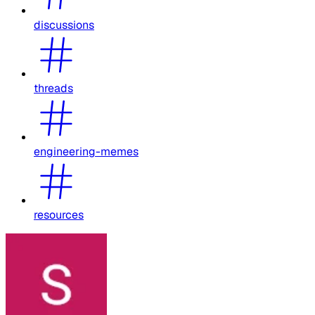
discussions
threads
engineering-memes
resources