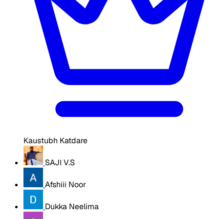
Kaustubh Katdare
SAJI V.S
Afshiii Noor
Dukka Neelima