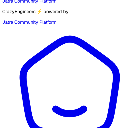
Jatra Community Platform
CrazyEngineers
⚡
powered by
Jatra Community Platform