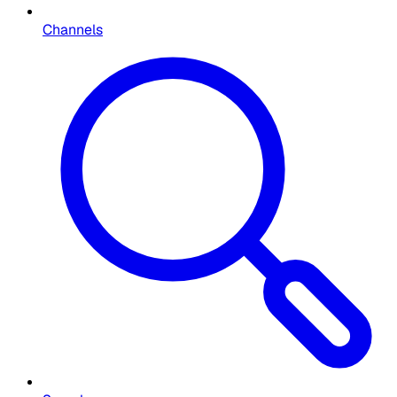
Channels