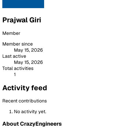
Prajwal Giri
Member
Member since
May 15, 2026
Last active
May 15, 2026
Total activities
1
Activity feed
Recent contributions
No activity yet.
About CrazyEngineers