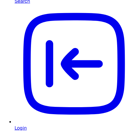
Search
Login