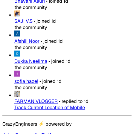
Bhavani Alluri
•
joined
1d
the community
SAJI V.S
•
joined
1d
the community
Afshiii Noor
•
joined
1d
the community
Dukka Neelima
•
joined
1d
the community
sofia hazel
•
joined
1d
the community
FARMAN VLOGGER
•
replied to
1d
Track Current Location of Mobile
CrazyEngineers
⚡
powered by