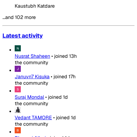
Kaustubh Katdare
…and 102 more
Latest activity
Nusrat Shaheen
•
joined
13h
the community
Januvn7 Kisuka
•
joined
17h
the community
Suraj Mondal
•
joined
1d
the community
Vedant TAMORE
•
joined
1d
the community