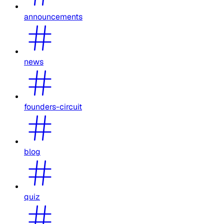
announcements
news
founders-circuit
blog
quiz