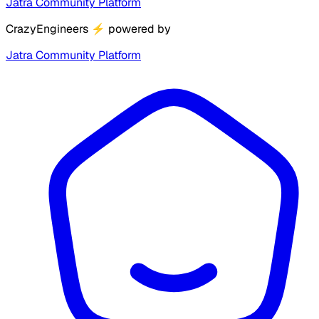
Jatra Community Platform
CrazyEngineers
⚡
powered by
Jatra Community Platform