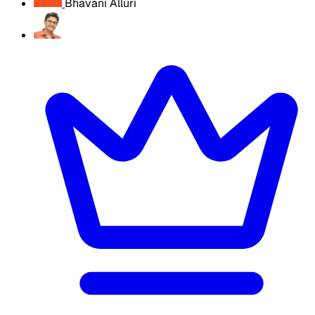
Bhavani Alluri