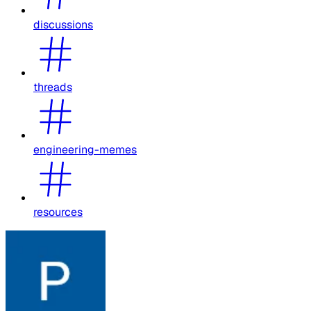
discussions
threads
engineering-memes
resources