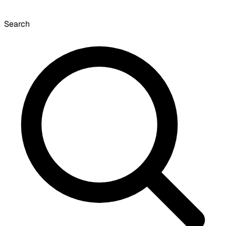
Search