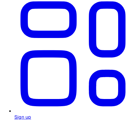
Sign up