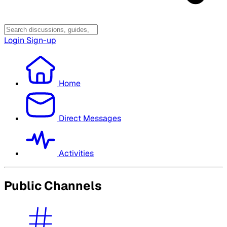
Login
Sign-up
Home
Direct Messages
Activities
Public Channels