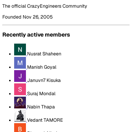
The official CrazyEngineers Community
Founded Nov 26, 2005
Recently active members
Nusrat Shaheen
Manish Goyal
Januvn7 Kisuka
Suraj Mondal
Nabin Thapa
Vedant TAMORE