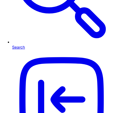
Search