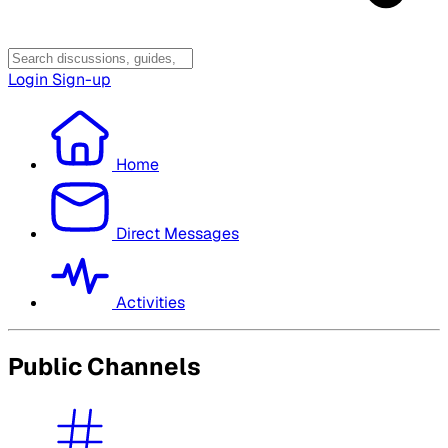
Login
Sign-up
Home
Direct Messages
Activities
Public Channels