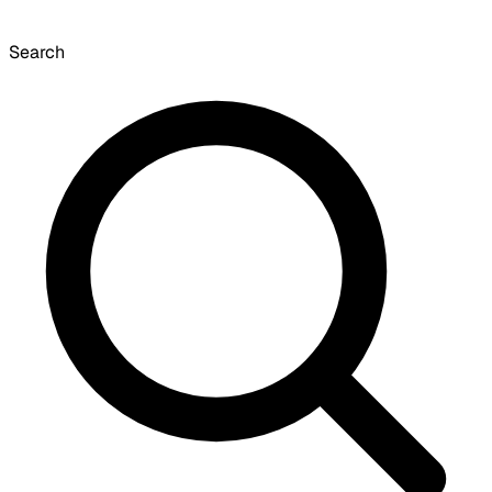
Search