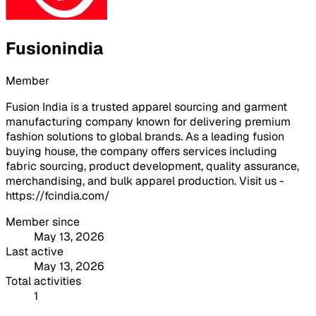
Fusionindia
Member
Fusion India is a trusted apparel sourcing and garment
manufacturing company known for delivering premium
fashion solutions to global brands. As a leading fusion
buying house, the company offers services including
fabric sourcing, product development, quality assurance,
merchandising, and bulk apparel production. Visit us -
https://fcindia.com/
Member since
May 13, 2026
Last active
May 13, 2026
Total activities
1