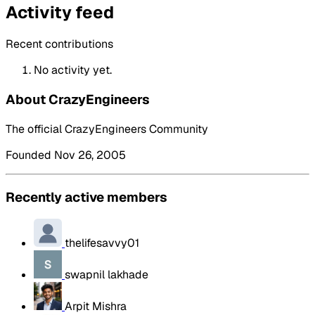
Activity feed
Recent contributions
No activity yet.
About CrazyEngineers
The official CrazyEngineers Community
Founded Nov 26, 2005
Recently active members
thelifesavvy01
swapnil lakhade
Arpit Mishra