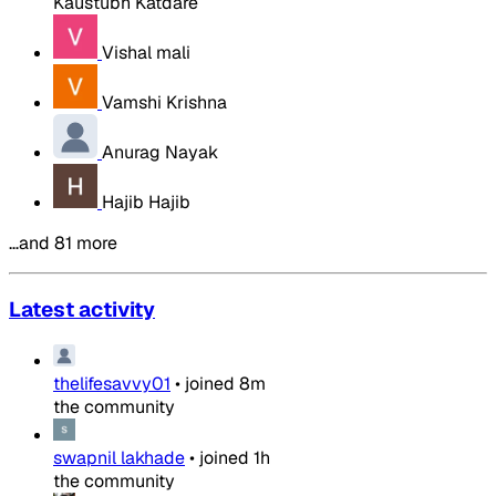
Kaustubh Katdare
Vishal mali
Vamshi Krishna
Anurag Nayak
Hajib Hajib
…and 81 more
Latest activity
thelifesavvy01
•
joined
8m
the community
swapnil lakhade
•
joined
1h
the community