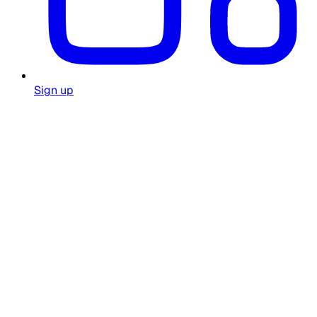
Sign up