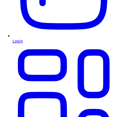
Login