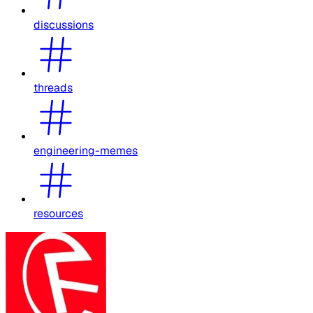
discussions
threads
engineering-memes
resources