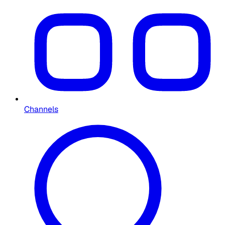
Channels