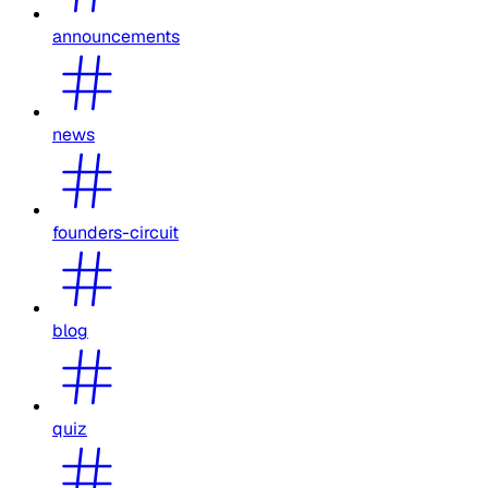
announcements
news
founders-circuit
blog
quiz