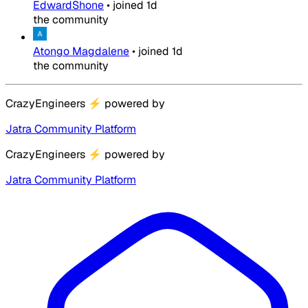
EdwardShone
•
joined
1d
the community
Atongo Magdalene
•
joined
1d
the community
CrazyEngineers
⚡
powered by
Jatra Community Platform
CrazyEngineers
⚡
powered by
Jatra Community Platform