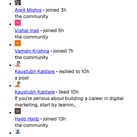
Arpit Mishra
•
joined
3h
the community
Vishal mali
•
joined
5h
the community
Vamshi Krishna
•
joined
7h
the community
Kaustubh Katdare
•
replied to
10h
a post
Kaustubh Katdare
•
liked
10h
If you're serious about building a career in digital
marketing, start by learnin...
Hajib Hajib
•
joined
13h
the community